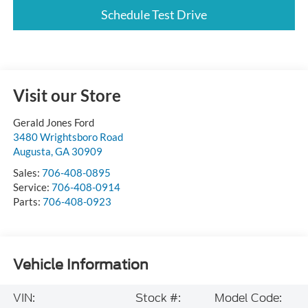
Schedule Test Drive
Visit our Store
Gerald Jones Ford
3480 Wrightsboro Road
Augusta
,
GA
30909
Sales:
706-408-0895
Service:
706-408-0914
Parts:
706-408-0923
Vehicle Information
VIN:
Stock #:
Model Code: