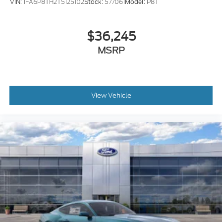
VIN:
1FA6P8TH2T5125102
Stock:
577061
Model:
P8T
$36,245
MSRP
View Vehicle