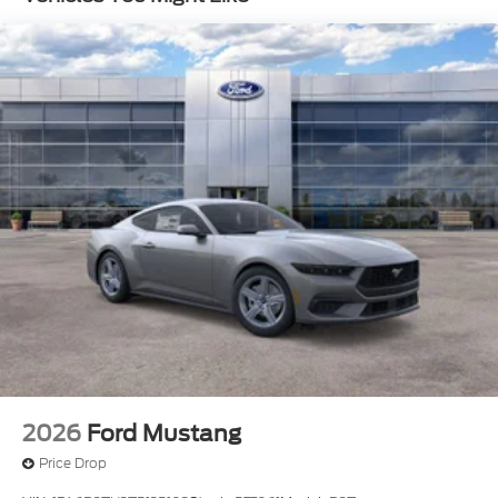
trimmed bucket seats with color accents, the
leather-wrapped steering wheel, and the
Magnesium Framed Panoramic Curved Display - a
true testament to Ford's commitment to
craftsmanship and innovation.
This 2026 Ford Mustang GT Premium is a rare find,
offering an unparalleled blend of performance,
technology, and style. Experience the power and
passion of this iconic American sports car by
scheduling a test drive today. Price includes:
Available Discounts and Rebates$1000 - Retail
Customer Cash. Exp. 09/30/2026 $1000 - SSE
Down Payment Assistance. Exp. 08/31/2026
2026
Ford Mustang
Price Drop