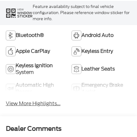
Feature availability subject to final vehicle
VIEW
configuration. Please reference window sticker for
WINDOW
STICKER
more info.
Bluetooth®
Android Auto
Apple CarPlay
Keyless Entry
Keyless Ignition
Leather Seats
System
Automatic High
Emergency Brake
Beams
Assist
View More Highlights...
Dealer Comments