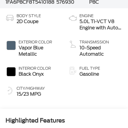
1FA6P8CF8T5410188
576930
P8C
BODY STYLE
ENGINE
2D Coupe
5.0L Ti-VCT V8
Engine with Auto
Start-Stop
Technology
EXTERIOR COLOR
TRANSMISSION
Vapor Blue
10-Speed
Metallic
Automatic
INTERIOR COLOR
FUEL TYPE
Black Onyx
Gasoline
CITY/HIGHWAY
15/23 MPG
Highlighted Features