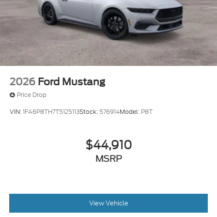
2026
Ford Mustang
Price Drop
VIN:
1FA6P8TH7T5125113
Stock:
576914
Model:
P8T
$44,910
MSRP
View Vehicle