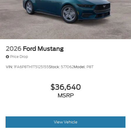
2026
Ford Mustang
Price Drop
VIN:
1FA6P8TH1T5125155
Stock:
577062
Model:
P8T
$36,640
MSRP
View Vehicle