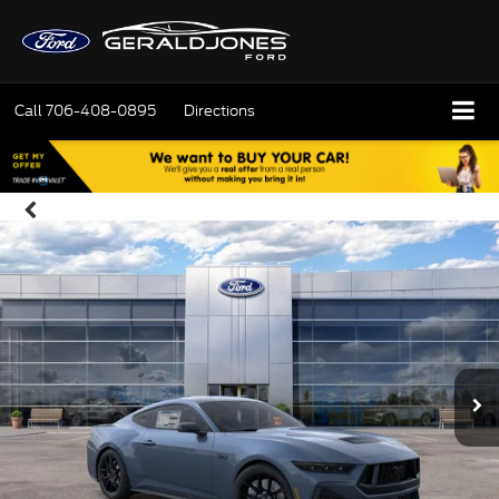
Call
706-408-0895
Directions