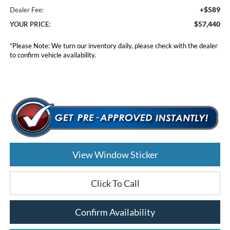
+$589
Dealer Fee:
$57,440
YOUR PRICE:
*
Please Note:
We turn our inventory daily, please check with the dealer
to confirm vehicle availability.
View Window Sticker
Click To Call
Confirm Availability