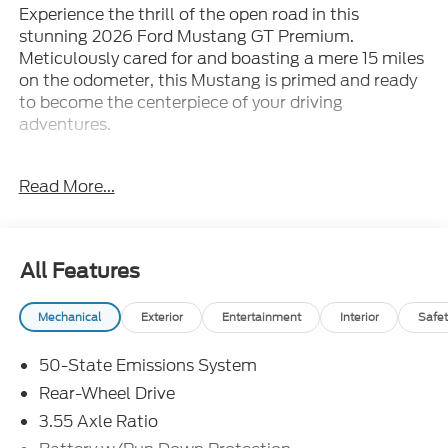
Experience the thrill of the open road in this
stunning 2026 Ford Mustang GT Premium.
Meticulously cared for and boasting a mere 15 miles
on the odometer, this Mustang is primed and ready
to become the centerpiece of your driving
adventures.
- PREMIUM FLOOR LINERS FRONT & REAR
Read More...
(W/CARPET MATS)
- B&O SOUND SYSTEM BY BANG & OLUFSEN W/12
SPEAKERS with subwoofer in trunk
- EQUIPMENT GROUP 401A HIGH PACKAGE
All Features
- MINI SPARE WHEEL & TIRE
- MUSTANG NITE PONY PACKAGE with Black
Mechanical
Exterior
Entertainment
Interior
Safet
Painted Wedge Decklid Spoiler and Black Mirror
Caps
50-State Emissions System
- FORD CONNECTIVITY PACK (ONE-TIME
PURCHASE - 7 YRS)
Rear-Wheel Drive
3.55 Axle Ratio
This Mustang GT Premium is more than just a