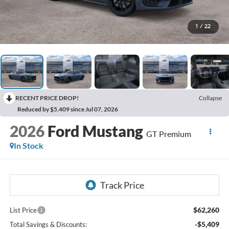
1
/
22
RECENT PRICE DROP!
Collapse
Reduced by $5,409 since Jul 07, 2026
2026
Ford Mustang
GT Premium
In Stock
$62,260
List Price
-$5,409
Total Savings & Discounts: