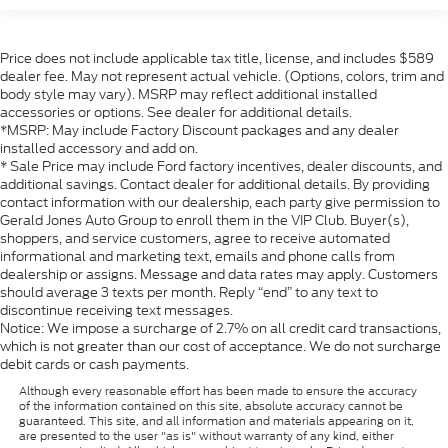
Price does not include applicable tax title, license, and includes $589
dealer fee. May not represent actual vehicle. (Options, colors, trim and
body style may vary). MSRP may reflect additional installed
accessories or options. See dealer for additional details.
*MSRP: May include Factory Discount packages and any dealer
installed accessory and add on.
* Sale Price may include Ford factory incentives, dealer discounts, and
additional savings. Contact dealer for additional details. By providing
contact information with our dealership, each party give permission to
Gerald Jones Auto Group to enroll them in the VIP Club. Buyer(s),
shoppers, and service customers, agree to receive automated
informational and marketing text, emails and phone calls from
dealership or assigns. Message and data rates may apply. Customers
should average 3 texts per month. Reply “end” to any text to
discontinue receiving text messages.
Notice: We impose a surcharge of 2.7% on all credit card transactions,
which is not greater than our cost of acceptance. We do not surcharge
debit cards or cash payments.
Although every reasonable effort has been made to ensure the accuracy
of the information contained on this site, absolute accuracy cannot be
guaranteed. This site, and all information and materials appearing on it,
are presented to the user "as is" without warranty of any kind, either