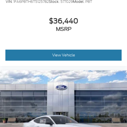
VIN:
1FA6P8TH6T5125782
Stock:
577029
Model:
P8T
$36,440
MSRP
View Vehicle