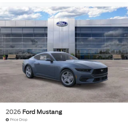
2026
Ford Mustang
Price Drop