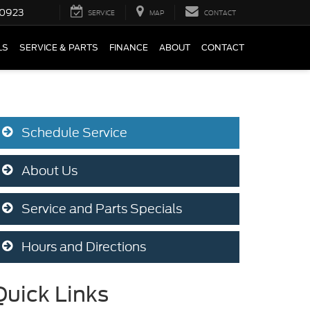
0923
SERVICE
MAP
CONTACT
LS
SERVICE & PARTS
FINANCE
ABOUT
CONTACT
Schedule Service
About Us
Service and Parts Specials
Hours and Directions
Quick Links