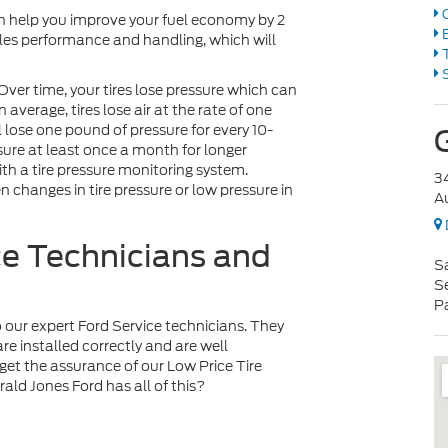
O
can help you improve your fuel economy by 2
B
cles performance and handling, which will
T
S
Over time, your tires lose pressure which can
average, tires lose air at the rate of one
l lose one pound of pressure for every 10-
ssure at least once a month for longer
h a tire pressure monitoring system.
3
n changes in tire pressure or low pressure in
A
ce Technicians and
S
S
P
 to our expert Ford Service technicians. They
re installed correctly and are well
et the assurance of our Low Price Tire
ld Jones Ford has all of this?