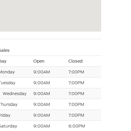
Sales
Day
Open
Closed
Monday
9:00AM
7:00PM
Tuesday
9:00AM
7:00PM
Wednesday
9:00AM
7:00PM
Thursday
9:00AM
7:00PM
Friday
9:00AM
7:00PM
Saturday
9:00AM
6:00PM