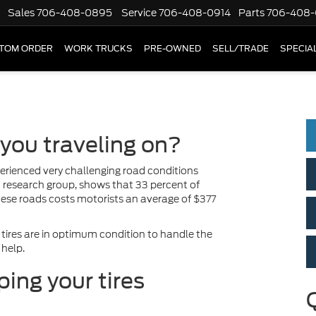
Sales
706-408-0895
Service
706-408-0914
Parts
706-408-
TOM ORDER
WORK TRUCKS
PRE-OWNED
SELL/TRADE
SPECIA
 you traveling on?
experienced very challenging road conditions
n research group, shows that 33 percent of
these roads costs motorists an average of $377
 tires are in optimum condition to handle the
 help.
ing your tires