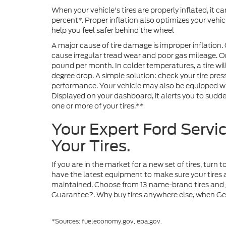
When your vehicle's tires are properly inflated, it 
percent*. Proper inflation also optimizes your vehi
help you feel safer behind the wheel
A major cause of tire damage is improper inflation. 
cause irregular tread wear and poor gas mileage. On 
pound per month. In colder temperatures, a tire wil
degree drop. A simple solution: check your tire pre
performance. Your vehicle may also be equipped wit
Displayed on your dashboard, it alerts you to sudde
one or more of your tires.**
Your Expert Ford Servi
Your Tires.
If you are in the market for a new set of tires, turn
have the latest equipment to make sure your tires a
maintained. Choose from 13 name-brand tires and g
Guarantee?. Why buy tires anywhere else, when Gera
*Sources: fueleconomy.gov, epa.gov.