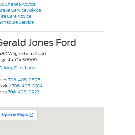
il Change Advice
rake Service Advice
ire Care Advice
chedule Service
Gerald Jones Ford
480 Wrightsboro Road
ugusta, GA 30909
Driving Directions
ales
706-408-0895
ervice
706-408-0914
arts
706-408-0923