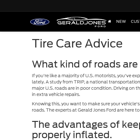
NEW
CUS
Tire Care Advice
What kind of roads are
If you're like a majority of U.S. motorists, you've 
lately. A study from TRIP, a national transportatio
major U.S. roads are in poor condition. Driving on 
in extra vehicle repairs.
Knowing this, you want to make sure your vehicle's
roads. The experts at Gerald Jones Ford are here to
The advantages of keep
properly inflated.