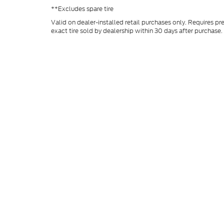
**Excludes spare tire
Valid on dealer-installed retail purchases only. Requires pr
exact tire sold by dealership within 30 days after purchase. 