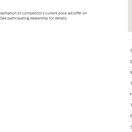
esentation of competitor's current price ad/offer on
See participating dealership for details.