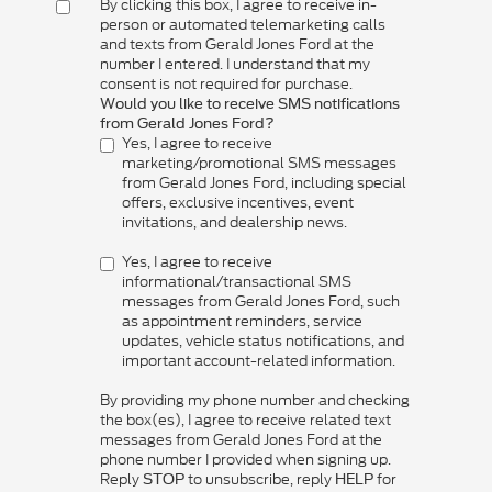
By clicking this box, I agree to receive in-
person or automated telemarketing calls
and texts from Gerald Jones Ford at the
number I entered. I understand that my
consent is not required for purchase.
Would you like to receive SMS notifications
from Gerald Jones Ford?
Yes, I agree to receive
marketing/promotional SMS messages
from Gerald Jones Ford, including special
offers, exclusive incentives, event
invitations, and dealership news.
Yes, I agree to receive
informational/transactional SMS
messages from Gerald Jones Ford, such
as appointment reminders, service
updates, vehicle status notifications, and
important account-related information.
By providing my phone number and checking
the box(es), I agree to receive related text
messages from Gerald Jones Ford at the
phone number I provided when signing up.
Reply
to unsubscribe, reply
for
STOP
HELP