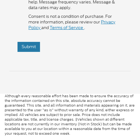
help. Message frequency varies. Message &
data rates may apply.
Consent is not a condition of purchase. For
more information, please review our
Privacy
Policy
and
Terms of Service
.
Submit
Although every reasonable effort has been made to ensure the accuracy of
the information contained on this site, absolute accuracy cannot be
guaranteed. This site, and all information and materials appearing on it, are
presented to the user "as is" without warranty of any kind, either express or
implied. All vehicles are subject to prior sale. Price does not include
applicable tax, title, and license charges. ‡Vehicles shown at different
locations are not currently in our inventory (Not in Stock) but can be made
available to you at our location within a reasonable date from the time of
your request, not to exceed one week.