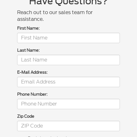
Have Questions?
Reach out to our sales team for
assistance.
First Name:
Last Name:
E-Mail Address:
Phone Number:
Zip Code