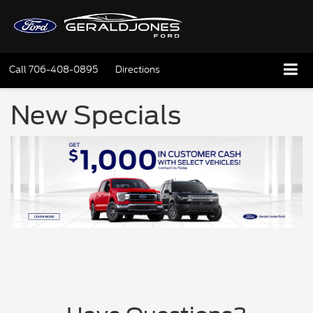
Call
706-408-0895
Directions
New Specials