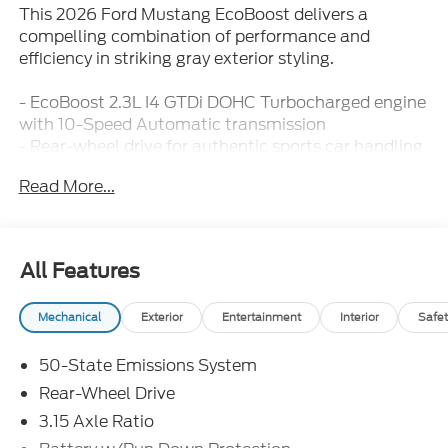
This 2026 Ford Mustang EcoBoost delivers a
compelling combination of performance and
efficiency in striking gray exterior styling.
- EcoBoost 2.3L I4 GTDi DOHC Turbocharged engine
with 10-Speed Automatic transmission
- Rear-wheel drive for authentic sports car handling
- SYNC 4 infotainment system with steering wheel
Read More...
mounted audio controls
- Ford Connectivity Package with unlimited Wi-Fi
hotspot and audio streaming for 7 years
- Exterior parking camera with rear parking sensors
All Features
- Premium floor liners front and rear with carpet
mats
Mechanical
Exterior
Entertainment
Interior
Safet
- Front dual-zone automatic climate control with
rear window defroster
50-State Emissions System
- Sport steering wheel with telescoping and tilt
adjustment
Rear-Wheel Drive
- 18 painted shadow silver cast aluminum wheels
3.15 Axle Ratio
- Four-wheel independent suspension with speed-