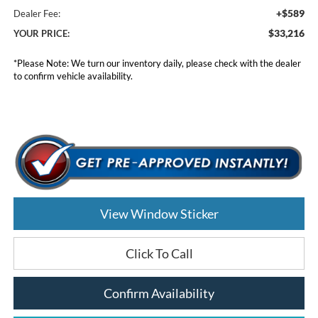
+$589
Dealer Fee:
$33,216
YOUR PRICE:
*
Please Note:
We turn our inventory daily, please check with the dealer
to confirm vehicle availability.
View Window Sticker
Click To Call
Confirm Availability