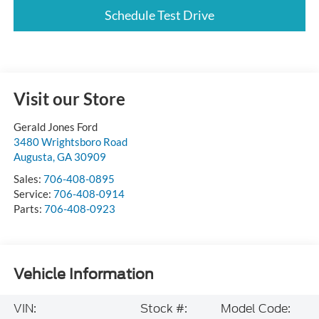
Schedule Test Drive
Visit our Store
Gerald Jones Ford
3480 Wrightsboro Road
Augusta
,
GA
30909
Sales:
706-408-0895
Service:
706-408-0914
Parts:
706-408-0923
Vehicle Information
VIN:
Stock #:
Model Code: