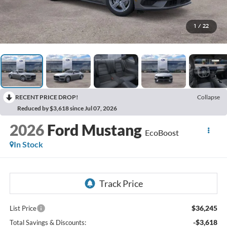
1
/
22
RECENT PRICE DROP!
Collapse
Reduced by $3,618 since Jul 07, 2026
2026
Ford Mustang
EcoBoost
In Stock
$36,245
List Price
-$3,618
Total Savings & Discounts: