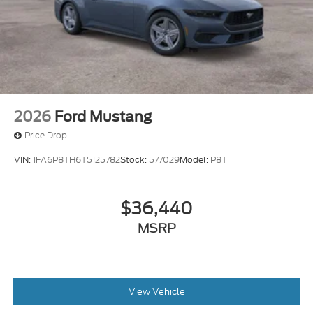
2026
Ford Mustang
Price Drop
VIN:
1FA6P8TH6T5125782
Stock:
577029
Model:
P8T
$36,440
MSRP
View Vehicle