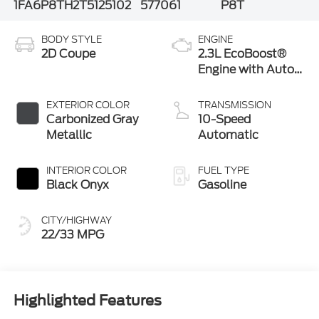
1FA6P8TH2T5125102
577061
P8T
BODY STYLE
ENGINE
2D Coupe
2.3L EcoBoost®
Engine with Auto
Stop-Start
Technology
EXTERIOR COLOR
TRANSMISSION
Carbonized Gray
10-Speed
Metallic
Automatic
INTERIOR COLOR
FUEL TYPE
Black Onyx
Gasoline
CITY/HIGHWAY
22/33 MPG
Highlighted Features