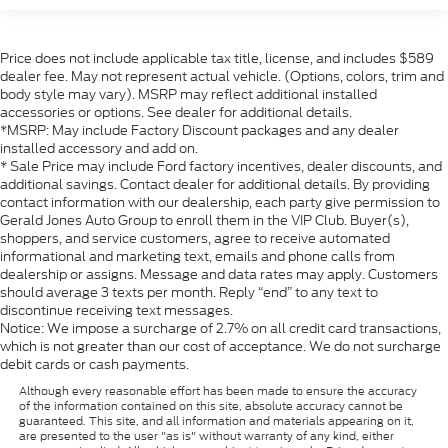
Price does not include applicable tax title, license, and includes $589
dealer fee. May not represent actual vehicle. (Options, colors, trim and
body style may vary). MSRP may reflect additional installed
accessories or options. See dealer for additional details.
*MSRP: May include Factory Discount packages and any dealer
installed accessory and add on.
* Sale Price may include Ford factory incentives, dealer discounts, and
additional savings. Contact dealer for additional details. By providing
contact information with our dealership, each party give permission to
Gerald Jones Auto Group to enroll them in the VIP Club. Buyer(s),
shoppers, and service customers, agree to receive automated
informational and marketing text, emails and phone calls from
dealership or assigns. Message and data rates may apply. Customers
should average 3 texts per month. Reply “end” to any text to
discontinue receiving text messages.
Notice: We impose a surcharge of 2.7% on all credit card transactions,
which is not greater than our cost of acceptance. We do not surcharge
debit cards or cash payments.
Although every reasonable effort has been made to ensure the accuracy
of the information contained on this site, absolute accuracy cannot be
guaranteed. This site, and all information and materials appearing on it,
are presented to the user "as is" without warranty of any kind, either