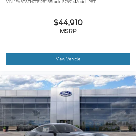
VIN:
1FA6P8TH7T5125113
Stock:
576914
Model:
P8T
$44,910
MSRP
View Vehicle