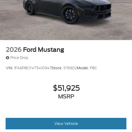
2026
Ford Mustang
Price Drop
VIN:
1FA6P8CF4T5410947
Stock:
576902
Model:
P8C
$51,925
MSRP
View Vehicle