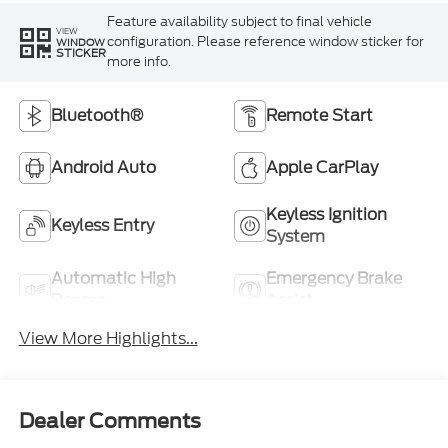
Feature availability subject to final vehicle
VIEW
configuration. Please reference window sticker for
WINDOW
STICKER
more info.
Bluetooth®
Remote Start
Android Auto
Apple CarPlay
Keyless Ignition
Keyless Entry
System
Automatic High
Emergency Brake
Beams
Assist
View More Highlights...
Dealer Comments