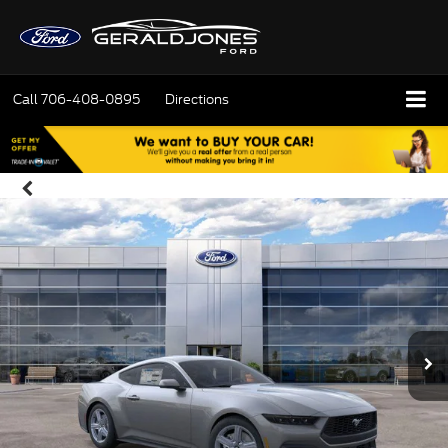
Call
706-408-0895
Directions