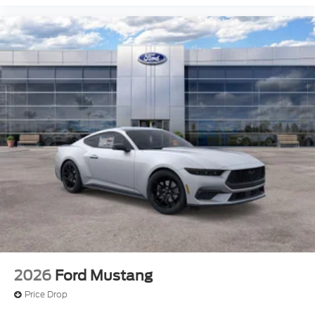
2026
Ford Mustang
Price Drop