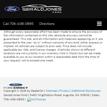
Call
706-408-0895
Directions
Although every reasonable effort has been made to ensure the accuracy of
the information contained on this site, absolute accuracy cannot be
guaranteed. This site, and all information and materials appearing on it, are
presented to the user "as is" without warranty of any kind, either express or
implied. All vehicles are subject to prior sale. Price does not include
applicable tax, title, and license charges. ‡Vehicles shown at different
locations are not currently in our inventory (Not in Stock) but can be made
available to you at our location within a reasonable date from the time of
your request, not to exceed one week.
Copyright © 2026
by DealerOn
|
Sitemap
|
Privacy
|
Additional Disclosures
Gerald Jones Ford
|
3480 Wrightsboro Road,
Augusta,
GA
30909
| Sales:
706-408-0895
|