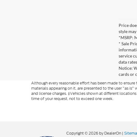
Price does
style may 
*MSRP: Ma
* Sale Pr
informati
service c
data rate
Notice: W
cards or 
Although every reasonable effort has been made to ensure th
materials appearing on it, are presented to the user "as is" w
and license charges. ‡Vehicles shown at different locations
time of your request, not to exceed one week.
Copyright © 2026
by DealerOn
|
Sitem