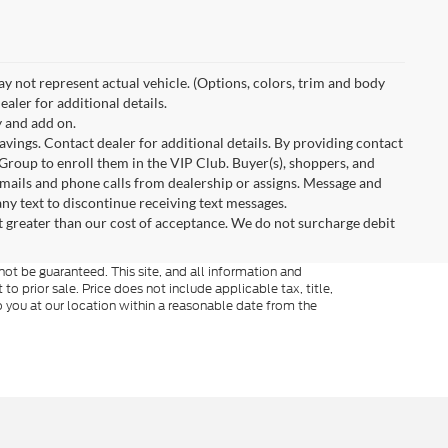
May not represent actual vehicle. (Options, colors, trim and body
aler for additional details.
 and add on.
avings. Contact dealer for additional details. By providing contact
Group to enroll them in the VIP Club. Buyer(s), shoppers, and
mails and phone calls from dealership or assigns. Message and
ny text to discontinue receiving text messages.
t greater than our cost of acceptance. We do not surcharge debit
ot be guaranteed. This site, and all information and
to prior sale. Price does not include applicable tax, title,
o you at our location within a reasonable date from the