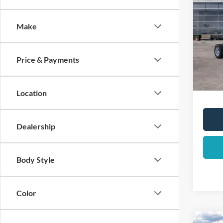
2025
DRW
Make
List Pr
Pric
VIN:
1
Total 
Dealer
Price & Payments
In Sto
YOUR 
Location
Dealership
Body Style
Color