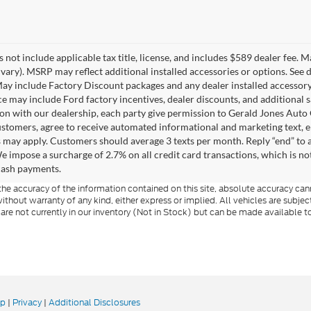
 not include applicable tax title, license, and includes $589 dealer fee. 
vary). MSRP may reflect additional installed accessories or options. See de
y include Factory Discount packages and any dealer installed accessory
ice may include Ford factory incentives, dealer discounts, and additional s
on with our dealership, each party give permission to Gerald Jones Auto 
ustomers, agree to receive automated informational and marketing text, e
s may apply. Customers should average 3 texts per month. Reply “end” to a
e impose a surcharge of 2.7% on all credit card transactions, which is no
cash payments.
e accuracy of the information contained on this site, absolute accuracy cann
ithout warranty of any kind, either express or implied. All vehicles are subject 
 are not currently in our inventory (Not in Stock) but can be made available t
ap
|
Privacy
|
Additional Disclosures