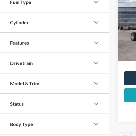
Co
Fuel Type
2025
DRW
Cylinder
List Pr
Pric
VIN:
1
Total 
Dealer
Features
In Sto
YOUR 
Drivetrain
Model & Trim
Status
Body Type