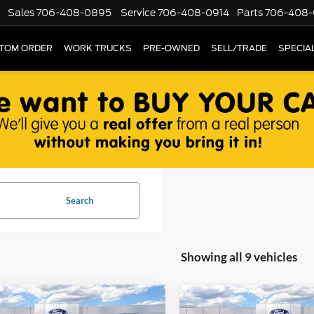
Sales
706-408-0895
Service
706-408-0914
Parts
706-408-
TOM ORDER
WORK TRUCKS
PRE-OWNED
SELL/TRADE
SPECIA
Search
Showing all 9 vehicles
mpare Vehicle
Compare Vehicle