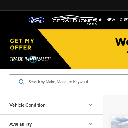
NEW
CUS
Vehicle Condition
Co
Availability