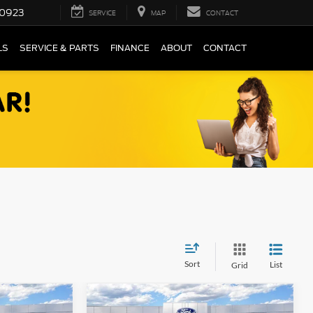
0923
SERVICE
MAP
CONTACT
LS
SERVICE & PARTS
FINANCE
ABOUT
CONTACT
Sort
List
Grid
Compare Vehicle