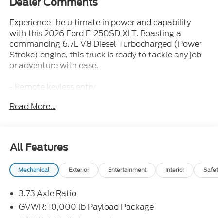
Dealer Comments
Experience the ultimate in power and capability
with this 2026 Ford F-250SD XLT. Boasting a
commanding 6.7L V8 Diesel Turbocharged (Power
Stroke) engine, this truck is ready to tackle any job
or adventure with ease.
- Remote keyless entry
- Electronic Stability Control
Read More...
- Traction control
- Heated door mirrors
- Compass
- Illuminated entry
All Features
- ABS brakes
- Low tire pressure warning
Mechanical
Exterior
Entertainment
Interior
Safet
- Alloy wheels
3.73 Axle Ratio
Outfitted with a host of premium features, this F-
250SD XLT delivers exceptional comfort and
GVWR: 10,000 lb Payload Package
convenience. From the SYNC 4 infotainment system