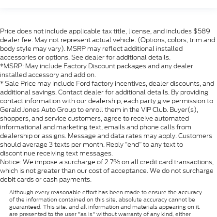
Price does not include applicable tax title, license, and includes $589
dealer fee. May not represent actual vehicle. (Options, colors, trim and
body style may vary). MSRP may reflect additional installed
accessories or options. See dealer for additional details.
*MSRP: May include Factory Discount packages and any dealer
installed accessory and add on.
* Sale Price may include Ford factory incentives, dealer discounts, and
additional savings. Contact dealer for additional details. By providing
contact information with our dealership, each party give permission to
Gerald Jones Auto Group to enroll them in the VIP Club. Buyer(s),
shoppers, and service customers, agree to receive automated
informational and marketing text, emails and phone calls from
dealership or assigns. Message and data rates may apply. Customers
should average 3 texts per month. Reply “end” to any text to
discontinue receiving text messages.
Notice: We impose a surcharge of 2.7% on all credit card transactions,
which is not greater than our cost of acceptance. We do not surcharge
debit cards or cash payments.
Although every reasonable effort has been made to ensure the accuracy
of the information contained on this site, absolute accuracy cannot be
guaranteed. This site, and all information and materials appearing on it,
are presented to the user "as is" without warranty of any kind, either