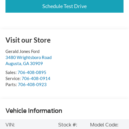
Schedule Test Drive
Visit our Store
Gerald Jones Ford
3480 Wrightsboro Road
Augusta
,
GA
30909
Sales:
706-408-0895
Service:
706-408-0914
Parts:
706-408-0923
Vehicle Information
VIN:
Stock #:
Model Code: