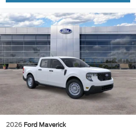
2026
Ford Maverick