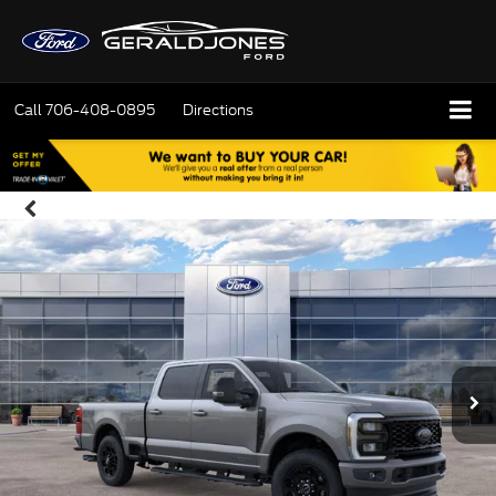
Call
706-408-0895
Directions