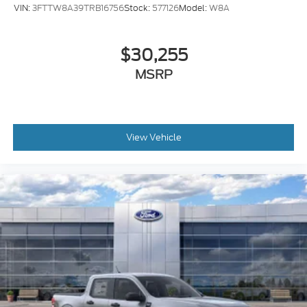
VIN:
3FTTW8A39TRB16756
Stock:
577126
Model:
W8A
$30,255
MSRP
View Vehicle