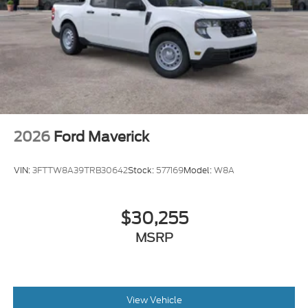
2026
Ford Maverick
VIN:
3FTTW8A39TRB30642
Stock:
577169
Model:
W8A
$30,255
MSRP
View Vehicle