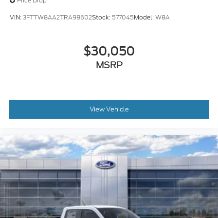
Price Drop
VIN:
3FTTW8AA2TRA98602
Stock:
577045
Model:
W8A
$30,050
MSRP
View Vehicle