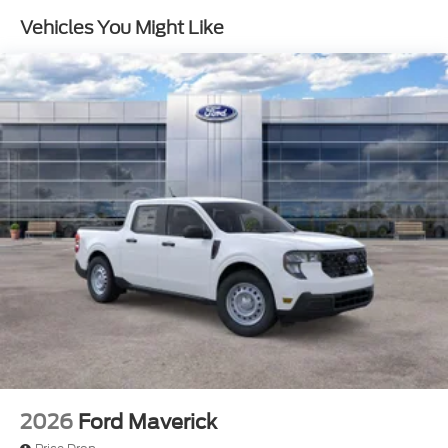
Cash. Exp. 09/30/2026
Front Suspension w/Coil Springs
Vehicles You Might Like
Solid Axle Rear Suspension w/Leaf Springs
4-Wheel Disc Brakes w/4-Wheel ABS, Front And
Rear Vented Discs, Brake Assist, Hill Hold Control
and Electric Parking Brake
2026
Ford Maverick