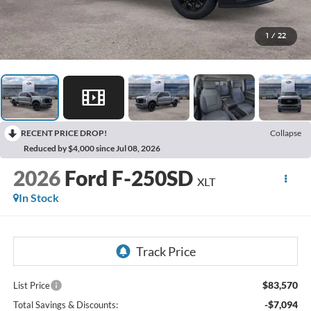
1
/
22
RECENT PRICE DROP!
Collapse
Reduced by $4,000 since Jul 08, 2026
2026
Ford F-250SD
XLT
In Stock
$83,570
List Price
-$7,094
Total Savings & Discounts: