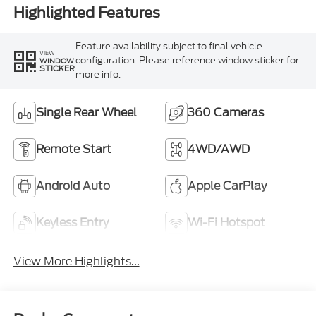
Highlighted Features
Feature availability subject to final vehicle
VIEW
configuration. Please reference window sticker for
WINDOW
STICKER
more info.
Single Rear Wheel
360 Cameras
Remote Start
4WD/AWD
Android Auto
Apple CarPlay
Keyless Entry
Wi-Fi Hotspot
View More Highlights...