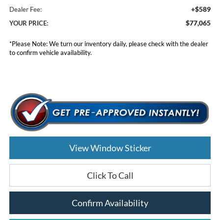
+$589
Dealer Fee:
$77,065
YOUR PRICE:
*
Please Note:
We turn our inventory daily, please check with the dealer
to confirm vehicle availability.
View Window Sticker
Click To Call
Confirm Availability