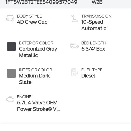
1FT8W2BT2TEE84099
577049
W2B
BODY STYLE
TRANSMISSION
4D Crew Cab
10-Speed
Automatic
EXTERIOR COLOR
BED LENGTH
Carbonized Gray
6 3/4' Box
Metallic
INTERIOR COLOR
FUEL TYPE
Medium Dark
Diesel
Slate
ENGINE
6.7L 4 Valve OHV
Power Stroke® V8
Turbo Diesel B20
Engine