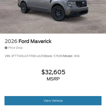
2026
Ford Maverick
Price Drop
VIN:
3FTTW8JA5TRB04635
Stock:
576961
Model:
W8J
$32,605
MSRP
View Vehicle