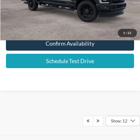
Click To Call
1
/
22
Confirm Availability
Schedule Test Drive
Show: 12