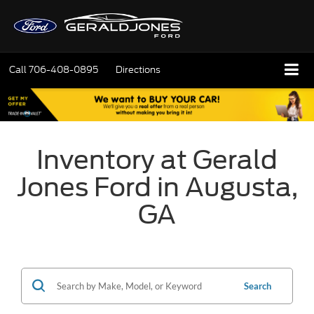
Call
706-408-0895
Directions
Inventory at Gerald
Jones Ford in Augusta,
GA
Search