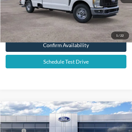
Click To Call
1
/
22
Confirm Availability
Schedule Test Drive
Compare Vehicle
2026
Ford F-250SD
XL
Price Drop
VIN:
1FT7W2BT7TEC42890
Stock:
576143
List Price
$76,420