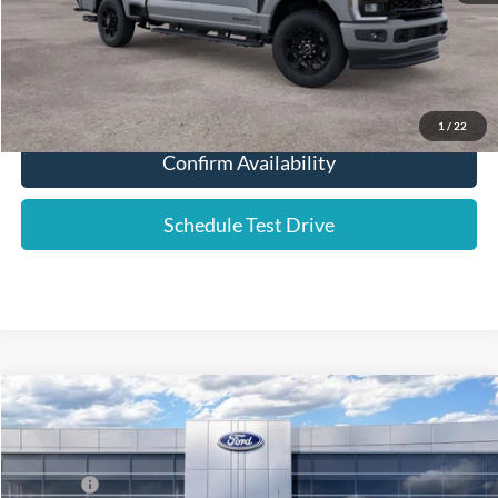
Click To Call
1
/
22
Confirm Availability
Schedule Test Drive
Compare Vehicle
2026
Ford F-250SD
Lariat
Price Drop
VIN:
1FT8W2BTXTEF03207
Stock:
577085
List Price
$89,335