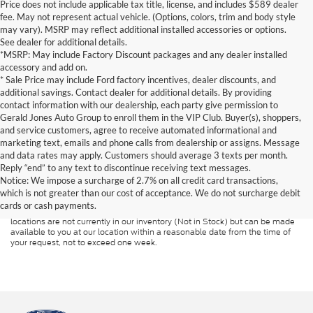
Price does not include applicable tax title, license, and includes $589 dealer
fee. May not represent actual vehicle. (Options, colors, trim and body style
may vary). MSRP may reflect additional installed accessories or options.
See dealer for additional details.
*MSRP: May include Factory Discount packages and any dealer installed
accessory and add on.
* Sale Price may include Ford factory incentives, dealer discounts, and
additional savings. Contact dealer for additional details. By providing
contact information with our dealership, each party give permission to
Gerald Jones Auto Group to enroll them in the VIP Club. Buyer(s), shoppers,
and service customers, agree to receive automated informational and
marketing text, emails and phone calls from dealership or assigns. Message
and data rates may apply. Customers should average 3 texts per month.
Although every reasonable effort has been made to ensure the accuracy of
Reply “end” to any text to discontinue receiving text messages.
the information contained on this site, absolute accuracy cannot be
guaranteed. This site, and all information and materials appearing on it, are
Notice: We impose a surcharge of 2.7% on all credit card transactions,
presented to the user "as is" without warranty of any kind, either express or
which is not greater than our cost of acceptance. We do not surcharge debit
implied. All vehicles are subject to prior sale. Price does not include
cards or cash payments.
applicable tax, title, and license charges. ‡Vehicles shown at different
locations are not currently in our inventory (Not in Stock) but can be made
available to you at our location within a reasonable date from the time of
your request, not to exceed one week.