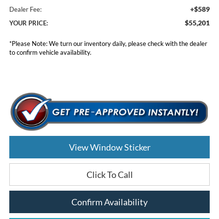
+$589
Dealer Fee:
$55,201
YOUR PRICE:
*
Please Note:
We turn our inventory daily, please check with the dealer
to confirm vehicle availability.
View Window Sticker
Click To Call
Confirm Availability