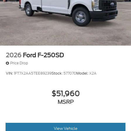
2026
Ford F-250SD
Price Drop
VIN:
1FT7X2AA5TEE89239
Stock:
577070
Model:
X2A
$51,960
MSRP
View Vehicle