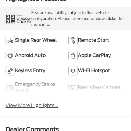
Feature availability subject to final vehicle
VIEW
configuration. Please reference window sticker for
WINDOW
STICKER
more info.
Single Rear Wheel
Remote Start
Android Auto
Apple CarPlay
Keyless Entry
Wi-Fi Hotspot
Emergency Brake
Rear View Camera
Assist
View More Highlights...
Dealer Comments