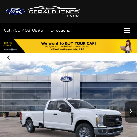
Call
706-408-0895
Directions