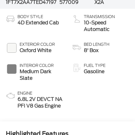
1FT7X2AA7TED47197
577009
X2A
BODY STYLE
TRANSMISSION
4D Extended Cab
10-Speed
Automatic
EXTERIOR COLOR
BED LENGTH
Oxford White
8' Box
INTERIOR COLOR
FUEL TYPE
Medium Dark
Gasoline
Slate
ENGINE
6.8L 2V DEVCT NA
PFI V8 Gas Engine
Highlighted Features