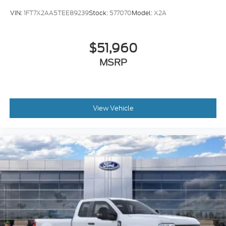
VIN:
1FT7X2AA5TEE89239
Stock:
577070
Model:
X2A
$51,960
MSRP
View Vehicle