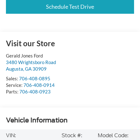
Schedule Test Drive
Visit our Store
Gerald Jones Ford
3480 Wrightsboro Road
Augusta
,
GA
30909
Sales:
706-408-0895
Service:
706-408-0914
Parts:
706-408-0923
Vehicle Information
VIN:
Stock #:
Model Code: