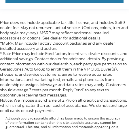
Price does not include applicable tax title, license, and includes $589
dealer fee. May not represent actual vehicle. (Options, colors, trim and
body style may vary). MSRP may reflect additional installed
accessories or options. See dealer for additional details.
*MSRP: May include Factory Discount packages and any dealer
installed accessory and add on.
* Sale Price may include Ford factory incentives, dealer discounts, and
additional savings. Contact dealer for additional details. By providing
contact information with our dealership, each party give permission to
Gerald Jones Auto Group to enroll them in the VIP Club. Buyer(s),
shoppers, and service customers, agree to receive automated
informational and marketing text, emails and phone calls from
dealership or assigns. Message and data rates may apply. Customers
should average 3 texts per month. Reply “end” to any text to
discontinue receiving text messages.
Notice: We impose a surcharge of 2.7% on all credit card transactions,
which is not greater than our cost of acceptance. We do not surcharge
debit cards or cash payments.
Although every reasonable effort has been made to ensure the accuracy
of the information contained on this site, absolute accuracy cannot be
guaranteed. This site, and all information and materials appearing on it,