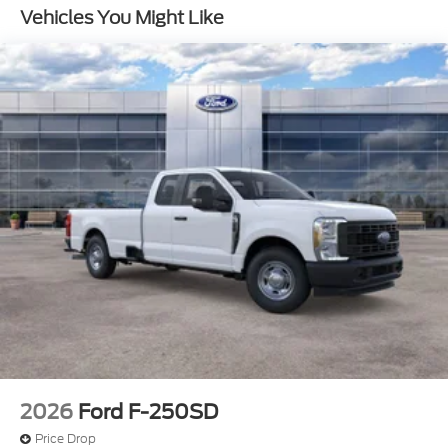
4-Wheel Disc Brakes w/4-Wheel ABS, Front And
Vehicles You Might Like
Rear Vented Discs, Brake Assist, Hill Hold Control
and Electric Parking Brake
2026
Ford F-250SD
Price Drop