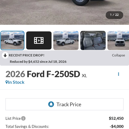
1
/
22
RECENT PRICE DROP!
Collapse
Reduced by $4,652 since Jul 18, 2026
2026
Ford F-250SD
XL
In Stock
$52,450
List Price
-$4,000
Total Savings & Discounts: