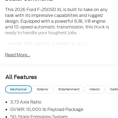
This 2026 Ford F-250SD XL is built to take on any
task with its impressive capabilities and rugged
design. Equipped with a powerful 6.8L V8 engine
and 10-speed automatic transmission, this truck is
ready to handle your toughest jobs.
- SPARE TIRE, WHEEL, CARRIER & JACK
- LED ROOF CLEARANCE LIGHTS
Read More...
- UPFITTER SWITCHES (6)
- XL CHROME PACKAGE
- TIRES: LT245/75RX17E BSW A/T
- ELECTRONIC-LOCKING W/3.73 AXLE RATIO
All Features
With its spacious interior and a long list of practical
Mechanical
Exterior
Entertainment
Interior
Safet
features, this F-250SD XL is the perfect work
companion. Stay connected with the Ford
3.73 Axle Ratio
Connectivity Package, and keep your cargo secure
with the 4-Wheel Disc Brakes and Exterior Parking
GVWR: 10,000 lb Payload Package
Camera Rear. Enjoy the convenience of the Split
50-State Emissions System