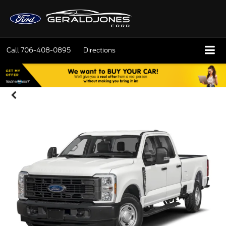
Call
706-408-0895
Directions