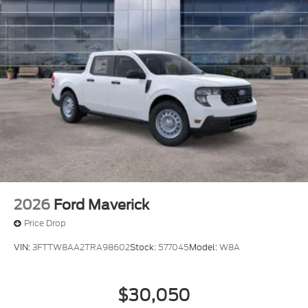
2026
Ford Maverick
Price Drop
VIN:
3FTTW8AA2TRA98602
Stock:
577045
Model:
W8A
$30,050