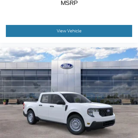
MSRP
View Vehicle