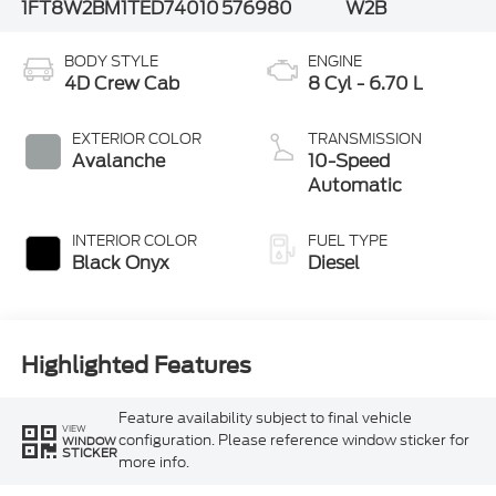
1FT8W2BM1TED74010
576980
W2B
BODY STYLE
ENGINE
4D Crew Cab
8 Cyl - 6.70 L
EXTERIOR COLOR
TRANSMISSION
Avalanche
10-Speed
Automatic
INTERIOR COLOR
FUEL TYPE
Black Onyx
Diesel
Highlighted Features
Feature availability subject to final vehicle
VIEW
configuration. Please reference window sticker for
WINDOW
STICKER
more info.