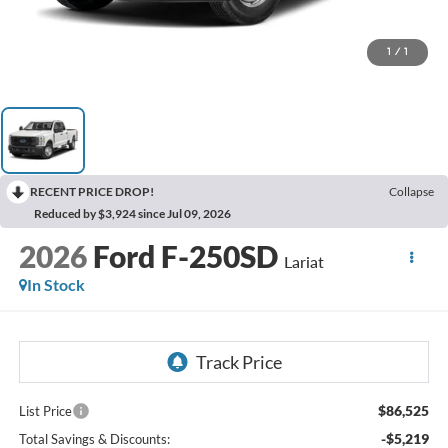
1
/
1
RECENT PRICE DROP!
Collapse
Reduced by $3,924 since Jul 09, 2026
2026
Ford F-250SD
Lariat
In Stock
$86,525
List Price
-$5,219
Total Savings & Discounts: