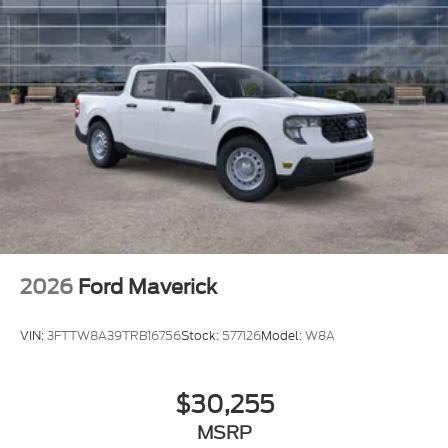
2026
Ford Maverick
VIN:
3FTTW8A39TRB16756
Stock:
577126
Model:
W8A
$30,255
MSRP