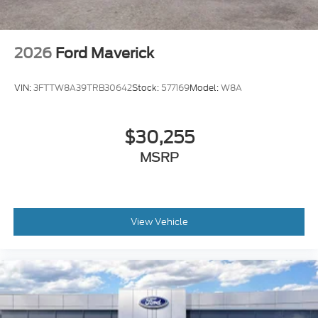
2026
Ford Maverick
VIN:
3FTTW8A39TRB30642
Stock:
577169
Model:
W8A
$30,255
MSRP
View Vehicle