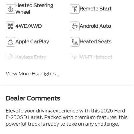
Heated Steering
Remote Start
Wheel
4WD/AWD
Android Auto
Apple CarPlay
Heated Seats
Keyless Entry
Wi-Fi Hotspot
View More Highlights...
Dealer Comments
Elevate your driving experience with this 2026 Ford
F-250SD Lariat. Packed with premium features, this
powerful truck is ready to take on any challenge.