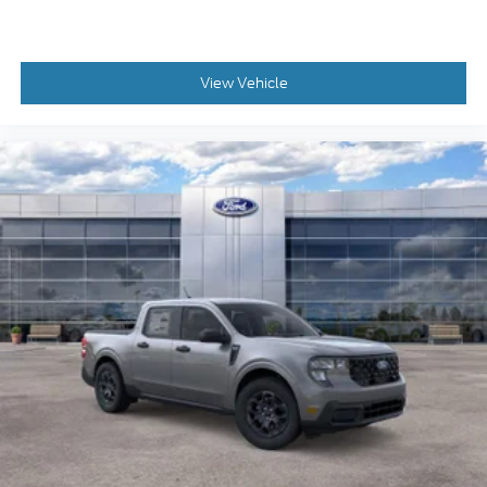
View Vehicle