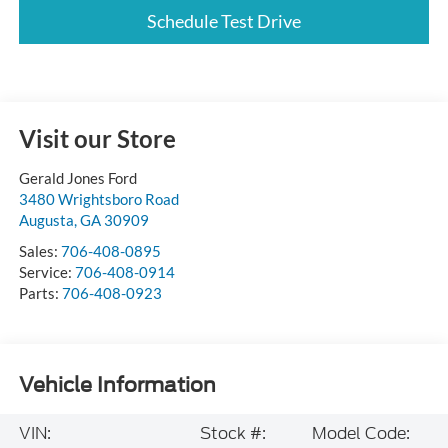
Schedule Test Drive
Visit our Store
Gerald Jones Ford
3480 Wrightsboro Road
Augusta
,
GA
30909
Sales:
706-408-0895
Service:
706-408-0914
Parts:
706-408-0923
Vehicle Information
VIN:
Stock #:
Model Code: