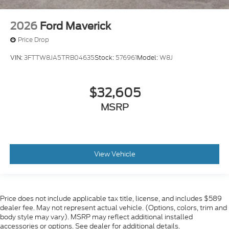
2026
Ford Maverick
Price Drop
VIN:
3FTTW8JA5TRB04635
Stock:
576961
Model:
W8J
$32,605
MSRP
View Vehicle
Price does not include applicable tax title, license, and includes $589
dealer fee. May not represent actual vehicle. (Options, colors, trim and
body style may vary). MSRP may reflect additional installed
accessories or options. See dealer for additional details.