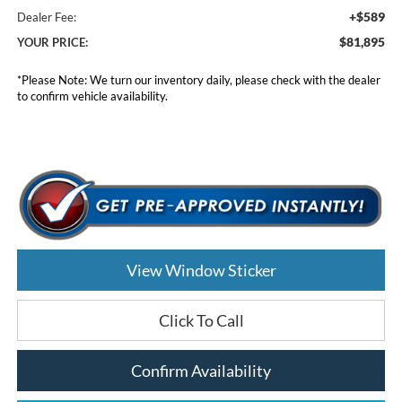
+$589
Dealer Fee:
$81,895
YOUR PRICE:
*
Please Note:
We turn our inventory daily, please check with the dealer
to confirm vehicle availability.
View Window Sticker
Click To Call
Confirm Availability