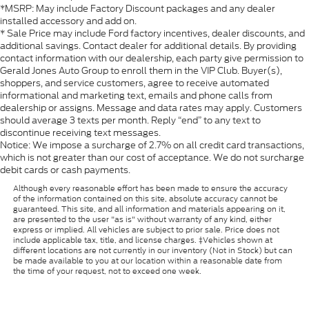
*MSRP: May include Factory Discount packages and any dealer
installed accessory and add on.
* Sale Price may include Ford factory incentives, dealer discounts, and
additional savings. Contact dealer for additional details. By providing
contact information with our dealership, each party give permission to
Gerald Jones Auto Group to enroll them in the VIP Club. Buyer(s),
shoppers, and service customers, agree to receive automated
informational and marketing text, emails and phone calls from
dealership or assigns. Message and data rates may apply. Customers
should average 3 texts per month. Reply “end” to any text to
discontinue receiving text messages.
Notice: We impose a surcharge of 2.7% on all credit card transactions,
which is not greater than our cost of acceptance. We do not surcharge
debit cards or cash payments.
Although every reasonable effort has been made to ensure the accuracy
of the information contained on this site, absolute accuracy cannot be
guaranteed. This site, and all information and materials appearing on it,
are presented to the user "as is" without warranty of any kind, either
express or implied. All vehicles are subject to prior sale. Price does not
include applicable tax, title, and license charges. ‡Vehicles shown at
different locations are not currently in our inventory (Not in Stock) but can
be made available to you at our location within a reasonable date from
the time of your request, not to exceed one week.