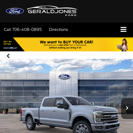
Call
706-408-0895
Directions