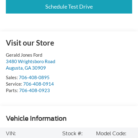
Schedule Test Drive
Visit our Store
Gerald Jones Ford
3480 Wrightsboro Road
Augusta
,
GA
30909
Sales:
706-408-0895
Service:
706-408-0914
Parts:
706-408-0923
Vehicle Information
VIN:
Stock #:
Model Code: