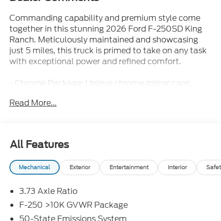
Commanding capability and premium style come
together in this stunning 2026 Ford F-250SD King
Ranch. Meticulously maintained and showcasing
just 5 miles, this truck is primed to take on any task
with exceptional power and refined comfort.
- Chrome Package: Unique chrome mirror caps,
front/rear bumpers, 20 wheels, and more for a bold,
Read More...
premium look
- FX4 Off-Road Package: Specialized features like
hill descent control and skid plates for conquering
rugged terrain
All Features
- High Capacity 11.6 Axle Upgrade: Increased towing
and hauling capacity to handle your biggest jobs
Mechanical
Exterior
Entertainment
Interior
Safet
- 5th Wheel/Gooseneck Hitch Prep: Seamlessly
integrate a 5th wheel or gooseneck trailer for
3.73 Axle Ratio
maximum versatility
F-250 >10K GVWR Package
Climb inside the spacious King Ranch cabin and
50-State Emissions System