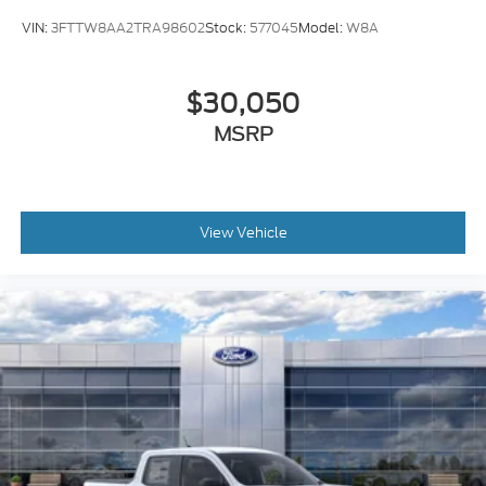
VIN:
3FTTW8AA2TRA98602
Stock:
577045
Model:
W8A
$30,050
MSRP
View Vehicle