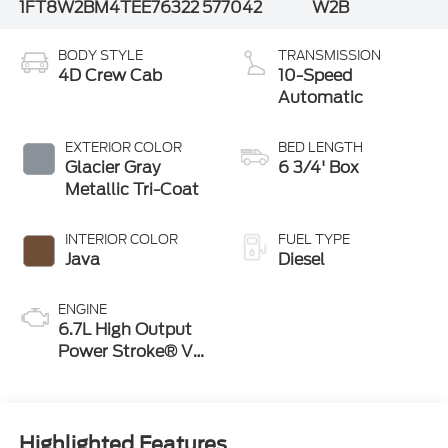
1FT8W2BM4TEE76322
577042
W2B
BODY STYLE
TRANSMISSION
4D Crew Cab
10-Speed
Automatic
EXTERIOR COLOR
BED LENGTH
Glacier Gray
6 3/4' Box
Metallic Tri-Coat
INTERIOR COLOR
FUEL TYPE
Java
Diesel
ENGINE
6.7L High Output
Power Stroke® V8
Turbo Diesel B20
Engine
Highlighted Features