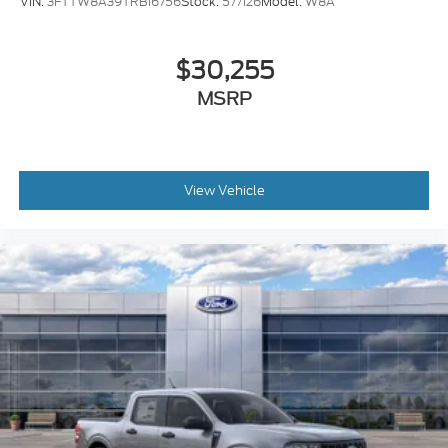
VIN:
3FTTW8A39TRB16756
Stock:
577126
Model:
W8A
$30,255
MSRP
View Vehicle