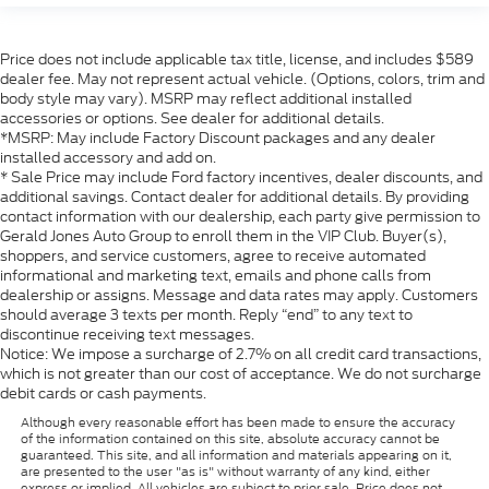
Price does not include applicable tax title, license, and includes $589
dealer fee. May not represent actual vehicle. (Options, colors, trim and
body style may vary). MSRP may reflect additional installed
accessories or options. See dealer for additional details.
*MSRP: May include Factory Discount packages and any dealer
installed accessory and add on.
* Sale Price may include Ford factory incentives, dealer discounts, and
additional savings. Contact dealer for additional details. By providing
contact information with our dealership, each party give permission to
Gerald Jones Auto Group to enroll them in the VIP Club. Buyer(s),
shoppers, and service customers, agree to receive automated
informational and marketing text, emails and phone calls from
dealership or assigns. Message and data rates may apply. Customers
should average 3 texts per month. Reply “end” to any text to
discontinue receiving text messages.
Notice: We impose a surcharge of 2.7% on all credit card transactions,
which is not greater than our cost of acceptance. We do not surcharge
debit cards or cash payments.
Although every reasonable effort has been made to ensure the accuracy
of the information contained on this site, absolute accuracy cannot be
guaranteed. This site, and all information and materials appearing on it,
are presented to the user "as is" without warranty of any kind, either
express or implied. All vehicles are subject to prior sale. Price does not