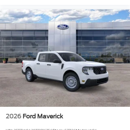
2026
Ford Maverick