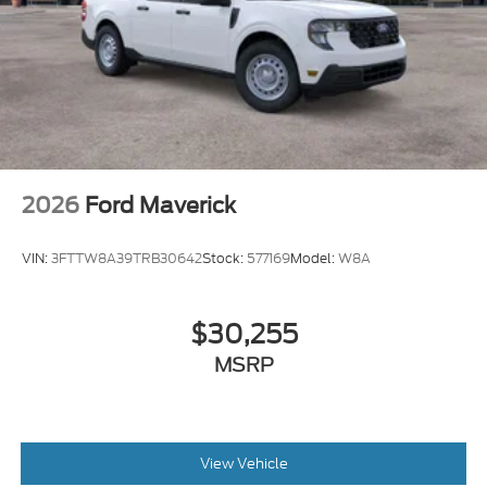
2026
Ford Maverick
VIN:
3FTTW8A39TRB30642
Stock:
577169
Model:
W8A
$30,255
MSRP
View Vehicle