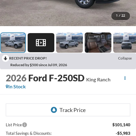
1
/
22
RECENT PRICE DROP!
Collapse
Reduced by $500 since Jul 09, 2026
2026
Ford F-250SD
King Ranch
In Stock
$101,140
List Price
-$5,983
Total Savings & Discounts: