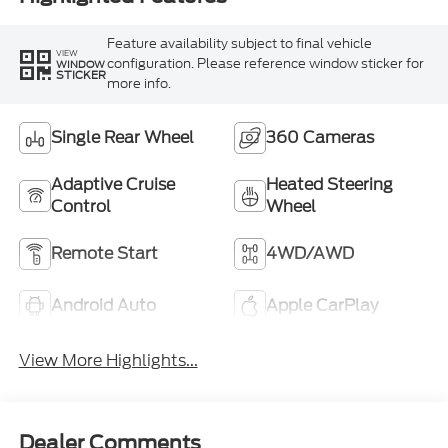
Feature availability subject to final vehicle
VIEW
configuration. Please reference window sticker for
WINDOW
STICKER
more info.
Single Rear Wheel
360 Cameras
Adaptive Cruise
Heated Steering
Control
Wheel
Remote Start
4WD/AWD
Android Auto
Apple CarPlay
View More Highlights...
Dealer Comments