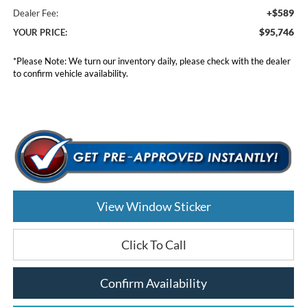
+$589
Dealer Fee:
$95,746
YOUR PRICE:
*
Please Note:
We turn our inventory daily, please check with the dealer
to confirm vehicle availability.
View Window Sticker
Click To Call
Confirm Availability