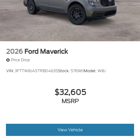
2026
Ford Maverick
Price Drop
VIN:
3FTTW8JA5TRB04635
Stock:
576961
Model:
W8J
$32,605
MSRP
View Vehicle