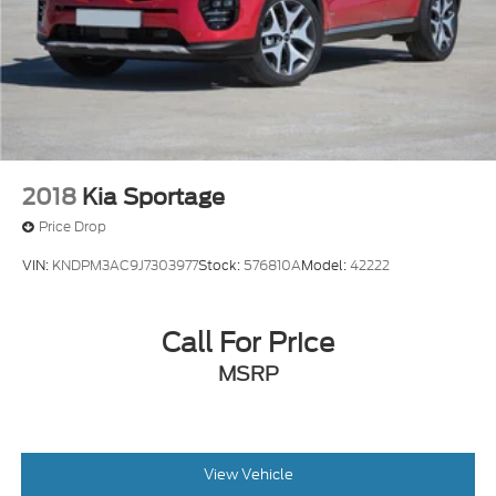
2018
Kia Sportage
Price Drop
VIN:
KNDPM3AC9J7303977
Stock:
576810A
Model:
42222
Call For Price
MSRP
View Vehicle