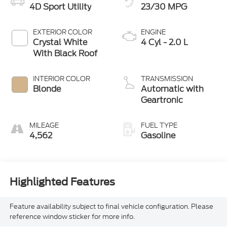
4D Sport Utility
23/30 MPG
EXTERIOR COLOR
ENGINE
Crystal White
4 Cyl - 2.0 L
With Black Roof
INTERIOR COLOR
TRANSMISSION
Blonde
Automatic with
Geartronic
MILEAGE
FUEL TYPE
4,562
Gasoline
Highlighted Features
Feature availability subject to final vehicle configuration. Please
reference window sticker for more info.