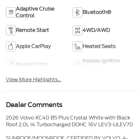
Adaptive Cruise
Bluetooth®
Control
Remote Start
4WD/AWD
Apple CarPlay
Heated Seats
Keyless Ignition
Keyless Entry
System
View More Highlights...
Dealer Comments
2026 Volvo XC40 B5 Plus Crystal White with Black
Roof 2.0L I4 Turbocharged DOHC 16V LEV3-ULEV70
SUNROOF/MOONROOF, CERTIFIED BY VOLVO, 4-