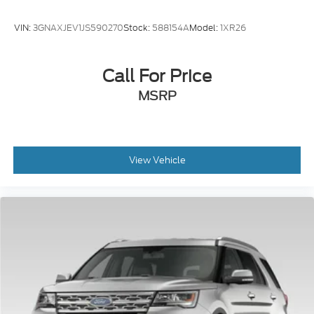
VIN:
3GNAXJEV1JS590270
Stock:
588154A
Model:
1XR26
Call For Price
MSRP
View Vehicle