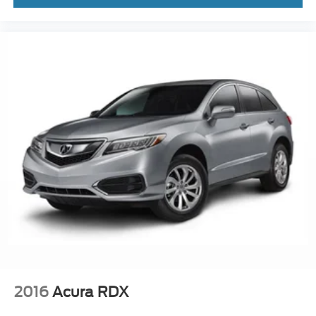
2016
Acura RDX