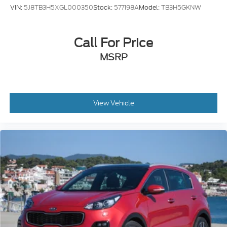
VIN:
5J8TB3H5XGL000350
Stock:
577198A
Model:
TB3H5GKNW
Call For Price
MSRP
View Vehicle