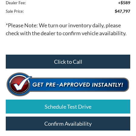
+$589
Dealer Fee:
$47,797
Sale Price:
*
Please Note:
We turn our inventory daily, please
check with the dealer to confirm vehicle availability.
Click to Call
Schedule Test Drive
Confirm Availability