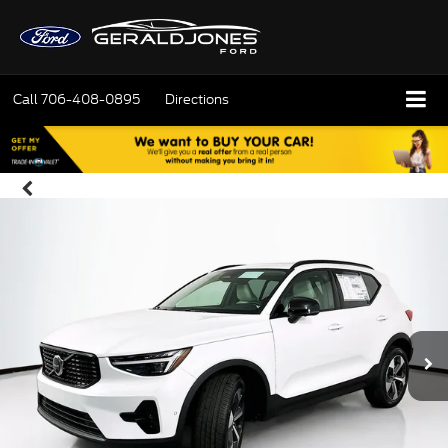
Call
706-408-0895
Directions