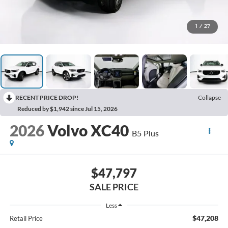
1
/
27
RECENT PRICE DROP!
Collapse
Reduced by $1,942 since Jul 15, 2026
2026
Volvo XC40
B5 Plus
$47,797
SALE PRICE
Less
$47,208
Retail Price