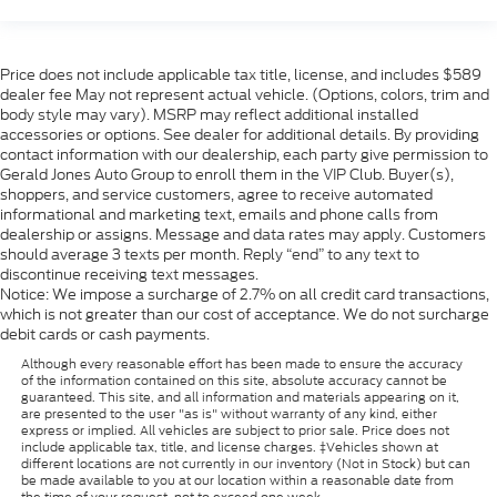
Price does not include applicable tax title, license, and includes $589
dealer fee May not represent actual vehicle. (Options, colors, trim and
body style may vary). MSRP may reflect additional installed
accessories or options. See dealer for additional details. By providing
contact information with our dealership, each party give permission to
Gerald Jones Auto Group to enroll them in the VIP Club. Buyer(s),
shoppers, and service customers, agree to receive automated
informational and marketing text, emails and phone calls from
dealership or assigns. Message and data rates may apply. Customers
should average 3 texts per month. Reply “end” to any text to
discontinue receiving text messages.
Notice: We impose a surcharge of 2.7% on all credit card transactions,
which is not greater than our cost of acceptance. We do not surcharge
debit cards or cash payments.
Although every reasonable effort has been made to ensure the accuracy
of the information contained on this site, absolute accuracy cannot be
guaranteed. This site, and all information and materials appearing on it,
are presented to the user "as is" without warranty of any kind, either
express or implied. All vehicles are subject to prior sale. Price does not
include applicable tax, title, and license charges. ‡Vehicles shown at
different locations are not currently in our inventory (Not in Stock) but can
be made available to you at our location within a reasonable date from
the time of your request, not to exceed one week.