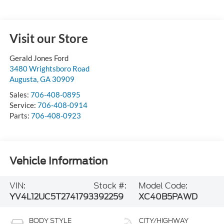
Visit our Store
Gerald Jones Ford
3480 Wrightsboro Road
Augusta
,
GA
30909
Sales:
706-408-0895
Service:
706-408-0914
Parts:
706-408-0923
Vehicle Information
VIN:
Stock #:
Model Code:
YV4L12UC5T2741793
392259
XC40B5PAWD
BODY STYLE
CITY/HIGHWAY