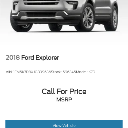
2018
Ford Explorer
VIN:
1FM5K7D8XJGB99636
Stock:
596345
Model:
K7D
Call For Price
MSRP
View Vehicle