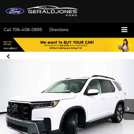
Call
706-408-0895
Directions