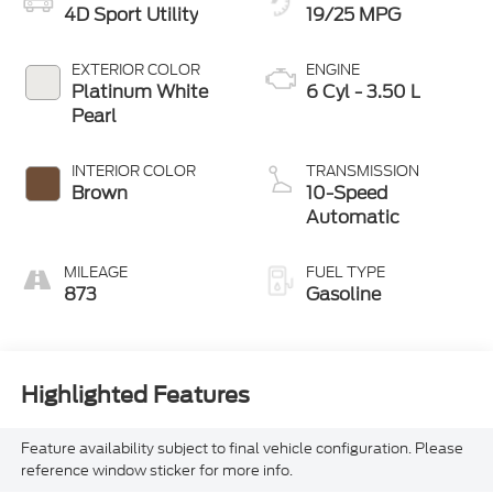
4D Sport Utility
19/25 MPG
EXTERIOR COLOR
ENGINE
Platinum White
6 Cyl - 3.50 L
Pearl
INTERIOR COLOR
TRANSMISSION
Brown
10-Speed
Automatic
MILEAGE
FUEL TYPE
873
Gasoline
Highlighted Features
Feature availability subject to final vehicle configuration. Please
reference window sticker for more info.