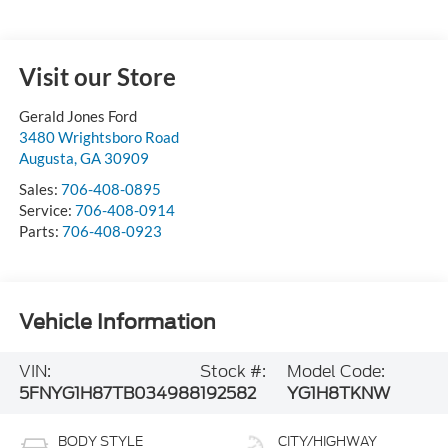
Visit our Store
Gerald Jones Ford
3480 Wrightsboro Road
Augusta
,
GA
30909
Sales:
706-408-0895
Service:
706-408-0914
Parts:
706-408-0923
Vehicle Information
VIN:
Stock #:
Model Code:
5FNYG1H87TB034988
192582
YG1H8TKNW
BODY STYLE
CITY/HIGHWAY