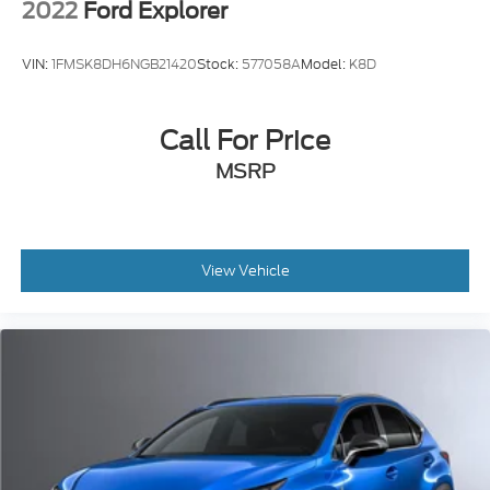
2022
Ford Explorer
VIN:
1FMSK8DH6NGB21420
Stock:
577058A
Model:
K8D
Call For Price
MSRP
View Vehicle