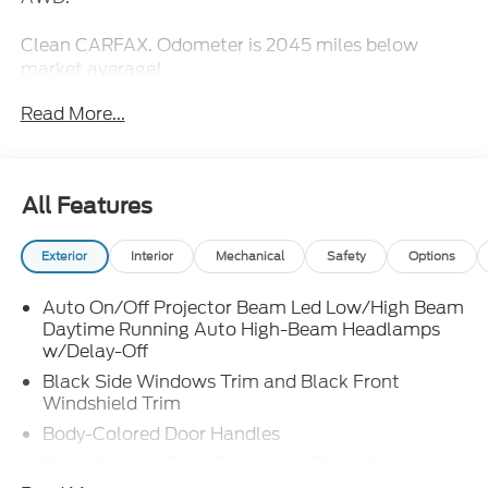
Clean CARFAX. Odometer is 2045 miles below
market average!
Read More...
All Features
Exterior
Interior
Mechanical
Safety
Options
Auto On/Off Projector Beam Led Low/High Beam
Daytime Running Auto High-Beam Headlamps
w/Delay-Off
Black Side Windows Trim and Black Front
Windshield Trim
Body-Colored Door Handles
Body-Colored Front Bumper w/Black Rub
Strip/Fascia Accent and Metal-Look Bumper