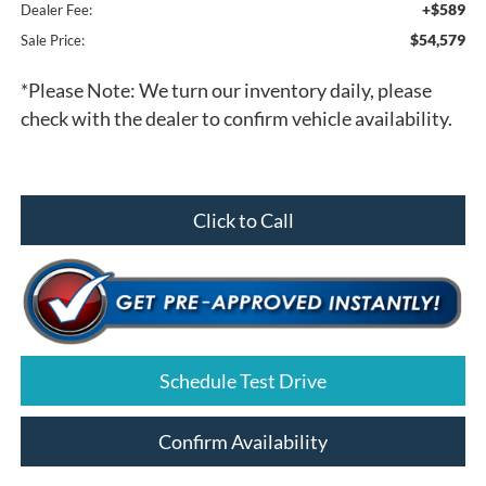
+$589
Dealer Fee:
$54,579
Sale Price:
*
Please Note:
We turn our inventory daily, please
check with the dealer to confirm vehicle availability.
Click to Call
Schedule Test Drive
Confirm Availability