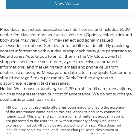
View Vehicle
Price does not include applicable tax title, license, and includes $589
dealer fee May not represent actual vehicle. (Options, colors, trim and
body style may vary). MSRP may reflect additional installed
accessories or options. See dealer for additional details. By providing
contact information with our dealership, each party give permission to
Gerald Jones Auto Group to enroll them in the VIP Club. Buyer(s),
shoppers, and service customers, agree to receive automated
informational and marketing text, emails and phone calls from
dealership or assigns. Message and data rates may apply. Customers
should average 3 texts per month. Reply “end” to any text to
discontinue receiving text messages.
Notice: We impose a surcharge of 2.7% on all credit card transactions,
which is not greater than our cost of acceptance. We do not surcharge
debit cards or cash payments.
Although every reasonable effort has been made to ensure the accuracy
of the information contained on this site, absolute accuracy cannot be
guaranteed. This site, and all information and materials appearing on it,
are presented to the user "as is" without warranty of any kind, either
express or implied. All vehicles are subject to prior sale. Price does not
include applicable tax, title, and license charges. ‡Vehicles shown at