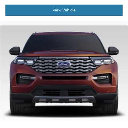
View Vehicle