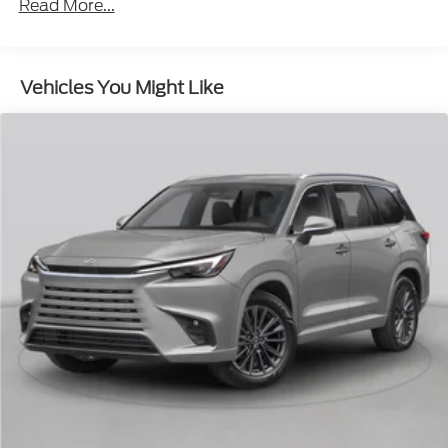
Read More...
Insert
Body-Colored Power w/Tilt Down Heated Auto
Dimming Side Mirrors w/Power Folding and Turn
Vehicles You Might Like
Signal Indicator
Body-Colored Rear Bumper w/Black Rub
Strip/Fascia Accent and Metal-Look Bumper
Insert
Compact Spare Tire Stored Underbody
w/Crankdown
Deep Tinted Glass
Fixed Rear Window w/Wiper and Defroster
Front Fog Lamps
Galvanized Steel/Aluminum Panels
Grille w/Chrome Bar
Headlights-Automatic Highbeams
Laminated Glass
LED Brakelights