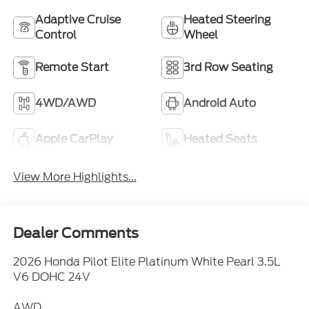
Adaptive Cruise
Heated Steering
Control
Wheel
Remote Start
3rd Row Seating
4WD/AWD
Android Auto
Apple CarPlay
Heated Seats
View More Highlights...
Dealer Comments
2026 Honda Pilot Elite Platinum White Pearl 3.5L
V6 DOHC 24V
AWD.