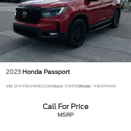
2023
Honda Passport
VIN:
5FNYF8H09PB025169
Stock:
576976B
Model:
YF8H0PKNW
Call For Price
MSRP