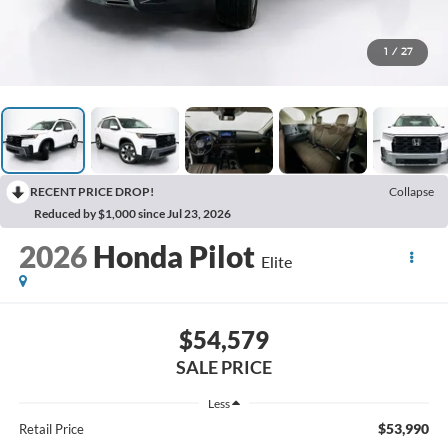
1
/
27
RECENT PRICE DROP!
Collapse
Reduced by $1,000 since Jul 23, 2026
2026
Honda Pilot
Elite
$54,579
SALE PRICE
Less
$53,990
Retail Price