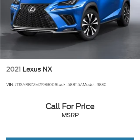
2021
Lexus NX
VIN:
JTJSARBZ2M2193300
Stock:
588115A
Model:
9830
Call For Price
MSRP