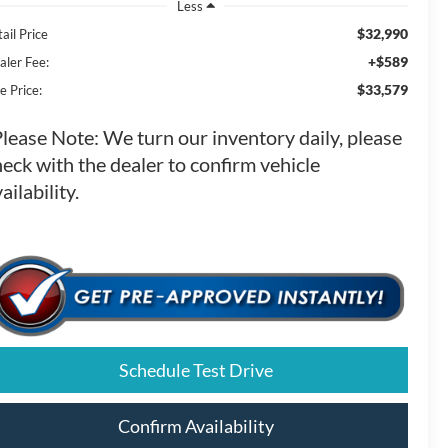
Less
$32,990
ail Price
+$589
aler Fee:
$33,579
e Price:
Please Note:
We turn our inventory daily, please
eck with the dealer to confirm vehicle
ailability.
Schedule Test Drive
Confirm Availability