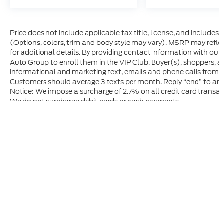
Price does not include applicable tax title, license, and includ
(Options, colors, trim and body style may vary). MSRP may refle
for additional details. By providing contact information with ou
Auto Group to enroll them in the VIP Club. Buyer(s), shoppers,
informational and marketing text, emails and phone calls from
Customers should average 3 texts per month. Reply “end” to an
Notice: We impose a surcharge of 2.7% on all credit card transa
We do not surcharge debit cards or cash payments.
Although every reasonable effort has been made to ensure t
materials appearing on it, are presented to the user "as is" 
and license charges. ‡Vehicles shown at different location
time of your request, not to exceed one week.