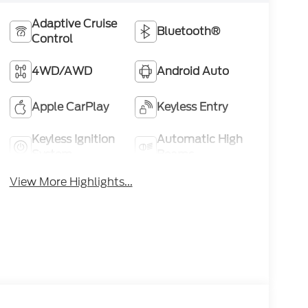
Adaptive Cruise
Bluetooth®
Control
4WD/AWD
Android Auto
Apple CarPlay
Keyless Entry
Keyless Ignition
Automatic High
System
Beams
View More Highlights...