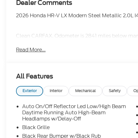
Dealer Comments
2026 Honda HR-V LX Modern Steel Metallic 2.0L 
Clean CARFAX. Odometer is 2841 miles below mar
Read More...
All Features
Exterior
Interior
Mechanical
Safety
Op
Auto On/Off Reflector Led Low/High Beam
Daytime Running Auto High-Beam
Headlamps w/Delay-Off
Black Grille
Black Rear Bumper w/Black Rub