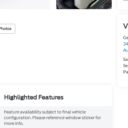
V
Photos
Ge
34
Au
Sa
Se
Pa
Highlighted Features
Feature availability subject to final vehicle
configuration. Please reference window sticker for
more info.