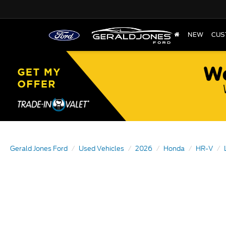
NEW
CUS
Gerald Jones Ford
Used Vehicles
2026
Honda
HR-V