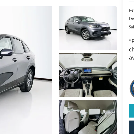
Ret
De
Sal
*
ch
av