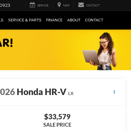
0923
SERVICE
MAP
CONTACT
LS
SERVICE & PARTS
FINANCE
ABOUT
CONTACT
2026
Honda HR-V
LX
$33,579
SALE PRICE