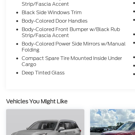
Strip/Fascia Accent
Black Side Windows Trim
Body-Colored Door Handles
Body-Colored Front Bumper w/Black Rub
Strip/Fascia Accent
Body-Colored Power Side Mirrors w/Manual
Folding
Compact Spare Tire Mounted Inside Under
Cargo
Deep Tinted Glass
Vehicles You Might Like