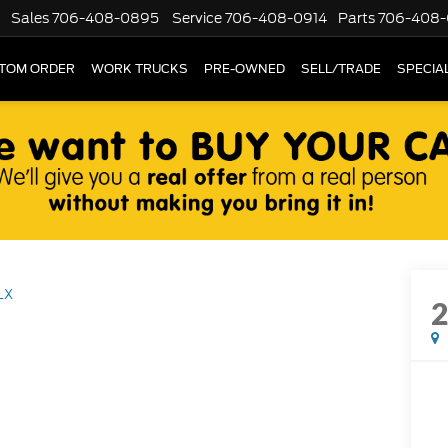
Sales
706-408-0895
Service
706-408-0914
Parts
706-408-
TOM ORDER
WORK TRUCKS
PRE-OWNED
SELL/TRADE
SPECIA
LX