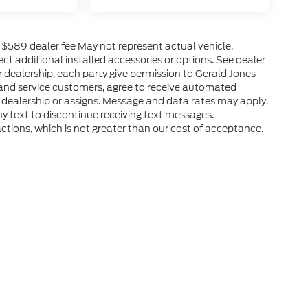
es $589 dealer fee May not represent actual vehicle.
ct additional installed accessories or options. See dealer
r dealership, each party give permission to Gerald Jones
 and service customers, agree to receive automated
 dealership or assigns. Message and data rates may apply.
y text to discontinue receiving text messages.
ctions, which is not greater than our cost of acceptance.
he accuracy of the information contained on this site, absolute accuracy can
without warranty of any kind, either express or implied. All vehicles are subject
s are not currently in our inventory (Not in Stock) but can be made available 