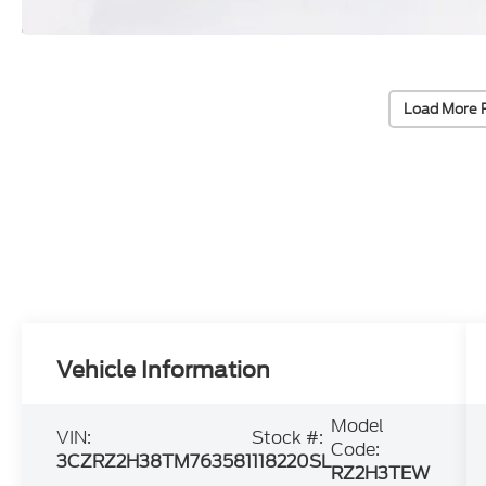
Load More 
Vehicle Information
Model
VIN:
Stock #:
Code:
3CZRZ2H38TM763581
118220SL
RZ2H3TEW