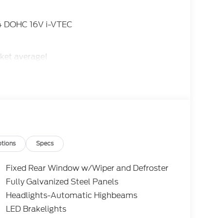
I4 DOHC 16V i-VTEC
ket average!
tions
Specs
Fixed Rear Window w/Wiper and Defroster
Fully Galvanized Steel Panels
Headlights-Automatic Highbeams
LED Brakelights