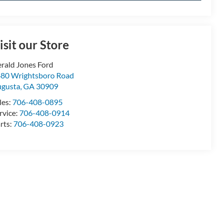
isit our Store
rald Jones Ford
80 Wrightsboro Road
gusta
,
GA
30909
les:
706-408-0895
rvice:
706-408-0914
rts:
706-408-0923