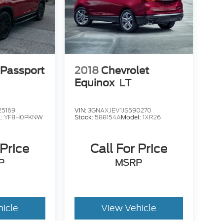
Passport
2018
Chevrolet
Equinox
LT
25169
VIN:
3GNAXJEV1JS590270
l:
YF8H0PKNW
Stock:
588154A
Model:
1XR26
 Price
Call For Price
P
MSRP
hicle
View Vehicle