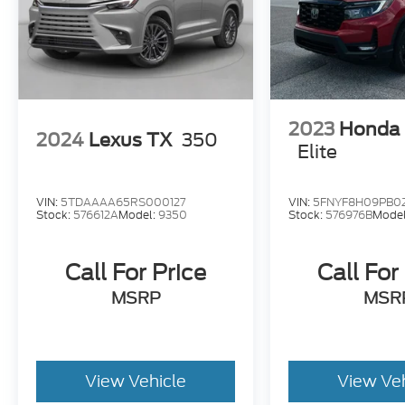
2023
Honda 
2024
Lexus TX
350
Elite
VIN:
5TDAAAA65RS000127
VIN:
5FNYF8H09PB0
Stock:
576612A
Model:
9350
Stock:
576976B
Mode
Call For Price
Call For
MSRP
MSR
View Vehicle
View Ve