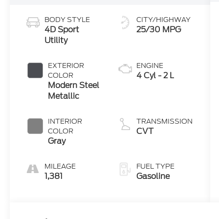
BODY STYLE
CITY/HIGHWAY
4D Sport
25/30 MPG
Utility
EXTERIOR
ENGINE
4 Cyl - 2 L
COLOR
Modern Steel
Metallic
INTERIOR
TRANSMISSION
CVT
COLOR
Gray
MILEAGE
FUEL TYPE
1,381
Gasoline