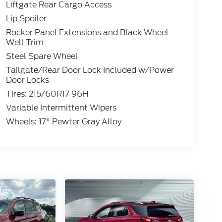
Liftgate Rear Cargo Access
Lip Spoiler
Rocker Panel Extensions and Black Wheel
Well Trim
Steel Spare Wheel
Tailgate/Rear Door Lock Included w/Power
Door Locks
Tires: 215/60R17 96H
Variable Intermittent Wipers
Wheels: 17" Pewter Gray Alloy