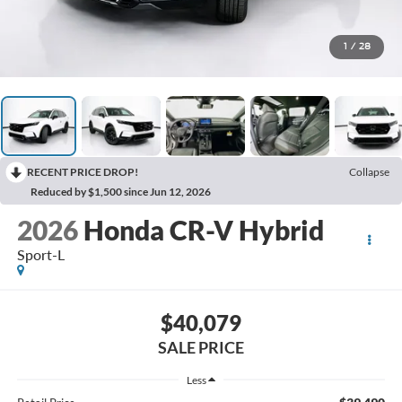
1
/
28
RECENT PRICE DROP!
Collapse
Reduced by $1,500 since Jun 12, 2026
2026
Honda CR-V Hybrid
Sport-L
$40,079
SALE PRICE
Less