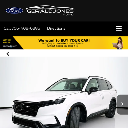
Call
706-408-0895
Directions