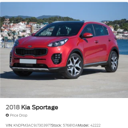
2018
Kia Sportage
Price Drop
VIN:
KNDPM3AC9J7303977
Stock:
576810A
Model:
42222