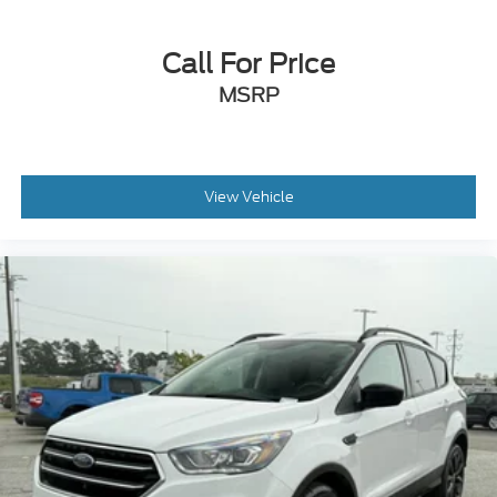
Call For Price
MSRP
View Vehicle