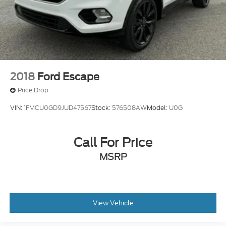
2018
Ford Escape
Price Drop
VIN:
1FMCU0GD9JUD47567
Stock:
576508AW
Model:
U0G
Call For Price
MSRP
View Vehicle