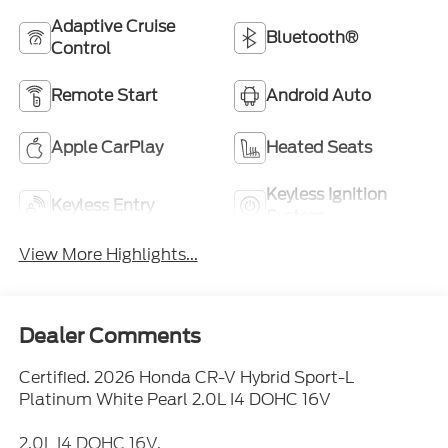
Adaptive Cruise
Bluetooth®
Control
Remote Start
Android Auto
Apple CarPlay
Heated Seats
Keyless Ignition
Keyless Entry
System
View More Highlights...
Dealer Comments
Certified. 2026 Honda CR-V Hybrid Sport-L
Platinum White Pearl 2.0L I4 DOHC 16V
2.0L I4 DOHC 16V.