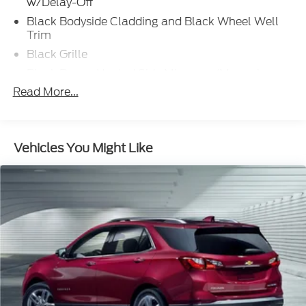
w/Delay-Off
Black Bodyside Cladding and Black Wheel Well
Trim
Black Grille
Black Power Heated Side Mirrors w/Manual
Folding and Turn Signal Indicator
Read More...
Black Rear Bumper w/Metal-Look Rub
Strip/Fascia Accent
Body-Colored Door Handles
Vehicles You Might Like
Body-Colored Front Bumper w/Metal-Look Rub
Strip/Fascia Accent and Black Bumper Insert
Chrome Side Windows Trim and Black Front
Windshield Trim
Deep Tinted Glass
Fixed Rear Window w/Wiper and Defroster
Fully Galvanized Steel Panels
Headlights-Automatic Highbeams
LED Brakelights