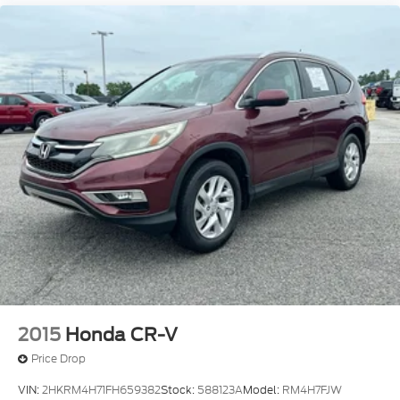
2015
Honda CR-V
Price Drop
VIN:
2HKRM4H71FH659382
Stock:
588123A
Model:
RM4H7FJW