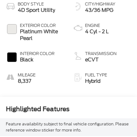
BODY STYLE
CITY/HIGHWAY
4D Sport Utility
43/36 MPG
EXTERIOR COLOR
ENGINE
Platinum White
4 Cyl - 2 L
Pearl
INTERIOR COLOR
TRANSMISSION
Black
eCVT
MILEAGE
FUEL TYPE
8,337
Hybrid
Highlighted Features
Feature availability subject to final vehicle configuration. Please
reference window sticker for more info.