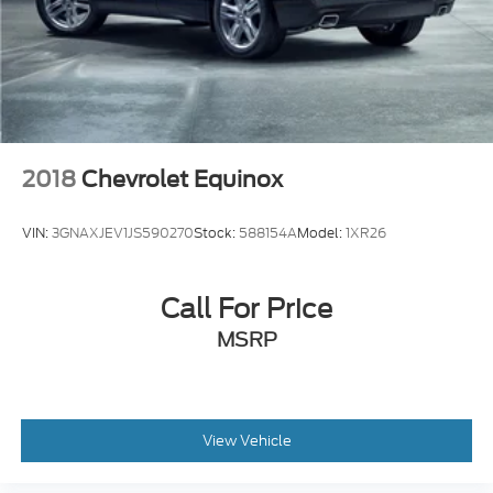
Lip Spoiler
Perimeter/Approach Lights
Power 1-Touch Sliding And Tilting Glass 1st Row
Moonroof w/Sunshade
Power Liftgate Rear Cargo Access
Speed Sensitive Variable Intermittent Wipers
2018
Chevrolet Equinox
Tailgate/Rear Door Lock Included w/Power Door
Locks
VIN:
3GNAXJEV1JS590270
Stock:
588154A
Model:
1XR26
Tire Mobility Kit
Tires: 235/60R18 103H All-Season
Call For Price
Wheels: 18" Berlina Black
MSRP
View Vehicle