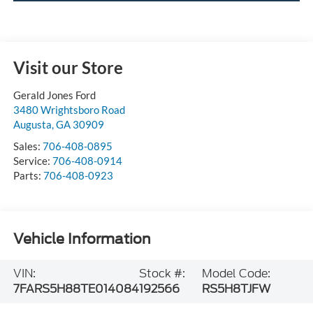
Visit our Store
Gerald Jones Ford
3480 Wrightsboro Road
Augusta
,
GA
30909
Sales:
706-408-0895
Service:
706-408-0914
Parts:
706-408-0923
Vehicle Information
VIN:
Stock #:
Model Code:
7FARS5H88TE014084
192566
RS5H8TJFW