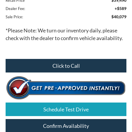
$39,490
Retail Price
+$589
Dealer Fee:
$40,079
Sale Price:
*
Please Note:
We turn our inventory daily, please
check with the dealer to confirm vehicle availability.
Click to Call
Schedule Test Drive
Confirm Availability