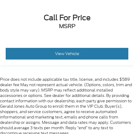
Call For Price
MSRP
View Vehicle
Price does not include applicable tax title, license, and includes $589
dealer fee May not represent actual vehicle. (Options, colors, trim and
body style may vary). MSRP may reflect additional installed
accessories or options. See dealer for additional details. By providing
contact information with our dealership, each party give permission to
Gerald Jones Auto Group to enroll them in the VIP Club. Buyer(s),
shoppers, and service customers, agree to receive automated
informational and marketing text, emails and phone calls from
dealership or assigns. Message and data rates may apply. Customers
should average 3 texts per month. Reply “end” to any text to
discontinue receiving text messages.