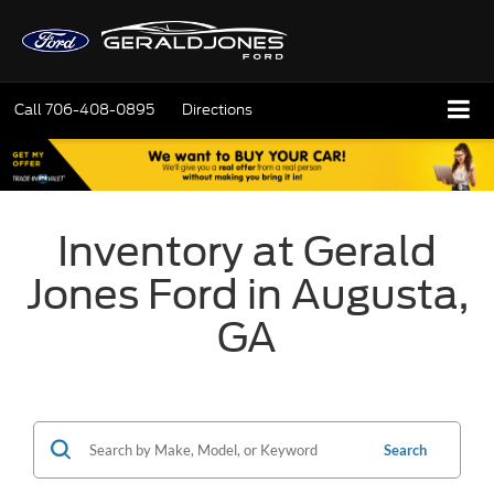
Call
706-408-0895
Directions
Inventory at Gerald
Jones Ford in Augusta,
GA
Search