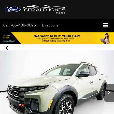
Call
706-408-0895
Directions