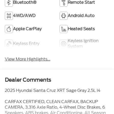
Bluetooth®
Remote Start
4WD/AWD
Android Auto
Apple CarPlay
Heated Seats
Keyless Ignition
Keyless Entry
System
View More Highlights...
Dealer Comments
2025 Hyundai Santa Cruz XRT Sage Gray 2.5L I4
CARFAX CERTIFIED, CLEAN CARFAX, BACKUP
CAMERA, 3.316 Axle Ratio, 4-Wheel Disc Brakes, 6
Speakers, ABS brakes, Air Conditioning, All Season