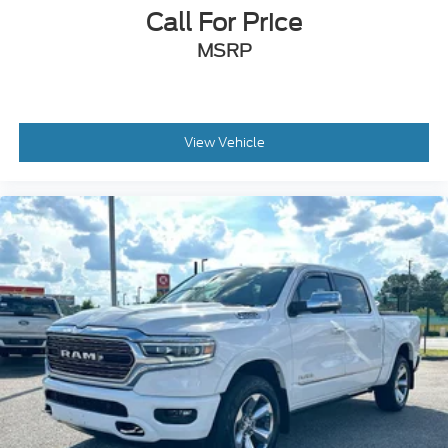
Call For Price
MSRP
View Vehicle