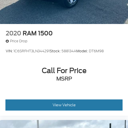
2020
RAM 1500
Price Drop
VIN:
1C6SRFHT3LN344291
Stock:
588134A
Model:
DT6M98
Call For Price
MSRP
View Vehicle