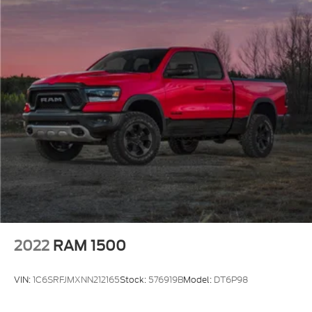
2022
RAM 1500
VIN:
1C6SRFJMXNN212165
Stock:
576919B
Model:
DT6P98