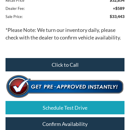
$32,854
Retail Price
+$589
Dealer Fee:
$33,443
Sale Price:
*
Please Note:
We turn our inventory daily, please
check with the dealer to confirm vehicle availability.
Click to Call
Schedule Test Drive
Confirm Availability