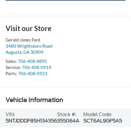
Visit our Store
Gerald Jones Ford
3480 Wrightsboro Road
Augusta
,
GA
30909
Sales:
706-408-0895
Service:
706-408-0914
Parts:
706-408-0923
Vehicle Information
VIN:
Stock #:
Model Code:
5NTJDDDF8SH134356
355064A
SCT6AL9GP5A5