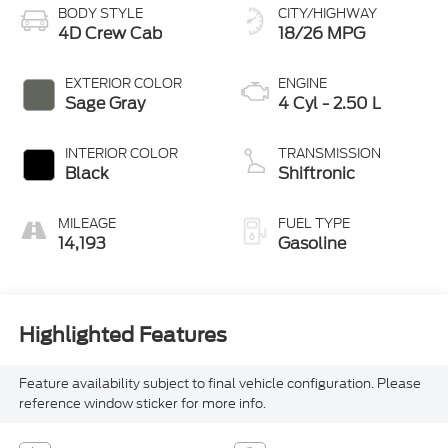
BODY STYLE
CITY/HIGHWAY
4D Crew Cab
18/26 MPG
EXTERIOR COLOR
ENGINE
Sage Gray
4 Cyl - 2.50 L
INTERIOR COLOR
TRANSMISSION
Black
Shiftronic
MILEAGE
FUEL TYPE
14,193
Gasoline
Highlighted Features
Feature availability subject to final vehicle configuration. Please
reference window sticker for more info.