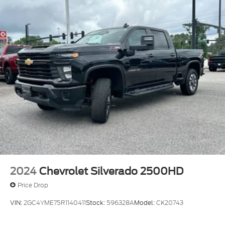
2024
Chevrolet Silverado 2500HD
Price Drop
VIN:
2GC4YME75R1140411
Stock:
596328A
Model:
CK20743