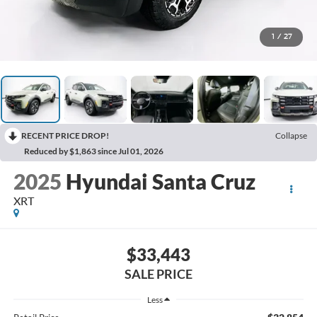
1
/
27
RECENT PRICE DROP!
Collapse
Reduced by $1,863 since Jul 01, 2026
2025
Hyundai Santa Cruz
XRT
$33,443
SALE PRICE
Less