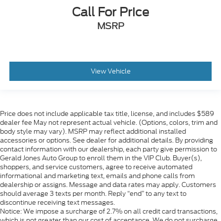
Call For Price
MSRP
View Vehicle
Price does not include applicable tax title, license, and includes $589
dealer fee May not represent actual vehicle. (Options, colors, trim and
body style may vary). MSRP may reflect additional installed
accessories or options. See dealer for additional details. By providing
contact information with our dealership, each party give permission to
Gerald Jones Auto Group to enroll them in the VIP Club. Buyer(s),
shoppers, and service customers, agree to receive automated
informational and marketing text, emails and phone calls from
dealership or assigns. Message and data rates may apply. Customers
should average 3 texts per month. Reply “end” to any text to
discontinue receiving text messages.
Notice: We impose a surcharge of 2.7% on all credit card transactions,
which is not greater than our cost of acceptance. We do not surcharge