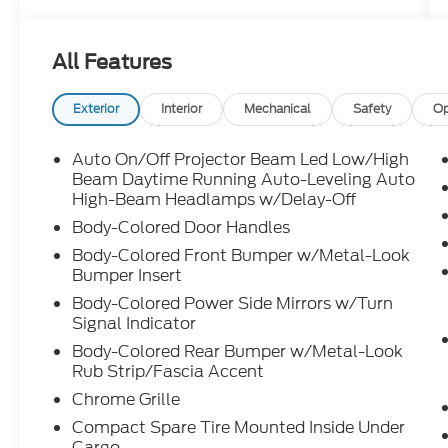
mileage well below market average, this
Audi is also priced below KBB Fair Purchase
Price, making it an exceptional value for
All Features
luxury SUV shoppers in Augusta, Evans,
Martinez, North Augusta, and Columbia
County. Equipped with the Premium Plus
Exterior
Interior
Mechanical
Safety
Op
Package and Convenience Package, it
features leather seating, a panoramic
Auto On/Off Projector Beam Led Low/High
power moonroof, Power Liftgate, Top View
Beam Daytime Running Auto-Leveling Auto
Camera System, backup camera, Audi
High-Beam Headlamps w/Delay-Off
Advanced Key, driver seat memory, power-
Body-Colored Door Handles
folding auto-dimming mirrors, HomeLink,
Body-Colored Front Bumper w/Metal-Look
wireless phone charging, LED Interior
Bumper Insert
Lighting Plus Package, and an immersive
Body-Colored Power Side Mirrors w/Turn
SONOS Premium Sound System with 3D
Signal Indicator
Sound. What makes the 2025 Audi Q3
Body-Colored Rear Bumper w/Metal-Look
Premium Plus S line quattro an outstanding
Rub Strip/Fascia Accent
choice? Its premium interior, confident all-
wheel-drive capability, advanced driver-
Chrome Grille
focused technology, and compact
Compact Spare Tire Mounted Inside Under
versatility make it ideal for commuting,
Cargo