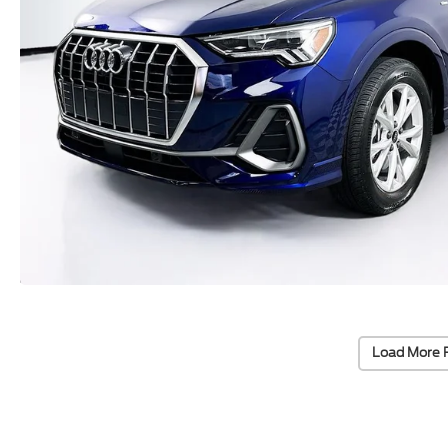
Load More 