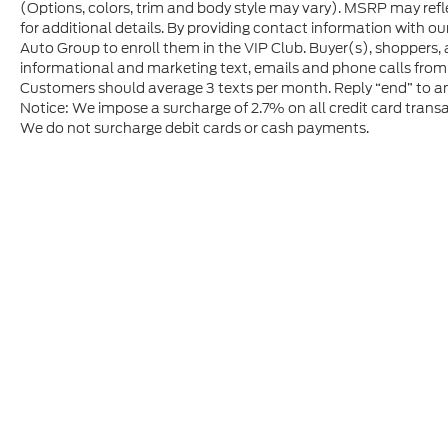
(Options, colors, trim and body style may vary). MSRP may refle
for additional details. By providing contact information with ou
Auto Group to enroll them in the VIP Club. Buyer(s), shoppers,
informational and marketing text, emails and phone calls from
Customers should average 3 texts per month. Reply “end” to an
Notice: We impose a surcharge of 2.7% on all credit card transa
We do not surcharge debit cards or cash payments.
Although every reasonable effort has been made to ensure t
materials appearing on it, are presented to the user "as is" 
and license charges. ‡Vehicles shown at different location
time of your request, not to exceed one week.
Copyright © 2026
by DealerOn
|
Sitem
Gerald Jones Ford
|
3480 Wrightsboro 