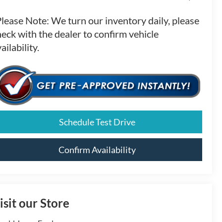
Please Note:
We turn our inventory daily, please
eck with the dealer to confirm vehicle
ailability.
Schedule Test Drive
Confirm Availability
isit our Store