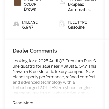
8-Speed
COLOR
Brown
Automatic
with Tiptronic
MILEAGE
FUEL TYPE
6,947
Gasoline
Dealer Comments
Looking for a 2025 Audi Q3 Premium Plus S
line quattro for sale near Augusta, GA? This
Navarra Blue Metallic luxury compact SUV
blends sporty performance, refined comfort,
and advanced technology with a
turbocharged 2.0L TFSI 4-cylinder engine,
legendary quattro all-wheel drive, and a
smooth automatic transmission. With a
Read More...
Clean CARFAX, CARFAX Certification, and