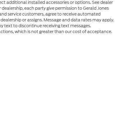
ct additional installed accessories or options. See dealer
r dealership, each party give permission to Gerald Jones
 and service customers, agree to receive automated
 dealership or assigns. Message and data rates may apply.
y text to discontinue receiving text messages.
ctions, which is not greater than our cost of acceptance.
he accuracy of the information contained on this site, absolute accuracy can
without warranty of any kind, either express or implied. All vehicles are subject
s are not currently in our inventory (Not in Stock) but can be made available 
ap
|
Privacy
|
Additional Disclosures
Road,
Augusta,
GA
30909
| Sales:
706-408-0895
|