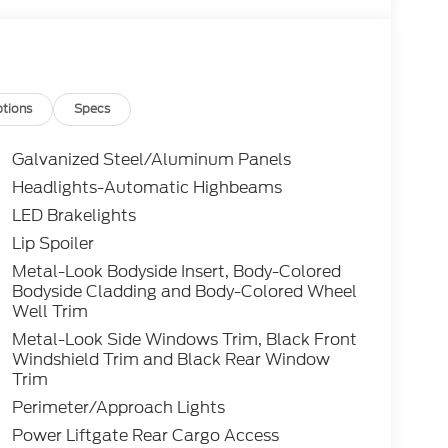
tions
Specs
Galvanized Steel/Aluminum Panels
Headlights-Automatic Highbeams
LED Brakelights
Lip Spoiler
Metal-Look Bodyside Insert, Body-Colored
Bodyside Cladding and Body-Colored Wheel
Well Trim
Metal-Look Side Windows Trim, Black Front
Windshield Trim and Black Rear Window
Trim
Perimeter/Approach Lights
Power Liftgate Rear Cargo Access