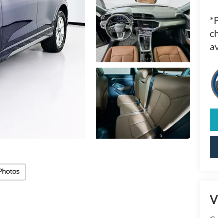
*
ch
av
Photos
V