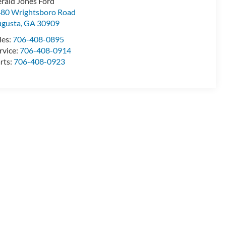
rald Jones Ford
80 Wrightsboro Road
gusta
,
GA
30909
les:
706-408-0895
rvice:
706-408-0914
rts:
706-408-0923