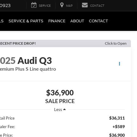
0923
SERVICE
MAP
CONTACT
LS
SERVICE & PARTS
FINANCE
ABOUT
CONTACT
ECENT PRICE DROP!
Click to Open
2025
Audi Q3
emium Plus S Line quattro
$36,900
SALE PRICE
Less
$36,311
ail Price
+$589
aler Fee:
$36,900
e Price: