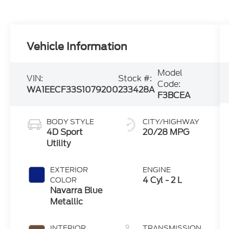
Vehicle Information
Model
VIN:
Stock #:
Code:
WA1EECF33S1079200
233428A
F3BCEA
BODY STYLE
CITY/HIGHWAY
4D Sport
20/28 MPG
Utility
EXTERIOR
ENGINE
4 Cyl - 2 L
COLOR
Navarra Blue
Metallic
INTERIOR
TRANSMISSION