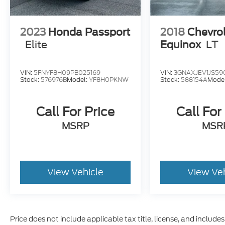
2023
Honda Passport
2018
Chevro
Elite
Equinox
LT
VIN:
5FNYF8H09PB025169
VIN:
3GNAXJEV1JS59
Stock:
576976B
Model:
YF8H0PKNW
Stock:
588154A
Mode
Call For Price
Call For
MSRP
MSR
View Vehicle
View Ve
Price does not include applicable tax title, license, and includ