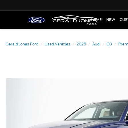
HOME
NEW
CUS
Gerald Jones Ford
Used Vehicles
2025
Audi
Q3
Premi