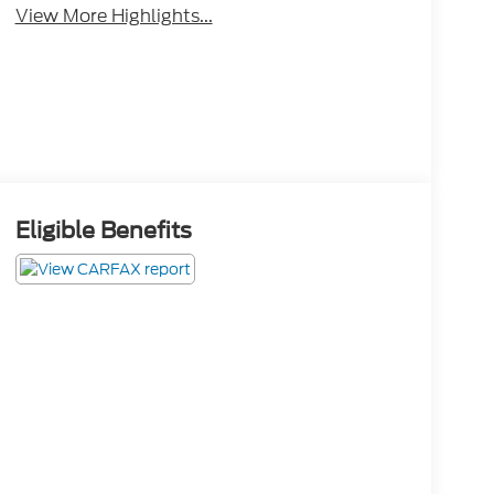
View More Highlights...
Eligible Benefits