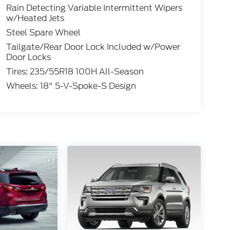
Rain Detecting Variable Intermittent Wipers
w/Heated Jets
Steel Spare Wheel
Tailgate/Rear Door Lock Included w/Power
Door Locks
Tires: 235/55R18 100H All-Season
Wheels: 18" 5-V-Spoke-S Design