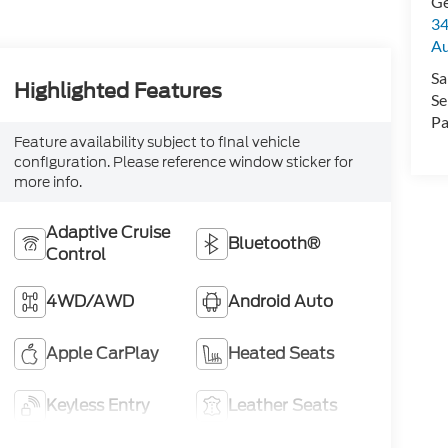
Ge
34
Au
Sa
Highlighted Features
Se
Pa
Feature availability subject to final vehicle
configuration. Please reference window sticker for
more info.
Adaptive Cruise
Bluetooth®
Control
4WD/AWD
Android Auto
Apple CarPlay
Heated Seats
Keyless Entry
Leather Seats