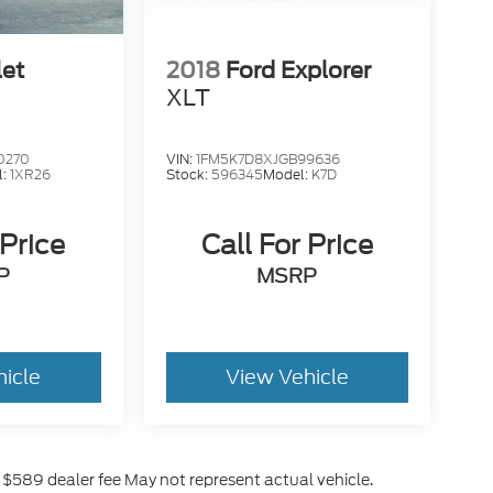
let
2018
Ford Explorer
XLT
0270
VIN:
1FM5K7D8XJGB99636
l:
1XR26
Stock:
596345
Model:
K7D
 Price
Call For Price
P
MSRP
hicle
View Vehicle
es $589 dealer fee May not represent actual vehicle.