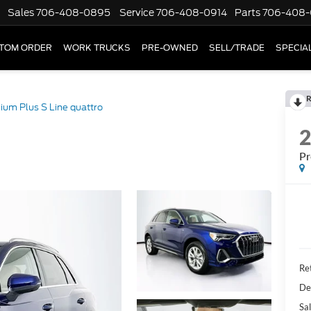
Sales
706-408-0895
Service
706-408-0914
Parts
706-408-
TOM ORDER
WORK TRUCKS
PRE-OWNED
SELL/TRADE
SPECIA
R
um Plus S Line quattro
Pr
Ret
De
Sal