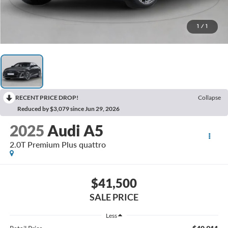
1
/
1
RECENT PRICE DROP!
Collapse
Reduced by $3,079 since Jun 29, 2026
2025
Audi A5
2.0T Premium Plus quattro
$41,500
SALE PRICE
Less