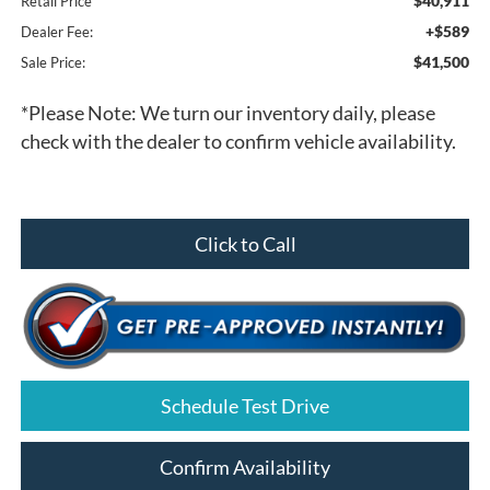
$40,911
Retail Price
+$589
Dealer Fee:
$41,500
Sale Price:
*
Please Note:
We turn our inventory daily, please
check with the dealer to confirm vehicle availability.
Click to Call
Schedule Test Drive
Confirm Availability