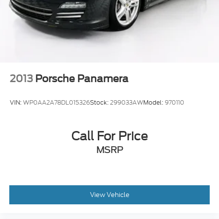
2013
Porsche Panamera
VIN:
WP0AA2A78DL015326
Stock:
299033AW
Model:
970110
Call For Price
MSRP
View Vehicle