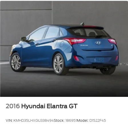
2016
Hyundai Elantra GT
VIN:
KMHD35LHXGU338494
Stock:
186951
Model:
D1522F45