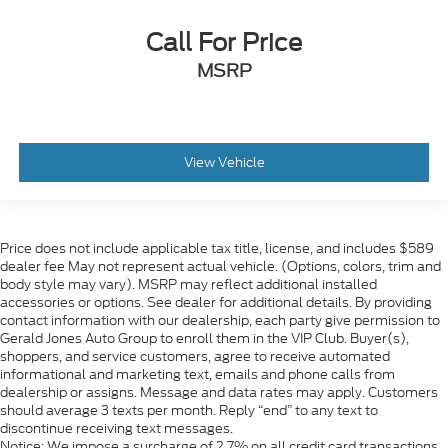
Call For Price
MSRP
View Vehicle
Price does not include applicable tax title, license, and includes $589
dealer fee May not represent actual vehicle. (Options, colors, trim and
body style may vary). MSRP may reflect additional installed
accessories or options. See dealer for additional details. By providing
contact information with our dealership, each party give permission to
Gerald Jones Auto Group to enroll them in the VIP Club. Buyer(s),
shoppers, and service customers, agree to receive automated
informational and marketing text, emails and phone calls from
dealership or assigns. Message and data rates may apply. Customers
should average 3 texts per month. Reply “end” to any text to
discontinue receiving text messages.
Notice: We impose a surcharge of 2.7% on all credit card transactions,