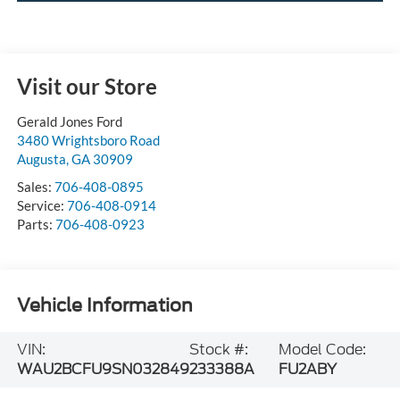
Visit our Store
Gerald Jones Ford
3480 Wrightsboro Road
Augusta
,
GA
30909
Sales:
706-408-0895
Service:
706-408-0914
Parts:
706-408-0923
Vehicle Information
VIN:
Stock #:
Model Code:
WAU2BCFU9SN032849
233388A
FU2ABY