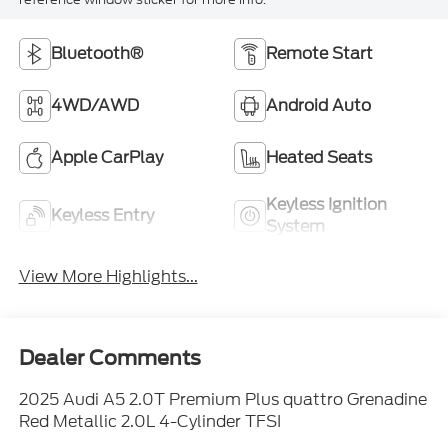
Bluetooth®
Remote Start
4WD/AWD
Android Auto
Apple CarPlay
Heated Seats
Keyless Ignition
Keyless Entry
System
View More Highlights...
Dealer Comments
2025 Audi A5 2.0T Premium Plus quattro Grenadine
Red Metallic 2.0L 4-Cylinder TFSI