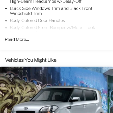
High-Beam Headlamps w/Delay-Off
Black Side Windows Trim and Black Front
Windshield Trim
Body-Colored Door Handles
Body-Colored Front Bumper w/Metal-Look
Bumper Insert
Read More...
Body-Colored Power w/Tilt Down Heated Auto
Dimming Side Mirrors w/Power Folding and Turn
Signal Indicator
Body-Colored Rear Bumper w/Black Rub
Vehicles You Might Like
Strip/Fascia Accent and Metal-Look Bumper
Insert
Fixed Rear Window w/Defroster
Front Fog Lamps
Galvanized Steel/Aluminum Panels
Gray Grille
Headlights-Automatic Highbeams
LED Brakelights