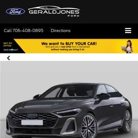
Call
706-408-0895
Directions