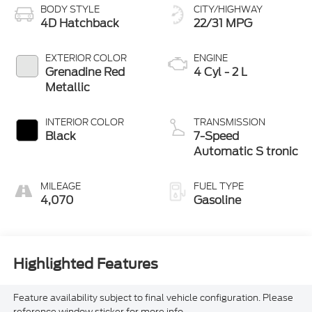
BODY STYLE
CITY/HIGHWAY
4D Hatchback
22/31 MPG
EXTERIOR COLOR
ENGINE
Grenadine Red
4 Cyl - 2 L
Metallic
INTERIOR COLOR
TRANSMISSION
Black
7-Speed
Automatic S tronic
MILEAGE
FUEL TYPE
4,070
Gasoline
Highlighted Features
Feature availability subject to final vehicle configuration. Please
reference window sticker for more info.