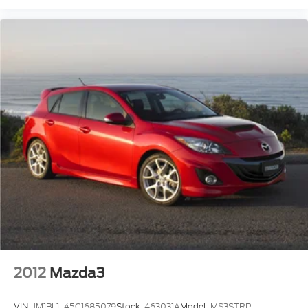
2012
Mazda3
VIN:
JM1BL1L45C1685079
Stock:
463031A
Model:
MS3STRP