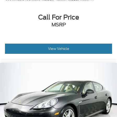
Call For Price
MSRP
View Vehicle