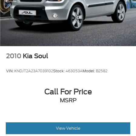
Light Tinted Glass
Panoramic Glass Roof w/Variable Light Control
Perimeter/Approach Lights
Power Liftgate Rear Cargo Access
Speed Sensitive Rain Detecting Variable
Intermittent Wipers w/Heated Jets
Tailgate/Rear Door Lock Included w/Power Door
2010
Kia Soul
Locks
Tires: 235/45R18 98H XL All-Season Runflat
VIN:
KNDJT2A23A7039102
Stock:
463053A
Model:
B2582
Wheels: 18" 5-Arm-Twist Design
Call For Price
MSRP
View Vehicle