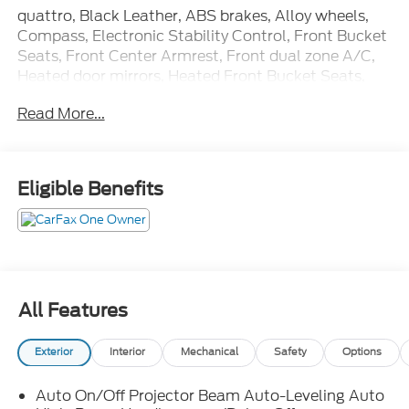
quattro, Black Leather, ABS brakes, Alloy wheels,
Compass, Electronic Stability Control, Front Bucket
Seats, Front Center Armrest, Front dual zone A/C,
Heated door mirrors, Heated Front Bucket Seats,
Heated front seats, Illuminated entry, Low tire
Read More...
pressure warning, Navigation System, Power
Liftgate, Power passenger seat, Remote keyless
entry, Split folding rear seat, Traction control.
Eligible Benefits
CARFAX One-Owner. Odometer is 3146 miles below
market average! Priced below KBB Fair Purchase
Price!
All Features
Exterior
Interior
Mechanical
Safety
Options
Auto On/Off Projector Beam Auto-Leveling Auto