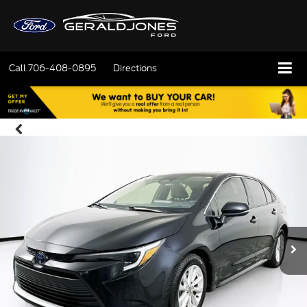
Call
706-408-0895
Directions