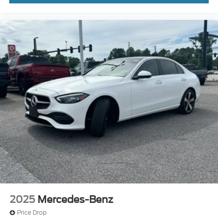
2025
Mercedes-Benz
Price Drop