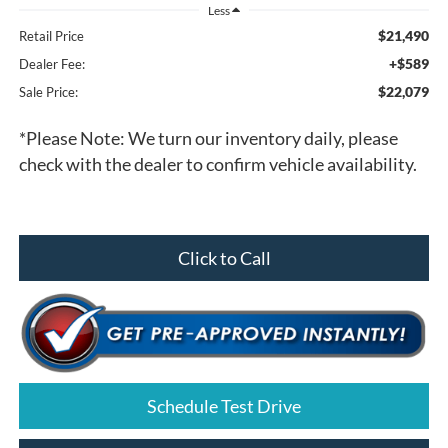
Less
$21,490
Retail Price
+$589
Dealer Fee:
$22,079
Sale Price:
*
Please Note:
We turn our inventory daily, please
check with the dealer to confirm vehicle availability.
Click to Call
Schedule Test Drive