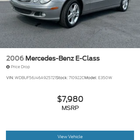
2006
Mercedes-Benz E-Class
Price Drop
VIN:
WDBUF56J46A925721
Stock:
710922C
Model:
E350W
$7,980
MSRP
View Vehicle