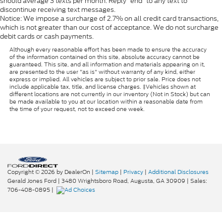
should average 3 texts per month. Reply “end” to any text to
discontinue receiving text messages.
Notice: We impose a surcharge of 2.7% on all credit card transactions,
which is not greater than our cost of acceptance. We do not surcharge
debit cards or cash payments.
Although every reasonable effort has been made to ensure the accuracy
of the information contained on this site, absolute accuracy cannot be
guaranteed. This site, and all information and materials appearing on it,
are presented to the user "as is" without warranty of any kind, either
express or implied. All vehicles are subject to prior sale. Price does not
include applicable tax, title, and license charges. ‡Vehicles shown at
different locations are not currently in our inventory (Not in Stock) but can
be made available to you at our location within a reasonable date from
the time of your request, not to exceed one week.
Copyright © 2026
by DealerOn
|
Sitemap
|
Privacy
|
Additional Disclosures
Gerald Jones Ford
|
3480 Wrightsboro Road,
Augusta,
GA
30909
| Sales:
706-408-0895
|