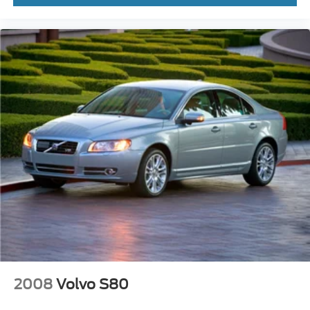
2008
Volvo S80