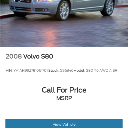
Sunroof w/Sunshade
Tire Mobility Kit
Tires: 205/55R16 All-Season
Trunk Rear Cargo Access
Variable Intermittent Wipers
Wheels: 16" 10 Spoke Alloy
2008
Volvo S80
VIN:
YV1AH992781061707
Stock:
596346
Model:
S80 T6 AWD A SR
Call For Price
MSRP
View Vehicle