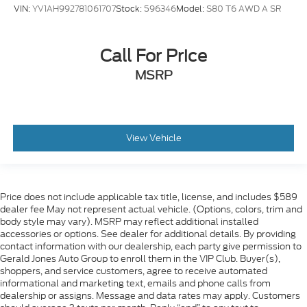
VIN:
YV1AH992781061707
Stock:
596346
Model:
S80 T6 AWD A SR
Call For Price
MSRP
View Vehicle
Price does not include applicable tax title, license, and includes $589
dealer fee May not represent actual vehicle. (Options, colors, trim and
body style may vary). MSRP may reflect additional installed
accessories or options. See dealer for additional details. By providing
contact information with our dealership, each party give permission to
Gerald Jones Auto Group to enroll them in the VIP Club. Buyer(s),
shoppers, and service customers, agree to receive automated
informational and marketing text, emails and phone calls from
dealership or assigns. Message and data rates may apply. Customers