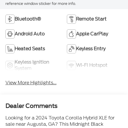
reference window sticker for more info.
Bluetooth®
Remote Start
Android Auto
Apple CarPlay
Heated Seats
Keyless Entry
Keyless Ignition
Wi-Fi Hotspot
System
View More Highlights...
Dealer Comments
Looking for a 2024 Toyota Corolla Hybrid XLE for
sale near Augusta, GA? This Midnight Black