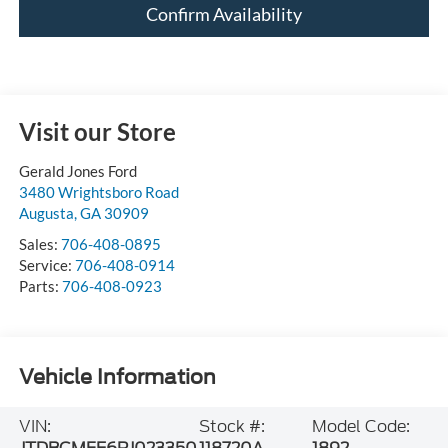
Confirm Availability
Visit our Store
Gerald Jones Ford
3480 Wrightsboro Road
Augusta
,
GA
30909
Sales:
706-408-0895
Service:
706-408-0914
Parts:
706-408-0923
Vehicle Information
VIN:
Stock #:
Model Code: