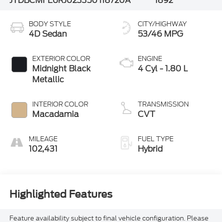
JTDBCMFE6RJ023350
118720A
1892
BODY STYLE
CITY/HIGHWAY
4D Sedan
53/46 MPG
EXTERIOR COLOR
ENGINE
Midnight Black
4 Cyl - 1.80 L
Metallic
INTERIOR COLOR
TRANSMISSION
Macadamia
CVT
MILEAGE
FUEL TYPE
102,431
Hybrid
Highlighted Features
Feature availability subject to final vehicle configuration. Please