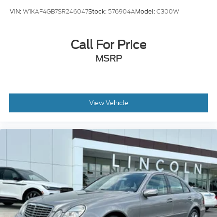
VIN:
W1KAF4GB7SR246047
Stock:
576904A
Model:
C300W
Call For Price
MSRP
View Vehicle