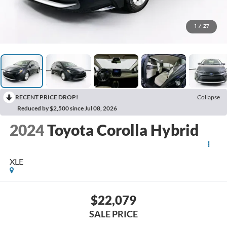
1
/
27
RECENT PRICE DROP!
Collapse
Reduced by $2,500 since Jul 08, 2026
2024
Toyota Corolla Hybrid
XLE
$22,079
SALE PRICE