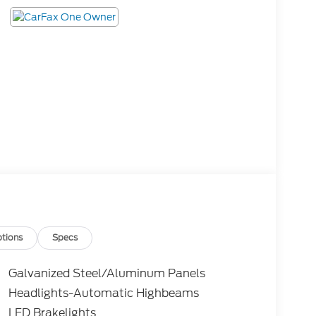
tions
Specs
Galvanized Steel/Aluminum Panels
Headlights-Automatic Highbeams
LED Brakelights