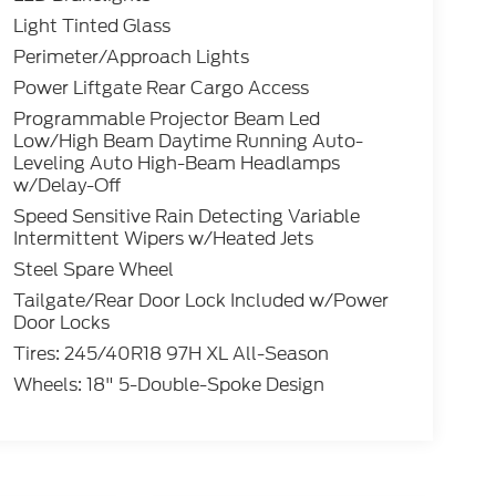
Light Tinted Glass
Perimeter/Approach Lights
Power Liftgate Rear Cargo Access
Programmable Projector Beam Led
Low/High Beam Daytime Running Auto-
Leveling Auto High-Beam Headlamps
w/Delay-Off
Speed Sensitive Rain Detecting Variable
Intermittent Wipers w/Heated Jets
Steel Spare Wheel
Tailgate/Rear Door Lock Included w/Power
Door Locks
Tires: 245/40R18 97H XL All-Season
Wheels: 18" 5-Double-Spoke Design