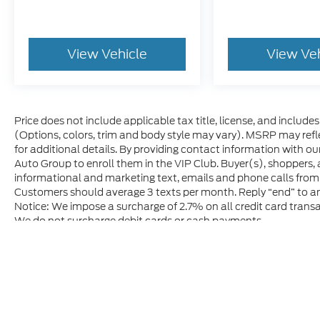
View Vehicle
View Ve
Price does not include applicable tax title, license, and includ
(Options, colors, trim and body style may vary). MSRP may refle
for additional details. By providing contact information with ou
Auto Group to enroll them in the VIP Club. Buyer(s), shoppers,
informational and marketing text, emails and phone calls from
Customers should average 3 texts per month. Reply “end” to an
Notice: We impose a surcharge of 2.7% on all credit card transa
We do not surcharge debit cards or cash payments.