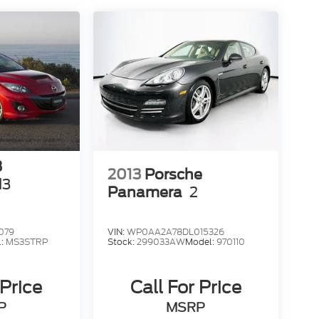
3
2013
Porsche
d3
Panamera
2
079
VIN:
WP0AA2A78DL015326
l:
MS3STRP
Stock:
299033AW
Model:
970110
 Price
Call For Price
P
MSRP