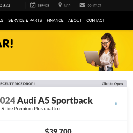
0923
SERVICE
MAP
CONTACT
LS
SERVICE & PARTS
FINANCE
ABOUT
CONTACT
ECENT PRICE DROP!
Click to Open
2024
Audi A5 Sportback
 S line Premium Plus quattro
$39,700