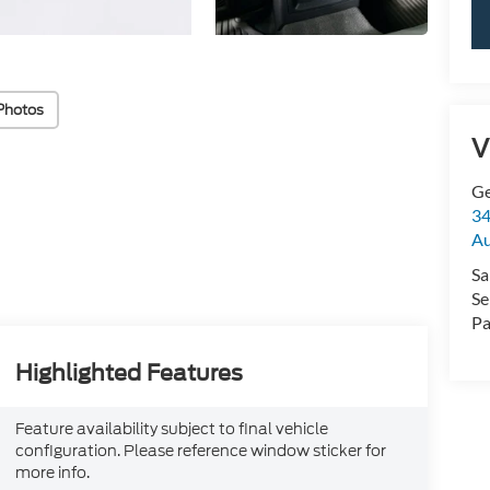
Photos
V
Ge
34
Au
Sa
Se
Pa
Highlighted Features
Feature availability subject to final vehicle
configuration. Please reference window sticker for
more info.