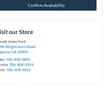
Confirm Availability
isit our Store
rald Jones Ford
80 Wrightsboro Road
gusta
,
GA
30909
les:
706-408-0895
rvice:
706-408-0914
rts:
706-408-0923