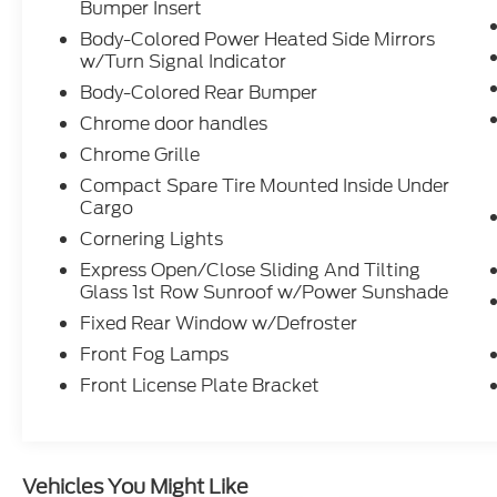
transmitter, Audi Sound System, and
Bumper Insert
steering wheel-mounted audio controls.
Body-Colored Power Heated Side Mirrors
Whether you're searching for a luxury
w/Turn Signal Indicator
sportback near Evans, Martinez, North
Body-Colored Rear Bumper
Augusta, or Columbia County, this A5 offers
the perfect balance of performance,
Chrome door handles
technology, and refinement. As an Audi
Chrome Grille
Certified Pre-Owned model, it has met
Compact Spare Tire Mounted Inside Under
rigorous manufacturer standards for quality
Cargo
and inspection, giving you added confidence
Cornering Lights
in your purchase. At Gerald Jones Auto
Group, proudly voted Best in Columbia
Express Open/Close Sliding And Tilting
Glass 1st Row Sunroof w/Power Sunshade
County, Georgia for 13 years running and
Cyber City's Best Place to Buy a New Car
Fixed Rear Window w/Defroster
and Best Place to Buy a Used Car, we're
Front Fog Lamps
committed to delivering exceptional
Front License Plate Bracket
vehicles and customer service. Schedule
your test drive today and discover why this
2024 Audi A5 Sportback is an outstanding
choice for luxury car shoppers throughout
Vehicles You Might Like
the Augusta area.