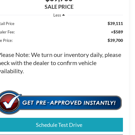
SALE PRICE
Less
$39,111
ail Price
+$589
aler Fee:
$39,700
e Price:
Please Note:
We turn our inventory daily, please
eck with the dealer to confirm vehicle
ailability.
Schedule Test Drive