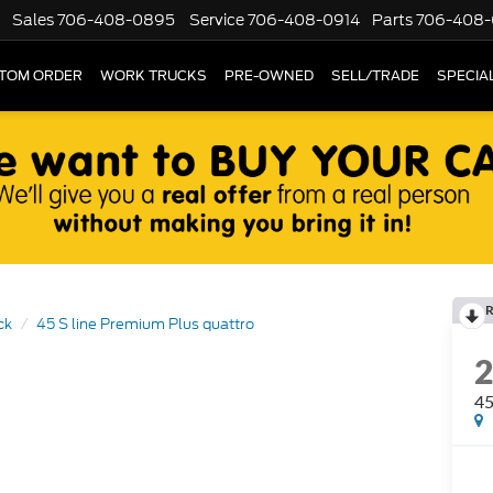
Sales
706-408-0895
Service
706-408-0914
Parts
706-408-
TOM ORDER
WORK TRUCKS
PRE-OWNED
SELL/TRADE
SPECIA
R
ck
45 S line Premium Plus quattro
45