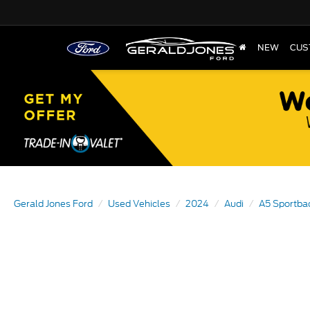
NEW
CUS
Gerald Jones Ford
Used Vehicles
2024
Audi
A5 Sportba