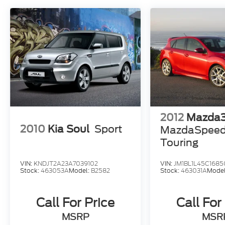
2012
Mazda
2010
Kia Soul
Sport
MazdaSpee
Touring
VIN:
KNDJT2A23A7039102
VIN:
JM1BL1L45C1685
Stock:
463053A
Model:
B2582
Stock:
463031A
Mode
Call For Price
Call For
MSRP
MSR