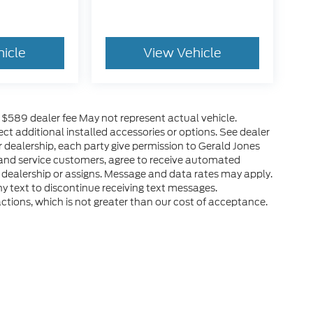
hicle
View Vehicle
es $589 dealer fee May not represent actual vehicle.
ct additional installed accessories or options. See dealer
r dealership, each party give permission to Gerald Jones
 and service customers, agree to receive automated
 dealership or assigns. Message and data rates may apply.
y text to discontinue receiving text messages.
ctions, which is not greater than our cost of acceptance.