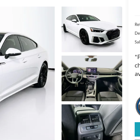
Ret
De
Sal
*
ch
av