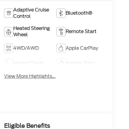
Adaptive Cruise
Bluetooth®
Control
Heated Steering
Remote Start
Wheel
4WD/AWD
Apple CarPlay
Heated Seats
Keyless Entry
View More Highlights...
Eligible Benefits