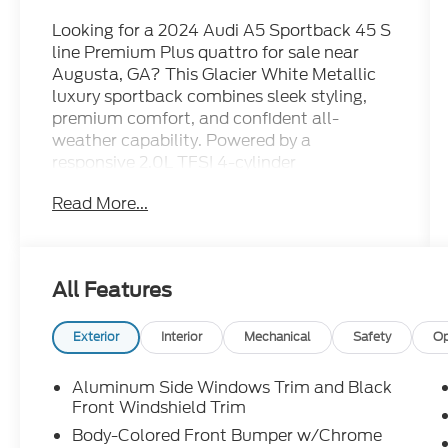
Looking for a 2024 Audi A5 Sportback 45 S
line Premium Plus quattro for sale near
Augusta, GA? This Glacier White Metallic
luxury sportback combines sleek styling,
premium comfort, and confident all-
weather capability. Powered by a
responsive 2.0L TFSI 4-cylinder
turbocharged engine paired with an
Read More...
automatic transmission and legendary
quattro all-wheel drive, this Audi delivers an
engaging driving experience with everyday
practicality. What makes this Audi A5
All Features
Sportback stand out? It's an Audi Certified
Pre-Owned vehicle with a CARFAX One-
Owner history, CARFAX certification,
Exterior
Interior
Mechanical
Safety
Op
exceptionally low mileage, leather seating,
a backup camera, heated steering wheel,
Aluminum Side Windows Trim and Black
power moonroof, power liftgate, genuine
Front Windshield Trim
wood interior trim, HomeLink garage door
Body-Colored Front Bumper w/Chrome