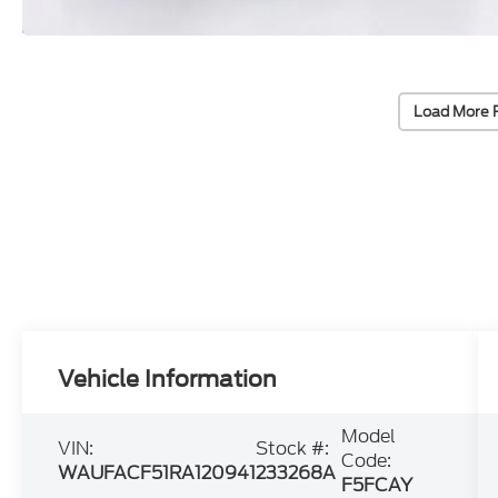
Load More 
Vehicle Information
Model
VIN:
Stock #:
Code:
WAUFACF51RA120941
233268A
F5FCAY