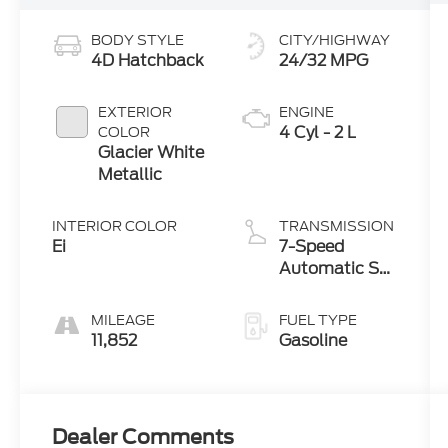
BODY STYLE
CITY/HIGHWAY
4D Hatchback
24/32 MPG
EXTERIOR
ENGINE
4 Cyl - 2 L
COLOR
Glacier White
Metallic
INTERIOR COLOR
TRANSMISSION
Ei
7-Speed
Automatic S
tronic
MILEAGE
FUEL TYPE
11,852
Gasoline
Dealer Comments