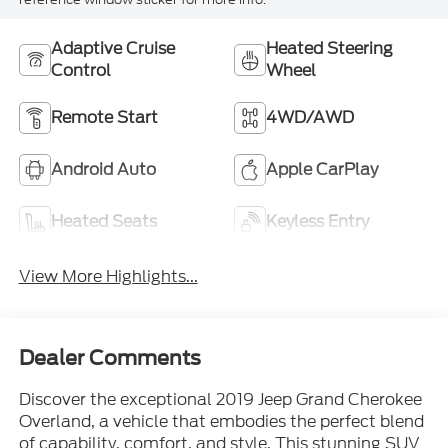
Adaptive Cruise
Heated Steering
Control
Wheel
Remote Start
4WD/AWD
Android Auto
Apple CarPlay
Heated Seats
Keyless Entry
View More Highlights...
Dealer Comments
Discover the exceptional 2019 Jeep Grand Cherokee
Overland, a vehicle that embodies the perfect blend
of capability, comfort, and style. This stunning SUV