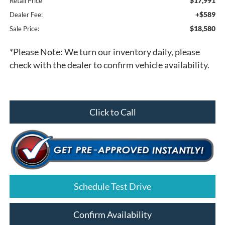
$17,991
Retail Price
+$589
Dealer Fee:
$18,580
Sale Price:
*
Please Note:
We turn our inventory daily, please
check with the dealer to confirm vehicle availability.
Click to Call
Schedule Test Drive
Confirm Availability