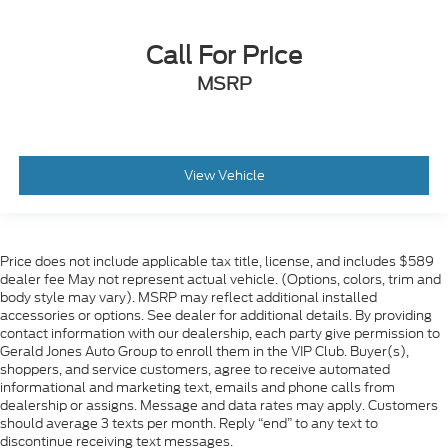
Call For Price
MSRP
View Vehicle
Price does not include applicable tax title, license, and includes $589
dealer fee May not represent actual vehicle. (Options, colors, trim and
body style may vary). MSRP may reflect additional installed
accessories or options. See dealer for additional details. By providing
contact information with our dealership, each party give permission to
Gerald Jones Auto Group to enroll them in the VIP Club. Buyer(s),
shoppers, and service customers, agree to receive automated
informational and marketing text, emails and phone calls from
dealership or assigns. Message and data rates may apply. Customers
should average 3 texts per month. Reply “end” to any text to
discontinue receiving text messages.