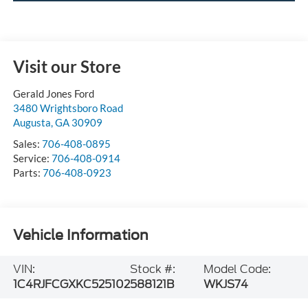
Visit our Store
Gerald Jones Ford
3480 Wrightsboro Road
Augusta
,
GA
30909
Sales:
706-408-0895
Service:
706-408-0914
Parts:
706-408-0923
Vehicle Information
VIN:
Stock #:
Model Code:
1C4RJFCGXKC525102
588121B
WKJS74