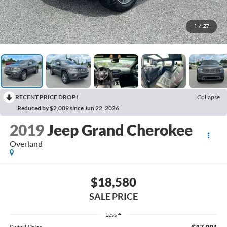
1
/
27
RECENT PRICE DROP!
Collapse
Reduced by $2,009 since Jun 22, 2026
2019
Jeep Grand Cherokee
Overland
$18,580
SALE PRICE
Less