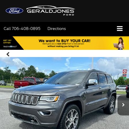
Call
706-408-0895
Directions