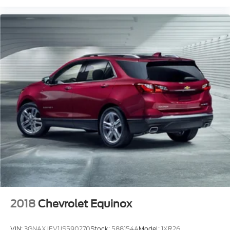
2018
Chevrolet Equinox
VIN:
3GNAXJEV1JS590270
Stock:
588154A
Model:
1XR26