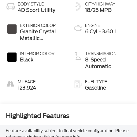
BODY STYLE
CITY/HIGHWAY
4D Sport Utility
18/25 MPG
EXTERIOR COLOR
ENGINE
Granite Crystal
6 Cyl - 3.60 L
Metallic
Clearcoat
INTERIOR COLOR
TRANSMISSION
Black
8-Speed
Automatic
MILEAGE
FUEL TYPE
123,924
Gasoline
Highlighted Features
Feature availability subject to final vehicle configuration. Please
reference window sticker for more info.