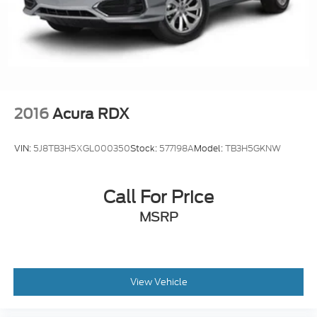
2016
Acura RDX
VIN:
5J8TB3H5XGL000350
Stock:
577198A
Model:
TB3H5GKNW
Call For Price
MSRP
View Vehicle