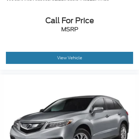
Call For Price
MSRP
View Vehicle