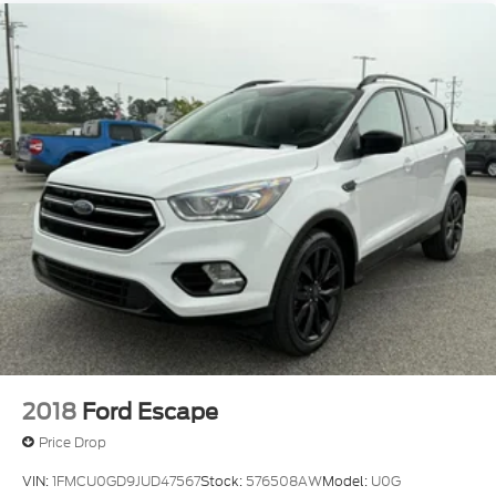
2018
Ford Escape
Price Drop
VIN:
1FMCU0GD9JUD47567
Stock:
576508AW
Model:
U0G