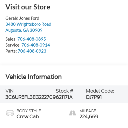
Visit our Store
Gerald Jones Ford
3480 Wrightsboro Road
Augusta
,
GA
30909
Sales:
706-408-0895
Service:
706-408-0914
Parts:
706-408-0923
Vehicle Information
VIN:
Stock #:
Model Code:
3C6UR5FL3EG222709
621171A
DJ7P91
BODY STYLE
MILEAGE
Crew Cab
224,669