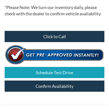
*
Please Note:
We turn our inventory daily, please
check with the dealer to confirm vehicle availability.
Click to Call
Schedule Test Drive
Confirm Availability