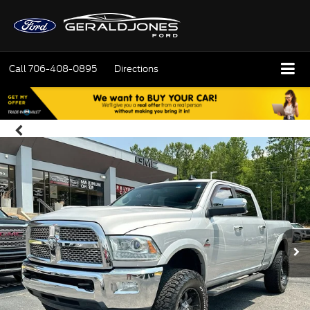
Call
706-408-0895
Directions