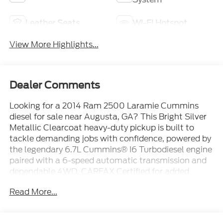
Leather Seats
Wi-Fi Hotspot
View More Highlights...
Dealer Comments
Looking for a 2014 Ram 2500 Laramie Cummins
diesel for sale near Augusta, GA? This Bright Silver
Metallic Clearcoat heavy-duty pickup is built to
tackle demanding jobs with confidence, powered by
the legendary 6.7L Cummins® I6 Turbodiesel engine
paired with a 6-speed automatic transmission and
dependable 4WD. CARFAX Certified for added
peace of mind, this Ram 2500 Laramie combines
Read More...
serious towing and hauling capability with premium
comfort, making it an excellent choice for drivers
throughout Augusta, Evans, Martinez, North