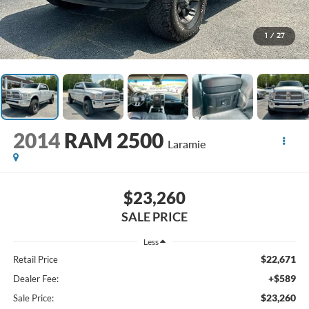
1
/
27
2014
RAM 2500
Laramie
$23,260
SALE PRICE
Less
$22,671
Retail Price
+$589
Dealer Fee:
$23,260
Sale Price: