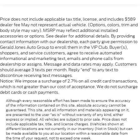
too. Take the edge off the sunshine with deep
tinted windows.
This feature provides increased comfort for rear
Price does not include applicable tax title, license, and includes $589
seat passengers.
dealer fee May not represent actual vehicle. (Options, colors, trim and
: Simulated wood and metal-
body style may vary). MSRP may reflect additional installed
Door panel insert
accessories or options. See dealer for additional details. By providing
look door panel insert
contact information with our dealership, each party give permission to
: Simulated wood and metal-look
Panel insert
Gerald Jones Auto Group to enroll them in the VIP Club. Buyer(s),
instrument panel insert
shoppers, and service customers, agree to receive automated
informational and marketing text, emails and phone calls from
Split-bench rear seat - Down for whatever.
dealership or assigns. Message and data rates may apply. Customers
Sometimes you need a little more room for your
should average 3 texts per month. Reply “end” to any text to
cargo. Other times...you need a lot more room.
discontinue receiving text messages.
Split-bench rear seats provide you with added
Notice: We impose a surcharge of 2.7% on all credit card transactions,
versatility so you can load passengers and cargo
which is not greater than our cost of acceptance. We do not surcharge
in multiple combinations. Fold one side for long
debit cards or cash payments.
items and still have room for your passengers. Or
Although every reasonable effort has been made to ensure the accuracy
fold both sides to load large items. With split-
of the information contained on this site, absolute accuracy cannot be
bench rear seats, it all fits.
guaranteed. This site, and all information and materials appearing on it,
are presented to the user "as is" without warranty of any kind, either
: Urethane gear shifter
Gearshifter material
express or implied. All vehicles are subject to prior sale. Price does not
include applicable tax, title, and license charges. ‡Vehicles shown at
material
different locations are not currently in our inventory (Not in Stock) but can
Ventilated front seats -That’s cool. Ventilated
be made available to you at our location within a reasonable date from
the time of your request, not to exceed one week.