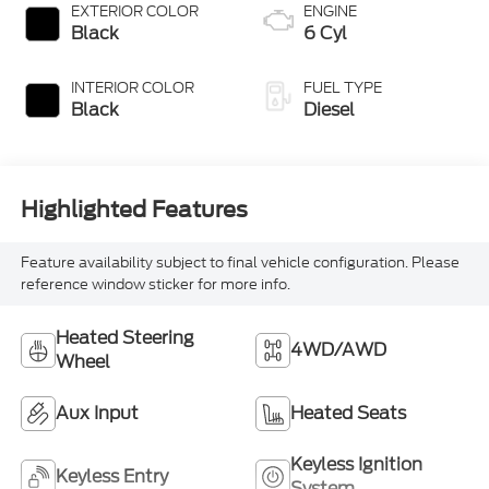
EXTERIOR COLOR
ENGINE
Black
6 Cyl
INTERIOR COLOR
FUEL TYPE
Black
Diesel
Highlighted Features
Feature availability subject to final vehicle configuration. Please
reference window sticker for more info.
Heated Steering
4WD/AWD
Wheel
Aux Input
Heated Seats
Keyless Ignition
Keyless Entry
System