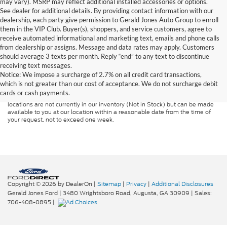
may vary). MSRP may reflect additional installed accessories or options.
See dealer for additional details. By providing contact information with our
dealership, each party give permission to Gerald Jones Auto Group to enroll
them in the VIP Club. Buyer(s), shoppers, and service customers, agree to
receive automated informational and marketing text, emails and phone calls
from dealership or assigns. Message and data rates may apply. Customers
should average 3 texts per month. Reply “end” to any text to discontinue
Although every reasonable effort has been made to ensure the accuracy of
receiving text messages.
the information contained on this site, absolute accuracy cannot be
guaranteed. This site, and all information and materials appearing on it, are
Notice: We impose a surcharge of 2.7% on all credit card transactions,
presented to the user "as is" without warranty of any kind, either express or
which is not greater than our cost of acceptance. We do not surcharge debit
implied. All vehicles are subject to prior sale. Price does not include
cards or cash payments.
applicable tax, title, and license charges. ‡Vehicles shown at different
locations are not currently in our inventory (Not in Stock) but can be made
available to you at our location within a reasonable date from the time of
your request, not to exceed one week.
Copyright © 2026
by DealerOn
|
Sitemap
|
Privacy
|
Additional Disclosures
Gerald Jones Ford
|
3480 Wrightsboro Road,
Augusta,
GA
30909
| Sales:
706-408-0895
|