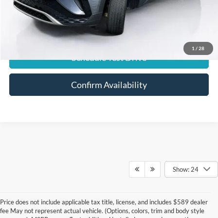
Click to Call
1
/
28
Schedule Test Drive
Confirm Availability
Show: 24
Price does not include applicable tax title, license, and includes $589 dealer
fee May not represent actual vehicle. (Options, colors, trim and body style