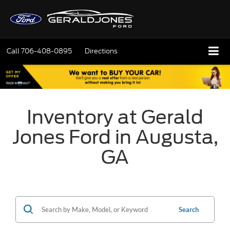
Call
706-408-0895
Directions
Inventory at Gerald
Jones Ford in Augusta,
GA
Search