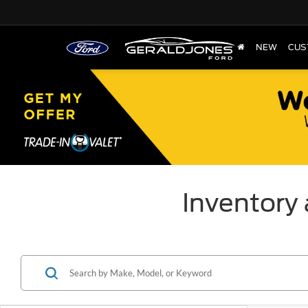
NEW
CUS
Inventory 