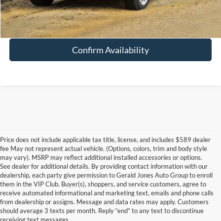
Schedule Test Drive
Confirm Availability
Price does not include applicable tax title, license, and includes $589 dealer
fee May not represent actual vehicle. (Options, colors, trim and body style
may vary). MSRP may reflect additional installed accessories or options.
See dealer for additional details. By providing contact information with our
dealership, each party give permission to Gerald Jones Auto Group to enroll
them in the VIP Club. Buyer(s), shoppers, and service customers, agree to
receive automated informational and marketing text, emails and phone calls
from dealership or assigns. Message and data rates may apply. Customers
should average 3 texts per month. Reply “end” to any text to discontinue
Although every reasonable effort has been made to ensure the accuracy of
receiving text messages.
the information contained on this site, absolute accuracy cannot be