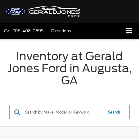
Call
706-408-0895
Directions
Inventory at Gerald
Jones Ford in Augusta,
GA
Search