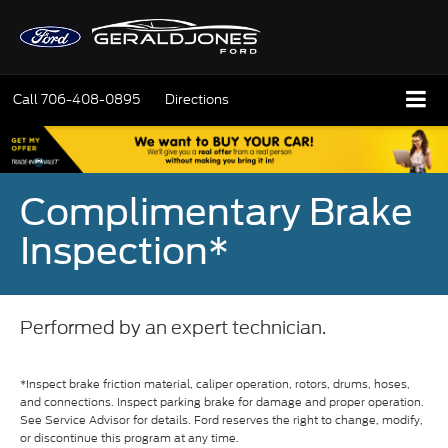
Call
706-408-0895
Directions
Complimentary Brake
Inspection*
Performed by an expert technician.
*Inspect brake friction material, caliper operation, rotors, drums, hoses,
and connections. Inspect parking brake for damage and proper operation.
See Service Advisor for details. Ford reserves the right to change, modify,
or discontinue this program at any time.