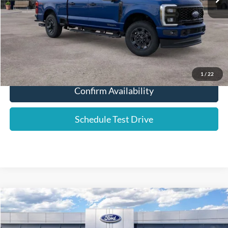
YOUR PRICE:
$69,106
Click To Call
1
/
22
Confirm Availability
Schedule Test Drive
Compare Vehicle
2026
Ford F-250SD
Platinum
Price Drop