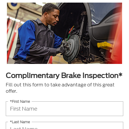
Complimentary Brake Inspection*
Fill out this form to take advantage of this great
offer.
*First Name
*Last Name