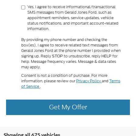
Yes, I agree to receive informational/transactional
SMS messages from Gerald Jones Ford, such as
appointment reminders, service updates, vehicle
status notifications, and important account-related
information.
By providing my phone number and checking the
box(es), I agree to receive related text messages from
Gerald Jones Ford at the phone number I provided when
signing up. Reply
to unsubscribe, reply
for
STOP
HELP
help. Message frequency varies. Message & data rates
may apply.
Consent is not a condition of purchase. For more
information, please review our
Privacy Policy
and
Terms
of Service
.
Get My Offer
Showing all 675 vehicles