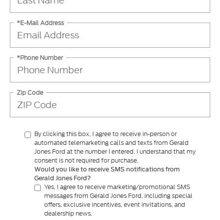
*E-Mail Address
*Phone Number
Zip Code
By clicking this box, I agree to receive in-person or
automated telemarketing calls and texts from Gerald
Jones Ford at the number I entered. I understand that my
consent is not required for purchase.
Would you like to receive SMS notifications from
Gerald Jones Ford?
Yes, I agree to receive marketing/promotional SMS
messages from Gerald Jones Ford, including special
offers, exclusive incentives, event invitations, and
dealership news.