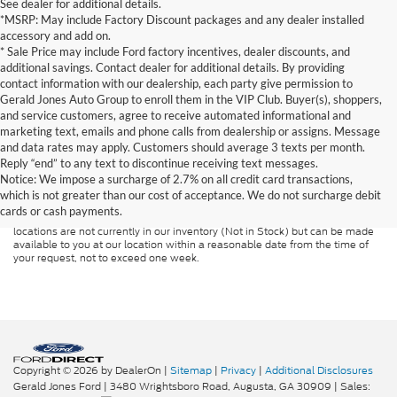
See dealer for additional details.
*MSRP: May include Factory Discount packages and any dealer installed
accessory and add on.
* Sale Price may include Ford factory incentives, dealer discounts, and
additional savings. Contact dealer for additional details. By providing
contact information with our dealership, each party give permission to
Gerald Jones Auto Group to enroll them in the VIP Club. Buyer(s), shoppers,
and service customers, agree to receive automated informational and
marketing text, emails and phone calls from dealership or assigns. Message
and data rates may apply. Customers should average 3 texts per month.
Although every reasonable effort has been made to ensure the accuracy of
Reply “end” to any text to discontinue receiving text messages.
the information contained on this site, absolute accuracy cannot be
guaranteed. This site, and all information and materials appearing on it, are
Notice: We impose a surcharge of 2.7% on all credit card transactions,
presented to the user "as is" without warranty of any kind, either express or
which is not greater than our cost of acceptance. We do not surcharge debit
implied. All vehicles are subject to prior sale. Price does not include
cards or cash payments.
applicable tax, title, and license charges. ‡Vehicles shown at different
locations are not currently in our inventory (Not in Stock) but can be made
available to you at our location within a reasonable date from the time of
your request, not to exceed one week.
Copyright © 2026
by DealerOn
|
Sitemap
|
Privacy
|
Additional Disclosures
Gerald Jones Ford
|
3480 Wrightsboro Road,
Augusta,
GA
30909
| Sales: