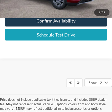
Click To Call
1
/
23
Confirm Availability
Schedule Test Drive
Show: 12
Price does not include applicable tax title, license, and includes $589 dealer
fee. May not represent actual vehicle. (Options, colors, trim and body style
may vary). MSRP may reflect additional installed accessories or options.