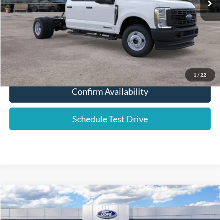
YOUR PRICE:
$63,486
Click To Call
1
/
22
Confirm Availability
Schedule Test Drive
Compare Vehicle
2025
Ford F-350SD
XL DRW
Price Drop