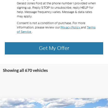
Gerald Jones Ford at the phone number I provided when
signing up. Reply
to unsubscribe, reply
for
STOP
HELP
help. Message frequency varies. Message & data rates
may apply.
Consent is not a condition of purchase. For more
information, please review our
Privacy Policy
and
Terms
of Service
.
Get My Offer
Showing all 670 vehicles
Compare Vehicle
2025
Ford F-350SD
XL DRW