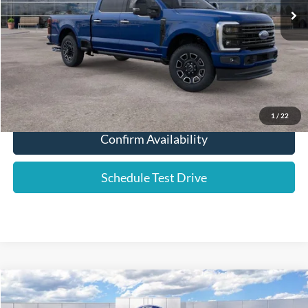
Dealer Fee:
+$589
YOUR PRICE:
$92,724
Click To Call
1
/
22
Confirm Availability
Schedule Test Drive
Compare Vehicle
2026
Ford Escape
Active