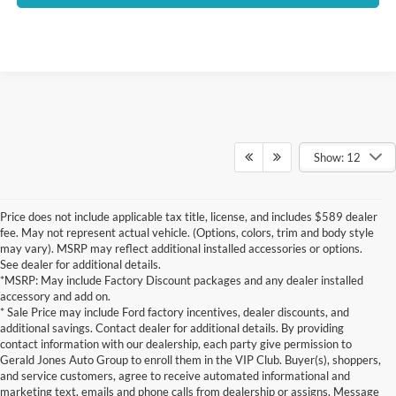
Show: 12
Price does not include applicable tax title, license, and includes $589 dealer
fee. May not represent actual vehicle. (Options, colors, trim and body style
may vary). MSRP may reflect additional installed accessories or options.
See dealer for additional details.
*MSRP: May include Factory Discount packages and any dealer installed
accessory and add on.
* Sale Price may include Ford factory incentives, dealer discounts, and
additional savings. Contact dealer for additional details. By providing
contact information with our dealership, each party give permission to
Gerald Jones Auto Group to enroll them in the VIP Club. Buyer(s), shoppers,
and service customers, agree to receive automated informational and
marketing text, emails and phone calls from dealership or assigns. Message