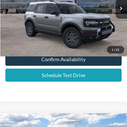
Dealer Fee:
+$589
YOUR PRICE:
$30,580
Click To Call
1
/
23
Confirm Availability
Schedule Test Drive
Compare Vehicle
2026
Ford F-250SD
Lariat