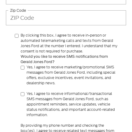
Zip Code
By clicking this box, I agree to receive in-person or
automated telemarketing calls and texts from Gerald
Jones Ford at the number I entered. I understand that my
consent is not required for purchase.
Would you like to receive SMS notifications from
Gerald Jones Ford?
Yes, I agree to receive marketing/promotional SMS
messages from Gerald Jones Ford, including special
offers, exclusive incentives, event invitations, and
dealership news.
Yes, I agree to receive informational/transactional
SMS messages from Gerald Jones Ford, such as
appointment reminders, service updates, vehicle
status notifications, and important account-related
information.
By providing my phone number and checking the
box(es), I agree to receive related text messages from