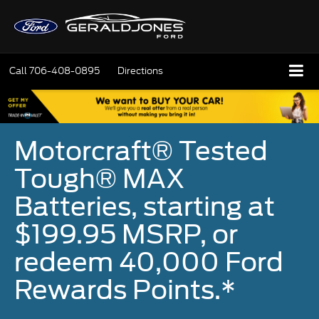
Call
706-408-0895
Directions
Motorcraft® Tested
Tough® MAX
Batteries, starting at
$199.95 MSRP, or
redeem 40,000 Ford
Rewards Points.*