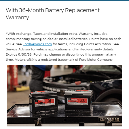
With 36-Month Battery Replacement
Warranty
*With exchange. Taxes and installation extra. Warranty includes
towing on dealer-installed batteries. Points have no cash
complimentary
value; see
FordRewards.com
for terms, including Points expiration. See
Service Advisor for vehicle applications and limited-warranty details.
Expires 9/30/26. Ford may change or discontinue this program at any
time. Motorcraft® is a registered trademark of Ford Motor Company.