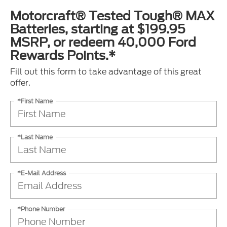
Motorcraft® Tested Tough® MAX
Batteries, starting at $199.95
MSRP, or redeem 40,000 Ford
Rewards Points.*
Fill out this form to take advantage of this great
offer.
*First Name
*Last Name
*E-Mail Address
*Phone Number