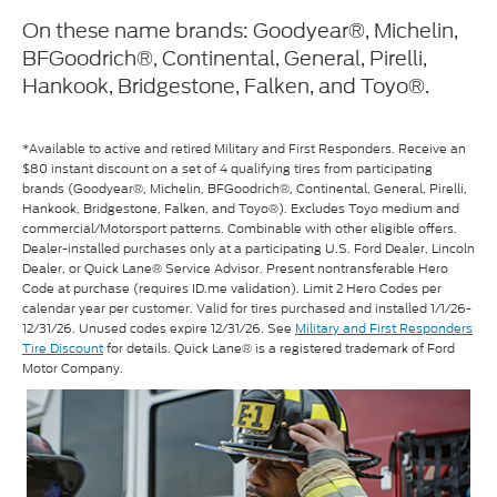
On these name brands: Goodyear®, Michelin,
BFGoodrich®, Continental, General, Pirelli,
Hankook, Bridgestone, Falken, and Toyo®.
*Available to active and retired Military and First Responders. Receive an
$80 instant discount on a set of 4 qualifying tires from participating
brands (Goodyear®, Michelin, BFGoodrich®, Continental, General, Pirelli,
Hankook, Bridgestone, Falken, and Toyo®). Excludes Toyo medium and
commercial/Motorsport patterns. Combinable with other eligible offers.
Dealer-installed purchases only at a participating U.S. Ford Dealer, Lincoln
Dealer, or Quick Lane® Service Advisor. Present nontransferable Hero
Code at purchase (requires ID.me validation). Limit 2 Hero Codes per
calendar year per customer. Valid for tires purchased and installed 1/1/26-
12/31/26. Unused codes expire 12/31/26. See
Military and First Responders
Tire Discount
for details. Quick Lane® is a registered trademark of Ford
Motor Company.