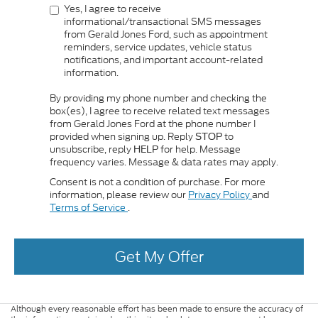
Yes, I agree to receive
informational/transactional SMS messages
from Gerald Jones Ford, such as appointment
reminders, service updates, vehicle status
notifications, and important account-related
information.
By providing my phone number and checking the
box(es), I agree to receive related text messages
from Gerald Jones Ford at the phone number I
provided when signing up. Reply
to
STOP
unsubscribe, reply
for help. Message
HELP
frequency varies. Message & data rates may apply.
Consent is not a condition of purchase. For more
information, please review our
Privacy Policy
and
Terms of Service
.
Get My Offer
Although every reasonable effort has been made to ensure the accuracy of