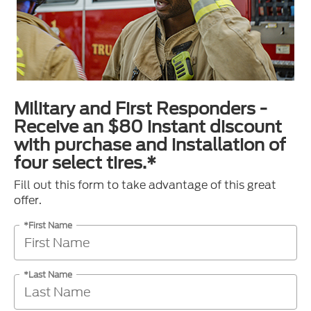
Military and First Responders -
Receive an $80 instant discount
with purchase and installation of
four select tires.*
Fill out this form to take advantage of this great
offer.
*First Name
*Last Name