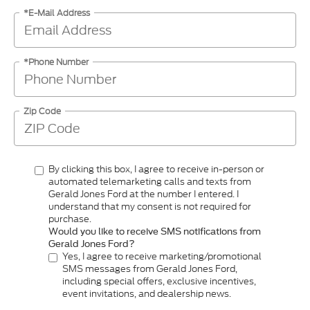
*E-Mail Address
*Phone Number
Zip Code
By clicking this box, I agree to receive in-person or
automated telemarketing calls and texts from
Gerald Jones Ford at the number I entered. I
understand that my consent is not required for
purchase.
Would you like to receive SMS notifications from
Gerald Jones Ford?
Yes, I agree to receive marketing/promotional
SMS messages from Gerald Jones Ford,
including special offers, exclusive incentives,
event invitations, and dealership news.