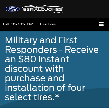
Call
706-408-0895
Directions
Military and First
Responders - Receive
an $80 instant
discount with
purchase and
installation of four
select tires.*