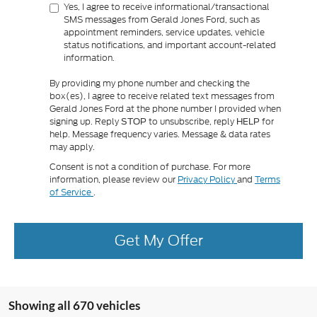
Yes, I agree to receive informational/transactional
SMS messages from Gerald Jones Ford, such as
appointment reminders, service updates, vehicle
status notifications, and important account-related
information.
By providing my phone number and checking the
box(es), I agree to receive related text messages from
Gerald Jones Ford at the phone number I provided when
signing up. Reply
to unsubscribe, reply
for
STOP
HELP
help. Message frequency varies. Message & data rates
may apply.
Consent is not a condition of purchase. For more
information, please review our
Privacy Policy
and
Terms
of Service
.
Get My Offer
Showing all 670 vehicles