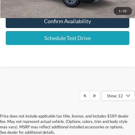
Click To Call
1
/
23
Confirm Availability
Schedule Test Drive
Show: 12
Price does not include applicable tax title, license, and includes $589 dealer
fee. May not represent actual vehicle. (Options, colors, trim and body style
may vary). MSRP may reflect additional installed accessories or options.
See dealer for additional details.