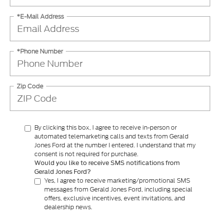
*E-Mail Address
*Phone Number
Zip Code
By clicking this box, I agree to receive in-person or
automated telemarketing calls and texts from Gerald
Jones Ford at the number I entered. I understand that my
consent is not required for purchase.
Would you like to receive SMS notifications from
Gerald Jones Ford?
Yes, I agree to receive marketing/promotional SMS
messages from Gerald Jones Ford, including special
offers, exclusive incentives, event invitations, and
dealership news.