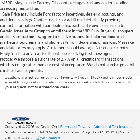
*MSRP: May include Factory Discount packages and any dealer installed
accessory and add on.
* Sale Price may include Ford factory incentives, dealer discounts, and
additional savings. Contact dealer for additional details. By providing
contact information with our dealership, each party give permission to
Gerald Jones Auto Group to enroll them in the VIP Club. Buyer(s), shoppers,
and service customers, agree to receive automated informational and
marketing text, emails and phone calls from dealership or assigns. Message
and data rates may apply. Customers should average 3 texts per month.
Although every reasonable effort has been made to ensure the accuracy of
Reply “end” to any text to discontinue receiving text messages.
the information contained on this site, absolute accuracy cannot be
guaranteed. This site, and all information and materials appearing on it, are
Notice: We impose a surcharge of 2.7% on all credit card transactions,
presented to the user "as is" without warranty of any kind, either express or
which is not greater than our cost of acceptance. We do not surcharge debit
implied. All vehicles are subject to prior sale. Price does not include
cards or cash payments.
applicable tax, title, and license charges. ‡Vehicles shown at different
locations are not currently in our inventory (Not in Stock) but can be made
available to you at our location within a reasonable date from the time of
your request, not to exceed one week.
Copyright © 2026
by DealerOn
|
Sitemap
|
Privacy
|
Additional Disclosures
Gerald Jones Ford
|
3480 Wrightsboro Road,
Augusta,
GA
30909
| Sales:
706-408-0895
|