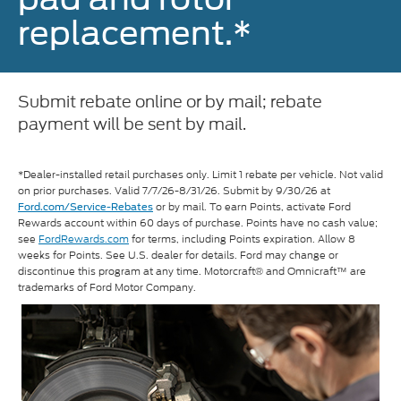
replacement.*
Submit rebate online or by mail; rebate
payment will be sent by mail.
*Dealer-installed retail purchases only. Limit 1 rebate per vehicle. Not valid
on prior purchases. Valid 7/7/26-8/31/26. Submit by 9/30/26 at
or by mail. To earn Points, activate Ford
Ford.com/Service-Rebates
Rewards account within 60 days of purchase. Points have no cash value;
see
FordRewards.com
for terms, including Points expiration. Allow 8
weeks for Points. See U.S. dealer for details. Ford may change or
discontinue this program at any time. Motorcraft® and Omnicraft™ are
trademarks of Ford Motor Company.