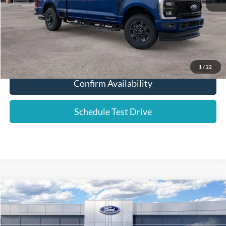
YOUR PRICE:
$69,106
Click To Call
1
/
22
Confirm Availability
Schedule Test Drive
Compare Vehicle
2026
Ford F-250SD
Platinum
Price Drop
VIN:
1FT8W2BM2TEC51512
Stock:
576197