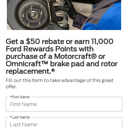
Get a $50 rebate or earn 11,000
Ford Rewards Points with
purchase of a Motorcraft® or
Omnicraft™ brake pad and rotor
replacement.*
Fill out this form to take advantage of this great
offer.
*First Name
*Last Name