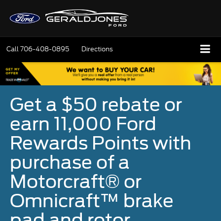
Call
706-408-0895
Directions
Get a $50 rebate or
earn 11,000 Ford
Rewards Points with
purchase of a
Motorcraft® or
Omnicraft™ brake
pad and rotor