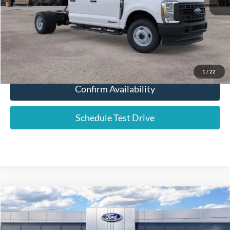
YOUR PRICE:
$63,486
Click To Call
1
/
22
Confirm Availability
Schedule Test Drive
Compare Vehicle
2025
Ford F-350SD
XL DRW
Price Drop