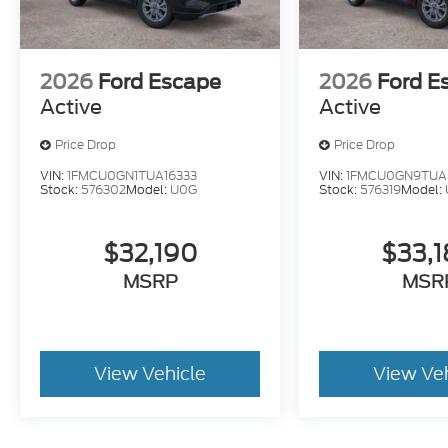
2026
Ford Escape
2026
Ford E
Active
Active
Price Drop
Price Drop
VIN:
1FMCU0GN1TUA16333
VIN:
1FMCU0GN9TUA
Stock:
576302
Model:
U0G
Stock:
576319
Model:
$32,190
$33,
MSRP
MSR
View Vehicle
View Ve