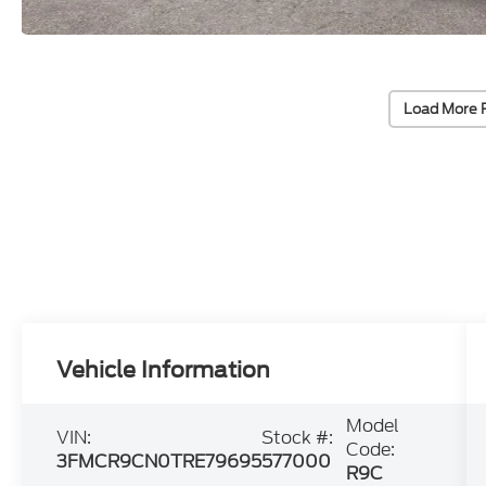
Load More 
Vehicle Information
Model
VIN:
Stock #:
Code:
3FMCR9CN0TRE79695
577000
R9C