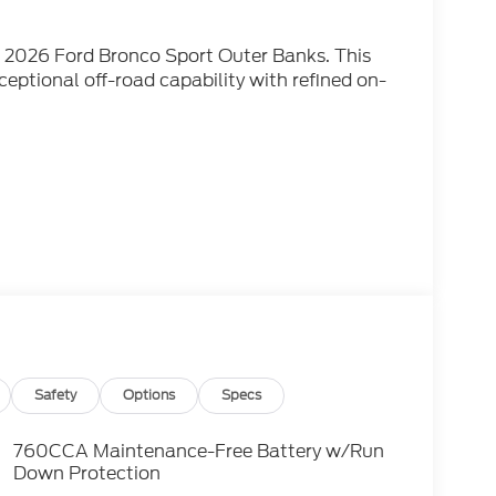
he 2026 Ford Bronco Sport Outer Banks. This
eptional off-road capability with refined on-
iusXM with 360L, Air Conditioning, Automatic
indow defroster, and more.
L EcoBoost engine paired with an 8-Speed
ressive 25 city / 30 highway MPG. Its bold,
u go, while the spacious interior offers
Safety
Options
Specs
 that elevate this Bronco Sport, including a
a premium audio system. The advanced SYNC 4
760CCA Maintenance-Free Battery w/Run
ntrol, with seamless integration for your
Down Protection