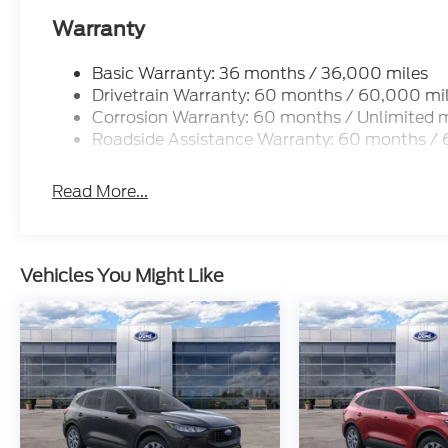
Warranty
Basic Warranty: 36 months / 36,000 miles
Drivetrain Warranty: 60 months / 60,000 mi
Corrosion Warranty: 60 months / Unlimited m
Roadside Assistance Warranty: 60 months /
Read More...
Vehicles You Might Like