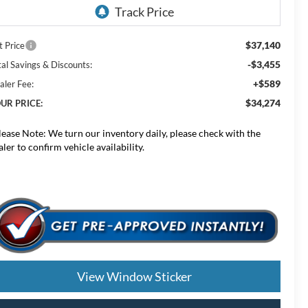
$37,140
t Price
-$3,455
tal Savings & Discounts:
+$589
aler Fee:
$34,274
UR PRICE:
lease Note:
We turn our inventory daily, please check with the
aler to confirm vehicle availability.
View Window Sticker