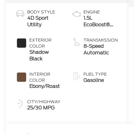
BODY STYLE
ENGINE
4D Sport
1.5L
Utility
EcoBoost®
with Auto
Start-Stop
EXTERIOR
TRANSMISSION
Technology
8-Speed
COLOR
Shadow
Automatic
Black
INTERIOR
FUEL TYPE
Gasoline
COLOR
Ebony/Roast
CITY/HIGHWAY
25/30 MPG