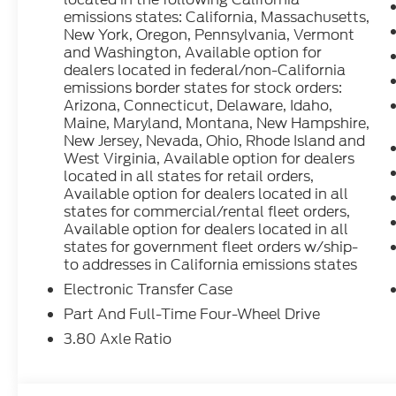
emissions states: California, Massachusetts,
New York, Oregon, Pennsylvania, Vermont
Whether tackling the daily commute or exploring 
and Washington, Available option for
Sport Outer Banks is the perfect companion. Schedu
dealers located in federal/non-California
of driving this exceptional SUV. Price includes: A
emissions border states for stock orders:
Customer Cash. Exp. 09/30/2026
Arizona, Connecticut, Delaware, Idaho,
Maine, Maryland, Montana, New Hampshire,
New Jersey, Nevada, Ohio, Rhode Island and
West Virginia, Available option for dealers
located in all states for retail orders,
Available option for dealers located in all
states for commercial/rental fleet orders,
Available option for dealers located in all
states for government fleet orders w/ship-
to addresses in California emissions states
Electronic Transfer Case
Part And Full-Time Four-Wheel Drive
3.80 Axle Ratio