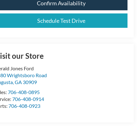
Confirm Availability
Schedule Test Drive
isit our Store
rald Jones Ford
80 Wrightsboro Road
gusta
,
GA
30909
les:
706-408-0895
rvice:
706-408-0914
rts:
706-408-0923