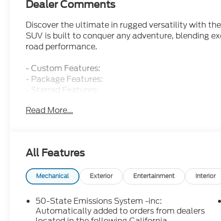
Dealer Comments
Discover the ultimate in rugged versatility with t
SUV is built to conquer any adventure, blending exc
road performance.
- Custom Features:
- Package Features:
- Starred Features:
- Checked Features: 6 Speakers, AM/FM radio: Sir
Read More...
temperature control, Front dual zone A/C, Rear w
The Bronco Sport Outer Banks is powered by a 1.5
Automatic transmission and 4WD, delivering an imp
All Features
distinctive styling commands attention wherever yo
ample room for passengers and cargo.
Mechanical
Exterior
Entertainment
Interior
Climb inside and experience the premium amenities
heated steering wheel, heated front seats, and 
50-State Emissions System -inc:
infotainment system keeps you connected and in co
Automatically added to orders from dealers
smartphone via Apple CarPlay and Android Auto.
located in the following California