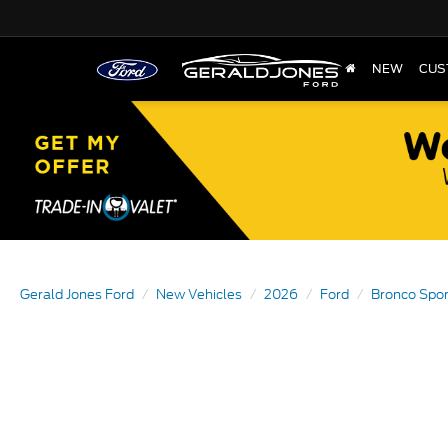
NEW
CUS
Gerald Jones Ford
New Vehicles
2026
Ford
Bronco Spor