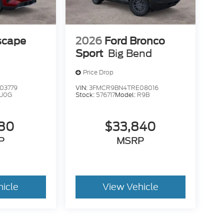
scape
2026
Ford Bronco
Sport
Big Bend
Price Drop
03779
VIN:
3FMCR9BN4TRE08016
U0G
Stock:
576717
Model:
R9B
180
$33,840
P
MSRP
hicle
View Vehicle