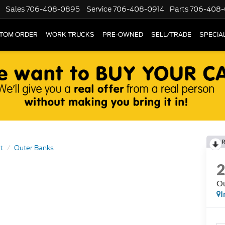
Sales
706-408-0895
Service
706-408-0914
Parts
706-408-
TOM ORDER
WORK TRUCKS
PRE-OWNED
SELL/TRADE
SPECIA
R
t
Outer Banks
Ou
I