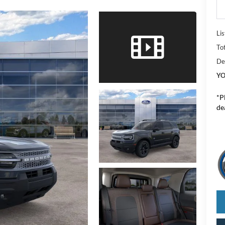
Lis
To
De
YO
*
P
de