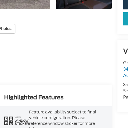
Photos
V
Ge
34
Au
Sa
Se
Highlighted Features
Pa
Feature availability subject to final
vehicle configuration. Please
VIEW
WINDOW
reference window sticker for more
STICKER