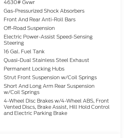
4630# Gvwr
Gas-Pressurized Shock Absorbers
the great outdoors, the 2026 Ford Bronco
Front And Rear Anti-Roll Bars
le a test drive today and discover the thrill
vailable Discounts and Rebates$2250 - Retail
Off-Road Suspension
Electric Power-Assist Speed-Sensing
Steering
16 Gal. Fuel Tank
Quasi-Dual Stainless Steel Exhaust
Permanent Locking Hubs
Strut Front Suspension w/Coil Springs
Short And Long Arm Rear Suspension
w/Coil Springs
4-Wheel Disc Brakes w/4-Wheel ABS, Front
Vented Discs, Brake Assist, Hill Hold Control
and Electric Parking Brake