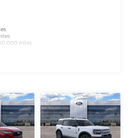
les
iles
 60,000 miles