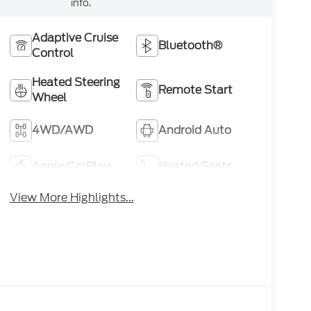
info.
Adaptive Cruise
Bluetooth®
Control
Heated Steering
Remote Start
Wheel
4WD/AWD
Android Auto
Apple CarPlay
Heated Seats
View More Highlights...