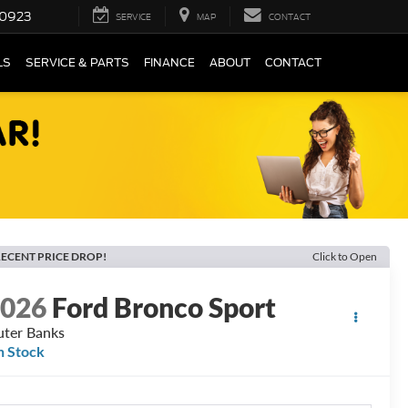
0923
SERVICE
MAP
CONTACT
LS
SERVICE & PARTS
FINANCE
ABOUT
CONTACT
ECENT PRICE DROP!
Click to Open
2026
Ford Bronco Sport
ter Banks
n Stock