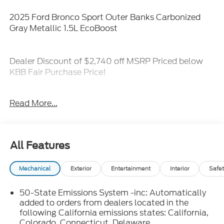
2025 Ford Bronco Sport Outer Banks Carbonized
Gray Metallic 1.5L EcoBoost
Dealer Discount of $2,740 off MSRP Priced below
KBB Fair Purchase Price!
4-Wheel Disc Brakes, 6 Speakers, ABS brakes, Air
Read More...
Conditioning, Alloy wheels, AM/FM radio: SiriusXM,
AM/FM Stereo, Auto High-beam Headlights, Auto-
dimming Rear-View mirror, Automatic temperature
control, Brake assist, Compass, Delay-off
All Features
headlights, Driver door bin, Driver vanity mirror, Dual
front impact airbags, Dual front side impact airbags,
Mechanical
Exterior
Entertainment
Interior
Safet
Electronic Stability Control, Emergency
communication system: SYNC 4 911 Assist, Four
50-State Emissions System -inc: Automatically
wheel independent suspension, Front anti-roll bar,
added to orders from dealers located in the
Front Bucket Seats, Front Center Armrest, Front
following California emissions states: California,
Driver/Passenger Seat Back Map Pockets, Front
Colorado, Connecticut, Delaware,