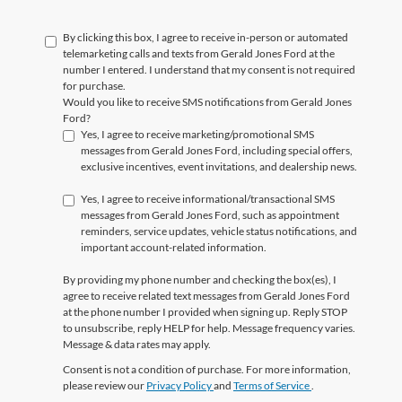
By clicking this box, I agree to receive in-person or automated
telemarketing calls and texts from Gerald Jones Ford at the
number I entered. I understand that my consent is not required
for purchase.
Would you like to receive SMS notifications from Gerald Jones
Ford?
Yes, I agree to receive marketing/promotional SMS
messages from Gerald Jones Ford, including special offers,
exclusive incentives, event invitations, and dealership news.
Yes, I agree to receive informational/transactional SMS
messages from Gerald Jones Ford, such as appointment
reminders, service updates, vehicle status notifications, and
important account-related information.
By providing my phone number and checking the box(es), I
agree to receive related text messages from Gerald Jones Ford
at the phone number I provided when signing up. Reply
STOP
to unsubscribe, reply
HELP
for help. Message frequency varies.
Message & data rates may apply.
Consent is not a condition of purchase. For more information,
please review our
Privacy Policy
and
Terms of Service
.