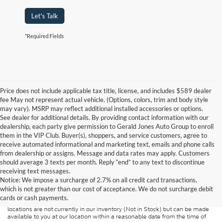
Let's Talk
*Required Fields
Price does not include applicable tax title, license, and includes $589 dealer
fee May not represent actual vehicle. (Options, colors, trim and body style
may vary). MSRP may reflect additional installed accessories or options.
See dealer for additional details. By providing contact information with our
dealership, each party give permission to Gerald Jones Auto Group to enroll
them in the VIP Club. Buyer(s), shoppers, and service customers, agree to
receive automated informational and marketing text, emails and phone calls
from dealership or assigns. Message and data rates may apply. Customers
should average 3 texts per month. Reply “end” to any text to discontinue
Although every reasonable effort has been made to ensure the accuracy of
receiving text messages.
the information contained on this site, absolute accuracy cannot be
guaranteed. This site, and all information and materials appearing on it, are
Notice: We impose a surcharge of 2.7% on all credit card transactions,
presented to the user "as is" without warranty of any kind, either express or
which is not greater than our cost of acceptance. We do not surcharge debit
implied. All vehicles are subject to prior sale. Price does not include
cards or cash payments.
applicable tax, title, and license charges. ‡Vehicles shown at different
locations are not currently in our inventory (Not in Stock) but can be made
available to you at our location within a reasonable date from the time of