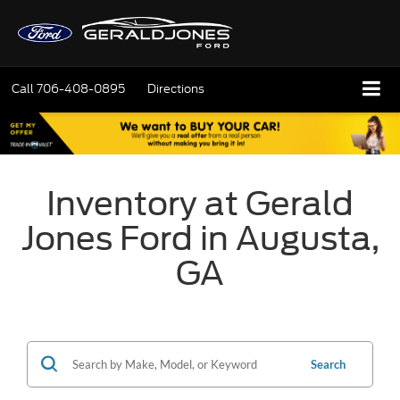
Call
706-408-0895
Directions
Inventory at Gerald
Jones Ford in Augusta,
GA
Search