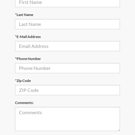
*Last Name
*E-Mail Address
*Phone Number
*Zip Code
Comments: