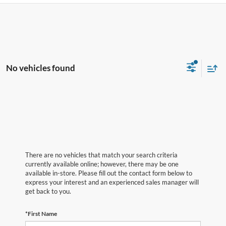
No vehicles found
There are no vehicles that match your search criteria
currently available online; however, there may be one
available in-store. Please fill out the contact form below to
express your interest and an experienced sales manager will
get back to you.
*First Name