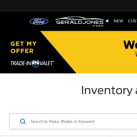
NEW
CUS
Inventory 