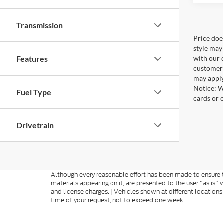
Transmission
Price doe
style may
with our 
Features
customers
may apply
Notice: W
Fuel Type
cards or 
Drivetrain
Although every reasonable effort has been made to ensure th
materials appearing on it, are presented to the user "as is" w
and license charges. ‡Vehicles shown at different locations
time of your request, not to exceed one week.