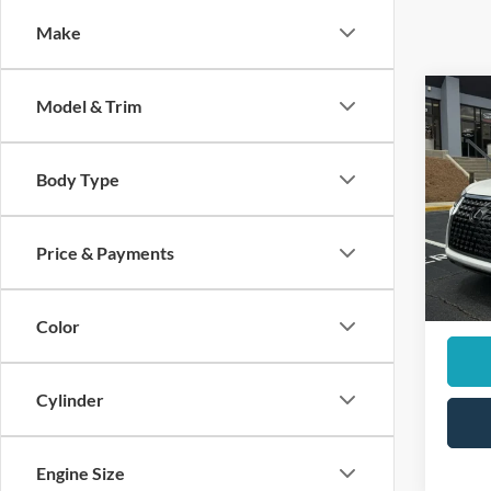
Make
Co
Model & Trim
2023
Prem
Body Type
Pric
Retail 
VIN:
J
Dealer
Price & Payments
44,86
Sale Pr
Color
Cylinder
Engine Size