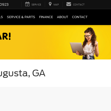
0923
SERVICE
MAP
CONTACT
LS
SERVICE & PARTS
FINANCE
ABOUT
CONTACT
Augusta, GA