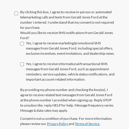
By clicking this box, I agree to receive in-person or automated
telemarketing calls and texts from Gerald Jones Ford at the
number I entered. I understand that my consent is not required
for purchase.
Would you like to receive SMS notifications from Gerald Jones
Ford?
Yes, I agree to receive marketing/promotional SMS
messages from Gerald Jones Ford, including special offers,
exclusive incentives, event invitations, and dealership news.
Yes, I agree to receive informational/transactional SMS
messages from Gerald Jones Ford, such as appointment
reminders, service updates, vehicle status notifications, and
important account-related information.
By providing my phone number and checking the box(es), I
agree to receive related text messages from Gerald Jones Ford
at the phone number I provided when signing up. Reply
STOP
to unsubscribe, reply
HELP
for help. Message frequency varies.
Message & data rates may apply.
Consent is not a condition of purchase. For more information,
please review our
Privacy Policy
and
Terms of Service
.