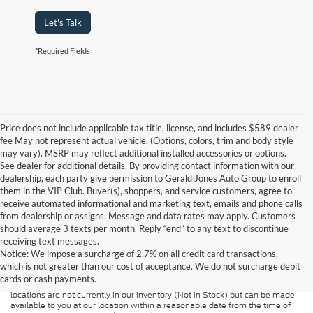
Let's Talk
*Required Fields
Price does not include applicable tax title, license, and includes $589 dealer
fee May not represent actual vehicle. (Options, colors, trim and body style
may vary). MSRP may reflect additional installed accessories or options.
See dealer for additional details. By providing contact information with our
dealership, each party give permission to Gerald Jones Auto Group to enroll
them in the VIP Club. Buyer(s), shoppers, and service customers, agree to
receive automated informational and marketing text, emails and phone calls
from dealership or assigns. Message and data rates may apply. Customers
should average 3 texts per month. Reply “end” to any text to discontinue
Although every reasonable effort has been made to ensure the accuracy of
receiving text messages.
the information contained on this site, absolute accuracy cannot be
guaranteed. This site, and all information and materials appearing on it, are
Notice: We impose a surcharge of 2.7% on all credit card transactions,
presented to the user "as is" without warranty of any kind, either express or
which is not greater than our cost of acceptance. We do not surcharge debit
implied. All vehicles are subject to prior sale. Price does not include
cards or cash payments.
applicable tax, title, and license charges. ‡Vehicles shown at different
locations are not currently in our inventory (Not in Stock) but can be made
available to you at our location within a reasonable date from the time of