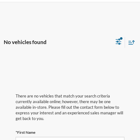
No vehicles found
There are no vehicles that match your search criteria
currently available online; however, there may be one
available in-store. Please fill out the contact form below to
express your interest and an experienced sales manager will
get back to you.
*First Name