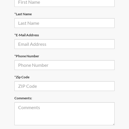
*Last Name
*E-Mail Address
*Phone Number
*Zip Code
Comments: