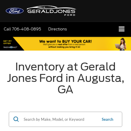
Call
706-408-0895
Directions
Inventory at Gerald
Jones Ford in Augusta,
GA
Search