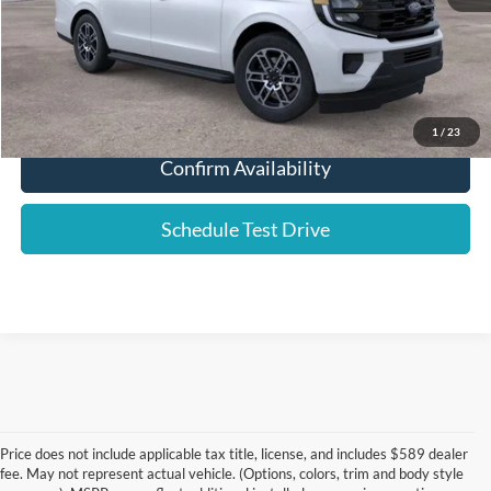
Click To Call
1
/
23
Confirm Availability
Schedule Test Drive
Price does not include applicable tax title, license, and includes $589 dealer
fee. May not represent actual vehicle. (Options, colors, trim and body style