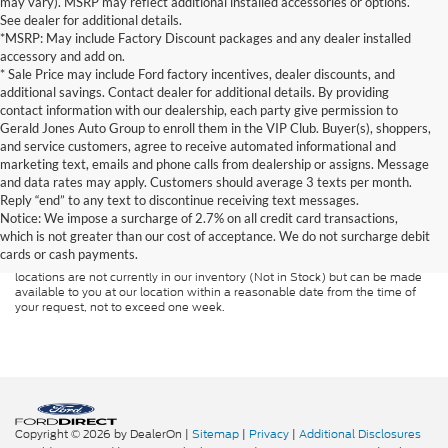
may vary). MSRP may reflect additional installed accessories or options.
See dealer for additional details.
*MSRP: May include Factory Discount packages and any dealer installed
accessory and add on.
* Sale Price may include Ford factory incentives, dealer discounts, and
additional savings. Contact dealer for additional details. By providing
contact information with our dealership, each party give permission to
Gerald Jones Auto Group to enroll them in the VIP Club. Buyer(s), shoppers,
and service customers, agree to receive automated informational and
marketing text, emails and phone calls from dealership or assigns. Message
and data rates may apply. Customers should average 3 texts per month.
Although every reasonable effort has been made to ensure the accuracy of
Reply “end” to any text to discontinue receiving text messages.
the information contained on this site, absolute accuracy cannot be
guaranteed. This site, and all information and materials appearing on it, are
Notice: We impose a surcharge of 2.7% on all credit card transactions,
presented to the user "as is" without warranty of any kind, either express or
which is not greater than our cost of acceptance. We do not surcharge debit
implied. All vehicles are subject to prior sale. Price does not include
cards or cash payments.
applicable tax, title, and license charges. ‡Vehicles shown at different
locations are not currently in our inventory (Not in Stock) but can be made
available to you at our location within a reasonable date from the time of
your request, not to exceed one week.
Copyright © 2026
by DealerOn
|
Sitemap
|
Privacy
|
Additional Disclosures