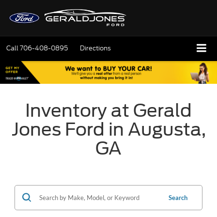
Call
706-408-0895
Directions
Inventory at Gerald
Jones Ford in Augusta,
GA
Search