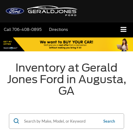
Call
706-408-0895
Directions
Inventory at Gerald
Jones Ford in Augusta,
GA
Search