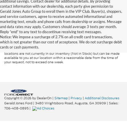
additional savings. Contact dealer for additional details. By providing
contact information with our dealership, each party give permission to
Gerald Jones Auto Group to enroll them in the VIP Club. Buyer(s), shoppers,
and service customers, agree to receive automated informational and
marketing text, emails and phone calls from dealership or assigns. Message
and data rates may apply. Customers should average 3 texts per month.
Although every reasonable effort has been made to ensure the accuracy of
Reply “end” to any text to discontinue receiving text messages.
the information contained on this site, absolute accuracy cannot be
guaranteed. This site, and all information and materials appearing on it, are
Notice: We impose a surcharge of 2.7% on all credit card transactions,
presented to the user "as is" without warranty of any kind, either express or
which is not greater than our cost of acceptance. We do not surcharge debit
implied. All vehicles are subject to prior sale. Price does not include
cards or cash payments.
applicable tax, title, and license charges. ‡Vehicles shown at different
locations are not currently in our inventory (Not in Stock) but can be made
available to you at our location within a reasonable date from the time of
your request, not to exceed one week.
Copyright © 2026
by DealerOn
|
Sitemap
|
Privacy
|
Additional Disclosures
Gerald Jones Ford
|
3480 Wrightsboro Road,
Augusta,
GA
30909
| Sales:
706-408-0895
|