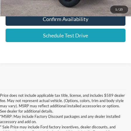
Click To Call
1
/
25
Confirm Availability
Schedule Test Drive
Price does not include applicable tax title, license, and includes $589 dealer
fee. May not represent actual vehicle. (Options, colors, trim and body style
may vary). MSRP may reflect additional installed accessories or options.
See dealer for additional details.
*MSRP: May include Factory Discount packages and any dealer installed
accessory and add on.
* Sale Price may include Ford factory incentives, dealer discounts, and