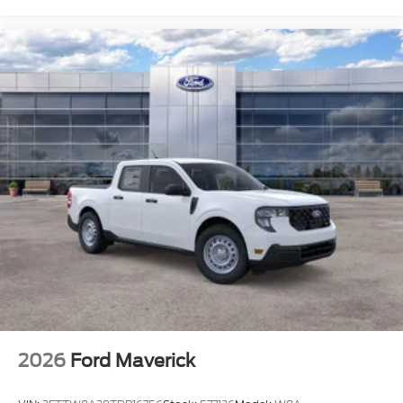
2026
Ford Maverick