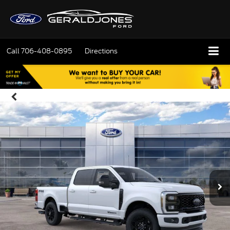
Call
706-408-0895
Directions