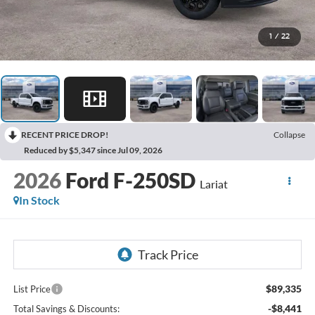
1
/
22
RECENT PRICE DROP!
Collapse
Reduced by $5,347 since Jul 09, 2026
2026
Ford F-250SD
Lariat
In Stock
$89,335
List Price
-$8,441
Total Savings & Discounts: