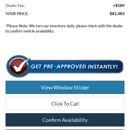
+$589
Dealer Fee:
$81,483
YOUR PRICE:
*
Please Note:
We turn our inventory daily, please check with the dealer
to confirm vehicle availability.
View Window Sticker
Click To Call
Confirm Availability