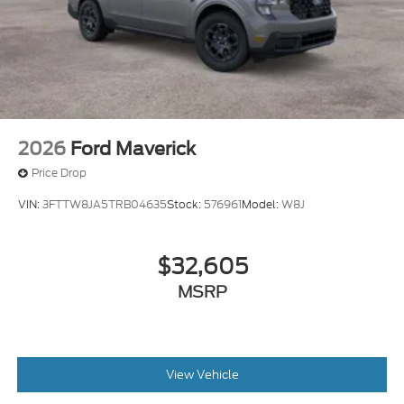
2026
Ford Maverick
Price Drop
VIN:
3FTTW8JA5TRB04635
Stock:
576961
Model:
W8J
$32,605
MSRP
View Vehicle