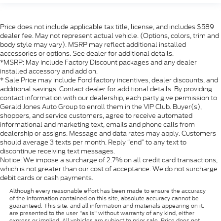
Price does not include applicable tax title, license, and includes $589
dealer fee. May not represent actual vehicle. (Options, colors, trim and
body style may vary). MSRP may reflect additional installed
accessories or options. See dealer for additional details.
*MSRP: May include Factory Discount packages and any dealer
installed accessory and add on.
* Sale Price may include Ford factory incentives, dealer discounts, and
additional savings. Contact dealer for additional details. By providing
contact information with our dealership, each party give permission to
Gerald Jones Auto Group to enroll them in the VIP Club. Buyer(s),
shoppers, and service customers, agree to receive automated
informational and marketing text, emails and phone calls from
dealership or assigns. Message and data rates may apply. Customers
should average 3 texts per month. Reply “end” to any text to
discontinue receiving text messages.
Notice: We impose a surcharge of 2.7% on all credit card transactions,
which is not greater than our cost of acceptance. We do not surcharge
debit cards or cash payments.
Although every reasonable effort has been made to ensure the accuracy
of the information contained on this site, absolute accuracy cannot be
guaranteed. This site, and all information and materials appearing on it,
are presented to the user "as is" without warranty of any kind, either
express or implied. All vehicles are subject to prior sale. Price does not