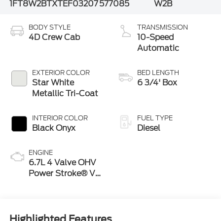
1FT8W2BTXTEF03207
577085
W2B
BODY STYLE
TRANSMISSION
4D Crew Cab
10-Speed
Automatic
EXTERIOR COLOR
BED LENGTH
Star White
6 3/4' Box
Metallic Tri-Coat
INTERIOR COLOR
FUEL TYPE
Black Onyx
Diesel
ENGINE
6.7L 4 Valve OHV
Power Stroke® V8
Turbo Diesel B20
Engine
Highlighted Features