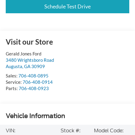
Schedule Test Drive
Visit our Store
Gerald Jones Ford
3480 Wrightsboro Road
Augusta
,
GA
30909
Sales:
706-408-0895
Service:
706-408-0914
Parts:
706-408-0923
Vehicle Information
VIN:
Stock #:
Model Code: