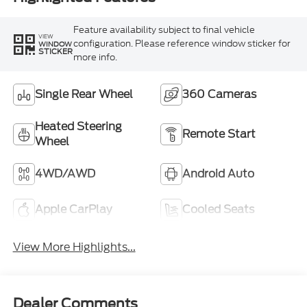
Feature availability subject to final vehicle
VIEW
configuration. Please reference window sticker for
WINDOW
STICKER
more info.
Single Rear Wheel
360 Cameras
Heated Steering
Remote Start
Wheel
4WD/AWD
Android Auto
Apple CarPlay
Cooled Seats
View More Highlights...
Dealer Comments