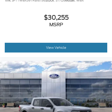
VIN:
3FTTW8A39TRB16756
Stock:
577126
Model:
W8A
$30,255
MSRP
View Vehicle