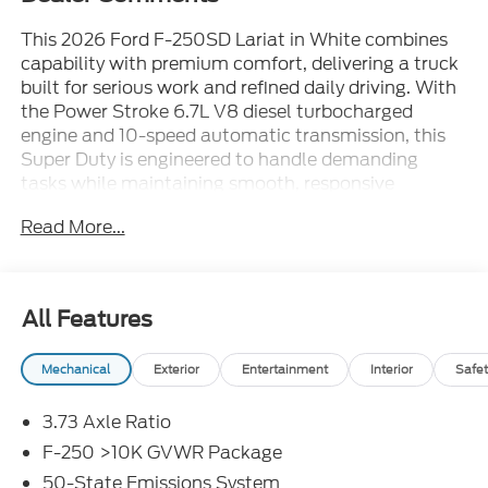
This 2026 Ford F-250SD Lariat in White combines
capability with premium comfort, delivering a truck
built for serious work and refined daily driving. With
the Power Stroke 6.7L V8 diesel turbocharged
engine and 10-speed automatic transmission, this
Super Duty is engineered to handle demanding
tasks while maintaining smooth, responsive
performance on any terrain.
Read More...
- BLACK APPEARANCE PACKAGE with 20 ebony
black wheels and aggressive styling
- FX4 OFF-ROAD PACKAGE with Hill Descent
All Features
Control and off-road tuned suspension
- 5TH WHEEL/GOOSENECK HITCH PREP PACKAGE
Mechanical
Exterior
Entertainment
Interior
Safet
for heavy towing capability
- Power-Sliding Rear-Window with Defrost
3.73 Axle Ratio
- SYNC 4 with 12 center display and Connected
Navigation
F-250 >10K GVWR Package
- B&O Sound System by Bang and Olufsen with
50-State Emissions System