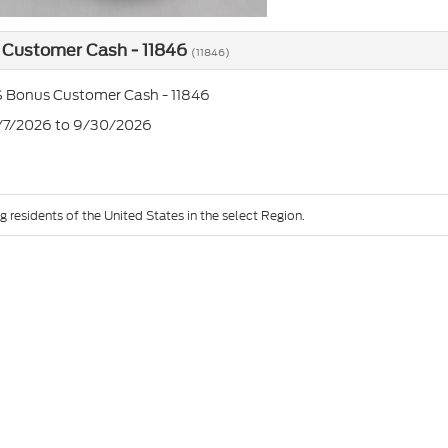
 Customer Cash - 11846
(11846)
 Bonus Customer Cash - 11846
7/7/2026 to 9/30/2026
g residents of the United States in the select Region.