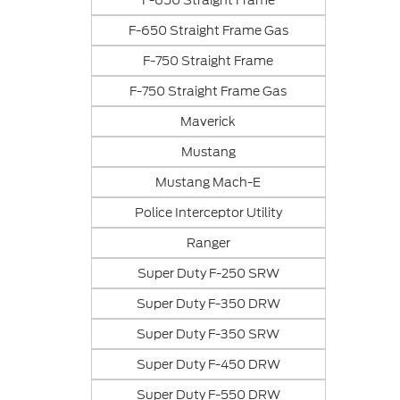
F-650 Straight Frame
F-650 Straight Frame Gas
F-750 Straight Frame
F-750 Straight Frame Gas
Maverick
Mustang
Mustang Mach-E
Police Interceptor Utility
Ranger
Super Duty F-250 SRW
Super Duty F-350 DRW
Super Duty F-350 SRW
Super Duty F-450 DRW
Super Duty F-550 DRW