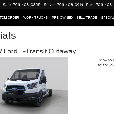
Sales
706-408-0895
Service
706-408-0914
Parts
706-408-
TOM ORDER
WORK TRUCKS
PRE-OWNED
SELL/TRADE
SPECIA
ials
 Ford E-Transit Cutaway
Below you w
for the Fo