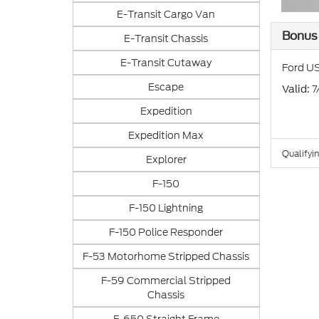
E-Transit Cargo Van
Bonus
E-Transit Chassis
E-Transit Cutaway
Ford US
Escape
: 
Valid
Expedition
Expedition Max
Qualifyin
Explorer
F-150
F-150 Lightning
F-150 Police Responder
F-53 Motorhome Stripped Chassis
F-59 Commercial Stripped
Chassis