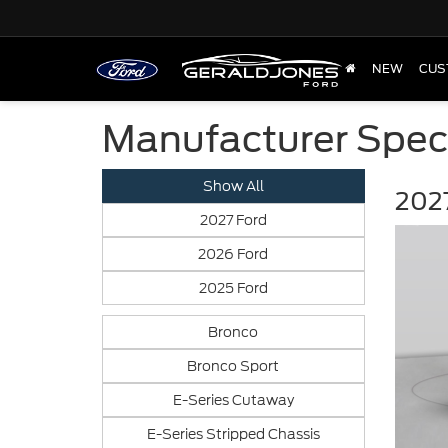
NEW
CUS
Manufacturer Spec
Show All
2027
2027 Ford
2026 Ford
2025 Ford
Bronco
Bronco Sport
E-Series Cutaway
E-Series Stripped Chassis