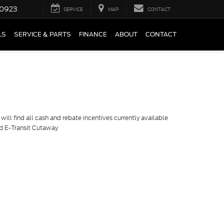
0923
SERVICE
MAP
CONTACT
LS
SERVICE & PARTS
FINANCE
ABOUT
CONTACT
ill find all cash and rebate incentives currently available
rd E-Transit Cutaway