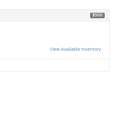
$500
View Available Inventory