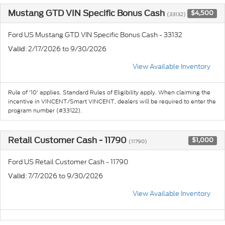
Mustang GTD VIN Specific Bonus Cash
$4,500
(33132)
Ford US Mustang GTD VIN Specific Bonus Cash - 33132
: 2/17/2026 to 9/30/2026
Valid
View Available Inventory
Rule of '10' applies. Standard Rules of Eligibility apply. When claiming the
incentive in VINCENT/Smart VINCENT, dealers will be required to enter the
program number (#33122).
Retail Customer Cash - 11790
$1,000
(11790)
Ford US Retail Customer Cash - 11790
: 7/7/2026 to 9/30/2026
Valid
View Available Inventory