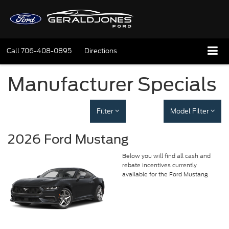
Call
706-408-0895
Directions
Manufacturer Specials
Filter
Model Filter
2026 Ford Mustang
Below you will find all cash and
rebate incentives currently
available for the Ford Mustang