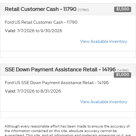
Retail Customer Cash - 11790
$1,500
(11790)
Ford US Retail Customer Cash - 11790
: 7/7/2026 to 9/30/2026
Valid
View Available Inventory
SSE Down Payment Assistance Retail - 14196
(14196)
$1,000
Ford US SSE Down Payment Assistance Retail - 14196
: 7/7/2026 to 8/31/2026
Valid
View Available Inventory
Although every reasonable effort has been made to ensure the accuracy of
the information contained on this site, absolute accuracy cannot be
guaranteed. This site, and all information and materials appearing on it, are