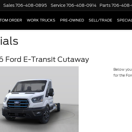
Sales
706-408-0895
Service
706-408-0914
Parts
706-408-
TOM ORDER
WORK TRUCKS
PRE-OWNED
SELL/TRADE
SPECIA
ials
 Ford E-Transit Cutaway
Below you w
for the Fo