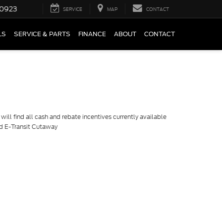
0923
SERVICE
MAP
CONTACT
LS
SERVICE & PARTS
FINANCE
ABOUT
CONTACT
ill find all cash and rebate incentives currently available
rd E-Transit Cutaway