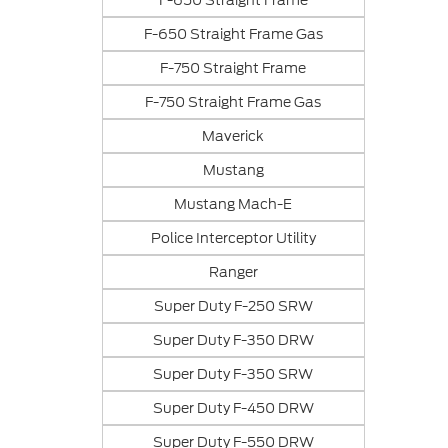
F-650 Straight Frame
F-650 Straight Frame Gas
F-750 Straight Frame
F-750 Straight Frame Gas
Maverick
Mustang
Mustang Mach-E
Police Interceptor Utility
Ranger
Super Duty F-250 SRW
Super Duty F-350 DRW
Super Duty F-350 SRW
Super Duty F-450 DRW
Super Duty F-550 DRW