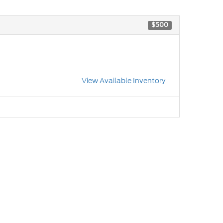
$500
View Available Inventory