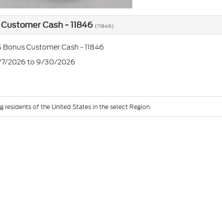
 Customer Cash - 11846
(11846)
 Bonus Customer Cash - 11846
7/7/2026 to 9/30/2026
g residents of the United States in the select Region.