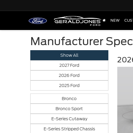
NEW
CUS
Manufacturer Spec
Show All
2026
2027 Ford
2026 Ford
2025 Ford
Bronco
Bronco Sport
E-Series Cutaway
E-Series Stripped Chassis