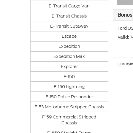
E-Transit Cargo Van
Bonus
E-Transit Chassis
E-Transit Cutaway
Ford US
Escape
: 
Valid
Expedition
Expedition Max
Qualifyin
Explorer
F-150
F-150 Lightning
F-150 Police Responder
F-53 Motorhome Stripped Chassis
F-59 Commercial Stripped
Chassis