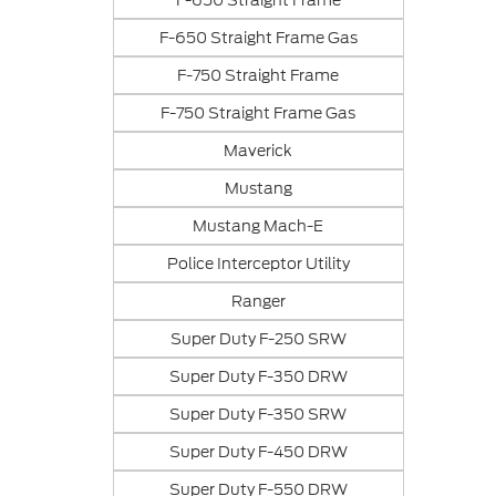
F-650 Straight Frame
F-650 Straight Frame Gas
F-750 Straight Frame
F-750 Straight Frame Gas
Maverick
Mustang
Mustang Mach-E
Police Interceptor Utility
Ranger
Super Duty F-250 SRW
Super Duty F-350 DRW
Super Duty F-350 SRW
Super Duty F-450 DRW
Super Duty F-550 DRW