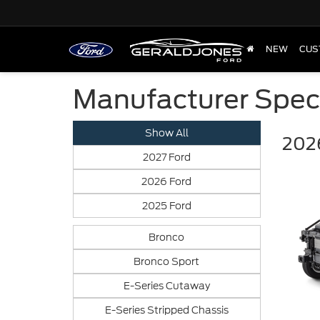
NEW
CUS
Manufacturer Spec
Show All
2026
2027 Ford
2026 Ford
2025 Ford
Bronco
Bronco Sport
E-Series Cutaway
E-Series Stripped Chassis