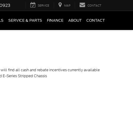
0923
SERVICE
MAP
CONTACT
LS
SERVICE & PARTS
FINANCE
ABOUT
CONTACT
ill find all cash and rebate incentives currently available
rd E-Series Stripped Chassis