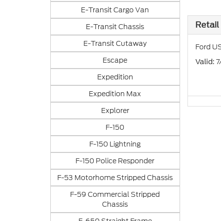
E-Transit Cargo Van
Retail
E-Transit Chassis
E-Transit Cutaway
Ford US
Escape
: 
Valid
Expedition
Expedition Max
Explorer
F-150
F-150 Lightning
F-150 Police Responder
F-53 Motorhome Stripped Chassis
F-59 Commercial Stripped
Chassis