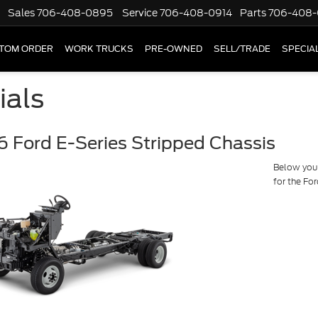
Sales
706-408-0895
Service
706-408-0914
Parts
706-408-
TOM ORDER
WORK TRUCKS
PRE-OWNED
SELL/TRADE
SPECIA
ials
 Ford E-Series Stripped Chassis
Below you w
for the Fo