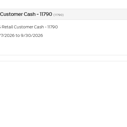
 Customer Cash - 11790
(11790)
 Retail Customer Cash - 11790
7/7/2026 to 9/30/2026