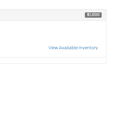
$1,000
View Available Inventory