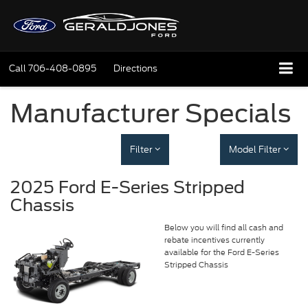
Call
706-408-0895
Directions
Manufacturer Specials
Filter
Model Filter
2025 Ford E-Series Stripped
Chassis
Below you will find all cash and
rebate incentives currently
available for the Ford E-Series
Stripped Chassis