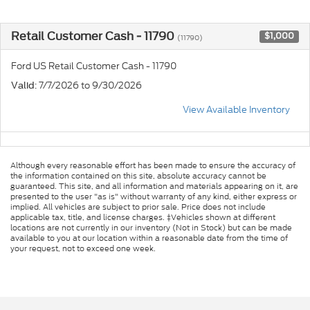
Retail Customer Cash - 11790
$1,000
(11790)
Ford US Retail Customer Cash - 11790
: 7/7/2026 to 9/30/2026
Valid
View Available Inventory
Although every reasonable effort has been made to ensure the accuracy of
the information contained on this site, absolute accuracy cannot be
guaranteed. This site, and all information and materials appearing on it, are
presented to the user "as is" without warranty of any kind, either express or
implied. All vehicles are subject to prior sale. Price does not include
applicable tax, title, and license charges. ‡Vehicles shown at different
locations are not currently in our inventory (Not in Stock) but can be made
available to you at our location within a reasonable date from the time of
your request, not to exceed one week.