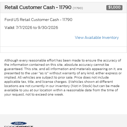
Retail Customer Cash - 11790
$1,000
(11790)
Ford US Retail Customer Cash - 11790
: 7/7/2026 to 9/30/2026
Valid
View Available Inventory
Although every reasonable effort has been made to ensure the accuracy of
the information contained on this site, absolute accuracy cannot be
guaranteed. This site, and all information and materials appearing on it, are
presented to the user "as is" without warranty of any kind, either express or
implied. All vehicles are subject to prior sale. Price does not include
applicable tax, title, and license charges. ‡Vehicles shown at different
locations are not currently in our inventory (Not in Stock) but can be made
available to you at our location within a reasonable date from the time of
your request, not to exceed one week.