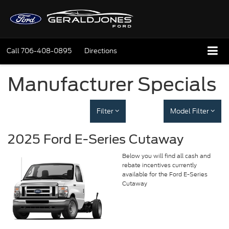
Call
706-408-0895
Directions
Manufacturer Specials
Filter
Model Filter
2025 Ford E-Series Cutaway
Below you will find all cash and
rebate incentives currently
available for the Ford E-Series
Cutaway